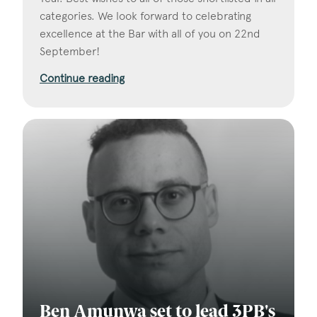
categories. We look forward to celebrating
excellence at the Bar with all of you on 22nd
September!
Continue reading
Ben Amunwa set to lead 3PB's