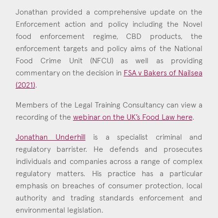
Jonathan provided a comprehensive update on the
Enforcement action and policy including the Novel
food enforcement regime, CBD products, the
enforcement targets and policy aims of the National
Food Crime Unit (NFCU) as well as providing
commentary on the decision in
FSA v Bakers of Nailsea
(2021)
.
Members of the Legal Training Consultancy can view a
recording of the
webinar on the UK’s Food Law here
.
Jonathan Underhill
is a specialist criminal and
regulatory barrister. He defends and prosecutes
individuals and companies across a range of complex
regulatory matters. His practice has a particular
emphasis on breaches of consumer protection, local
authority and trading standards enforcement and
environmental legislation.