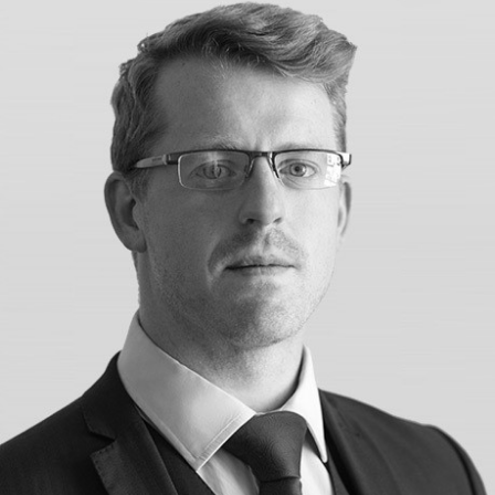
Construction & engineering
Crime
Education
Employment & discrimination
Family
Mediation
Personal Injury
Property & Estates
Public & Regulatory
Sports