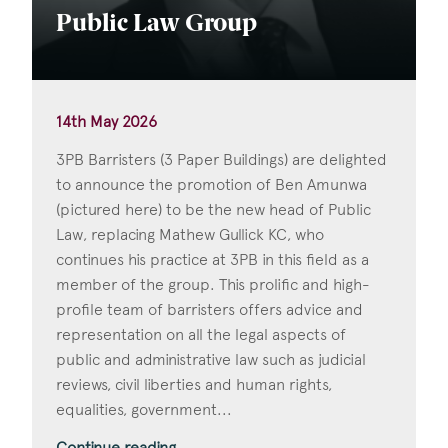
Public Law Group
14th May 2026
3PB Barristers (3 Paper Buildings) are delighted
to announce the promotion of Ben Amunwa
(pictured here) to be the new head of Public
Law, replacing Mathew Gullick KC, who
continues his practice at 3PB in this field as a
member of the group. This prolific and high-
profile team of barristers offers advice and
representation on all the legal aspects of
public and administrative law such as judicial
reviews, civil liberties and human rights,
equalities, government...
Continue reading