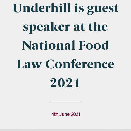
Company Name
Underhill is guest
speaker at the
Email
*
National Food
Law Conference
Postcode
2021
Areas of Interest
4th June 2021
Clinical Negligence
Commercial