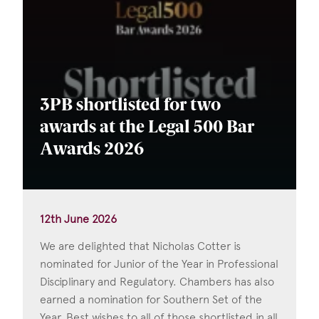
3PB shortlisted for two
awards at the Legal 500 Bar
Awards 2026
12th June 2026
We are delighted that Nicholas Cotter is
nominated for Junior of the Year in Professional
Disciplinary and Regulatory. Chambers has also
earned a nomination for Southern Set of the
Year. Best wishes to all of those shortlisted in all