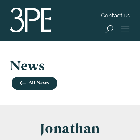
3PB Barristers
Contact us
Sign up for our news and events
3PB may from time to time send you information
about Chambers and information and invitations
about our specialist practice areas. Should you be
News
interested in specific practice areas, please tick
the relevant boxes below. If you would like to
All News
view our Privacy Statement please visit
www.3pb.co.uk/data-protection/
.
Name
*
Jonathan