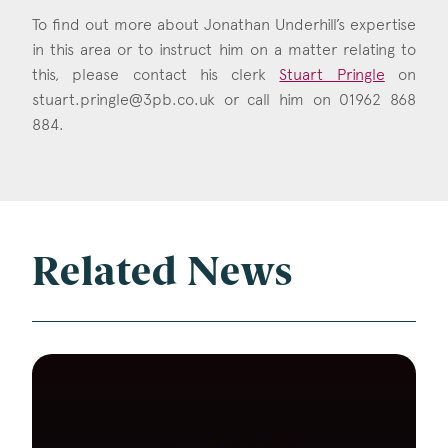
To find out more about Jonathan Underhill’s expertise
in this area or to instruct him on a matter relating to
this, please contact his clerk
Stuart Pringle
on
stuart.pringle@3pb.co.uk
or call him on 01962 868
884.
Related News