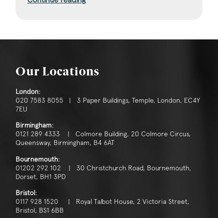
Our Locations
London:
020 7583 8055 | 3 Paper Buildings, Temple, London, EC4Y
7EU
Birmingham:
0121 289 4333 | Colmore Building, 20 Colmore Circus,
Queensway, Birmingham, B4 6AT
Bournemouth:
01202 292 102 | 30 Christchurch Road, Bournemouth,
Dorset, BH1 3PD
Bristol:
0117 928 1520 | Royal Talbot House, 2 Victoria Street,
Bristol, BS1 6BB