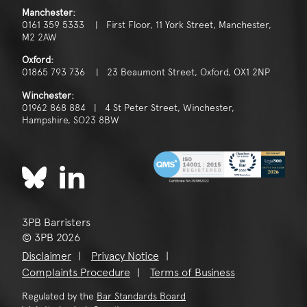
Manchester:
0161 359 5333 | First Floor, 11 York Street, Manchester,
M2 2AW
Oxford:
01865 793 736 | 23 Beaumont Street, Oxford, OX1 2NP
Winchester:
01962 868 884 | 4 St Peter Street, Winchester,
Hampshire, SO23 8BW
3PB Barristers
© 3PB 2026
Disclaimer
Privacy Notice
Complaints Procedure
Terms of Business
Regulated by the
Bar Standards Board