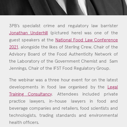
Consent
*
I agree to the privacy policy.
*
3PB’s specialist crime and regulatory law barrister
Jonathan Underhill
(pictured here) was one of the
guest speakers at the
National Food Law Conference
2021
, alongside the likes of Sterling Crew, Chair of the
Advisory Board of the Food Authenticity Network of
the Laboratory of the Government Chemist and Sam
Jennings, Chair of the IFST Food Regulatory Group.
The webinar was a three hour event for on the latest
developments in food law organised by the
Legal
Training Consultancy
. Attendees included private
practice lawyers, in-house lawyers in food and
beverage companies and retailers, food scientists and
technologists, trading standards and environmental
health officers.