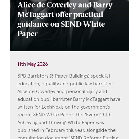
Alice de Coverley and Barry
McTaggart offer practical
guidance on SEND White
Paper
11th May 2026
3PB Barristers (3 Paper Buildings) specialist
education, equality and public law barrister
Alice de Coverley and personal injury and
education pupil barrister Barry McTaggart have
written for LexisNexis on the government’s
recent SEND White Paper. The ‘Every Child
Achieving and Thriving’ White Paper was
published in February this year, alongside the
consultation document ‘SEND Reform: Putting