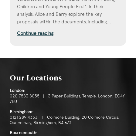
Children and Young People First’. In their
analysis, Alice and Barry explore the key
proposals within the documents, including...
Continue reading
Our Locations
London:
020 7583 8055 | 3 Paper Buildings, Temple, London, EC4Y
7EU
Birmingham:
0121 289 4333 | Colmore Building, 20 Colmore Circus,
Queensway, Birmingham, B4 6AT
Bournemouth: