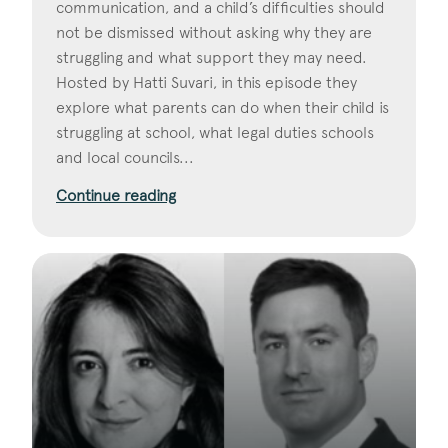
communication, and a child’s difficulties should
not be dismissed without asking why they are
struggling and what support they may need.
Hosted by Hatti Suvari, in this episode they
explore what parents can do when their child is
struggling at school, what legal duties schools
and local councils...
Continue reading