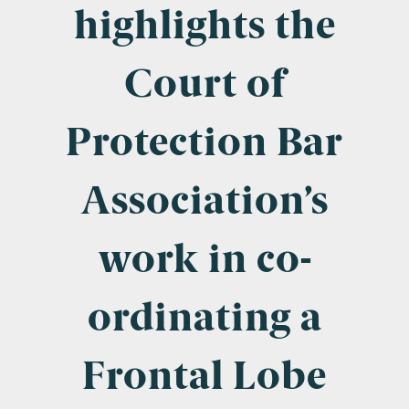
Company Name
highlights the
Court of
Email
*
Protection Bar
Association’s
Postcode
work in co-
ordinating a
Areas of Interest
Clinical Negligence
Frontal Lobe
Commercial