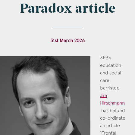
Paradox article
Construction & engineering
Crime
Education
31st March 2026
Employment & discrimination
3PB’s
Family
education
and social
Mediation
care
Personal Injury
barrister,
Jim
Property & Estates
Hirschmann
has helped
Public & Regulatory
co-ordinate
Sports
an article
Jim Hirschmann
‘Frontal
Call: 2018