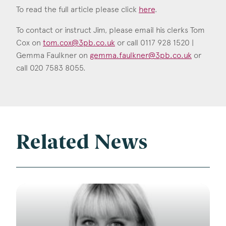
To read the full article please click
here
.
To contact or instruct Jim, please email his clerks Tom
Cox on
tom.cox@3pb.co.uk
or call 0117 928 1520 |
Gemma Faulkner on
gemma.faulkner@3pb.co.uk
or
call 020 7583 8055.
Related News