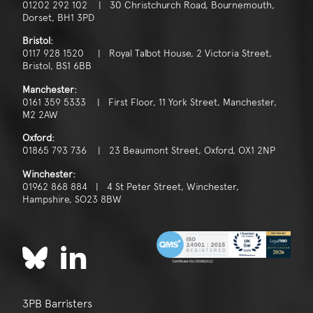
01202 292 102 | 30 Christchurch Road, Bournemouth,
Dorset, BH1 3PD
Bristol:
0117 928 1520 | Royal Talbot House, 2 Victoria Street,
Bristol, BS1 6BB
Manchester:
0161 359 5333 | First Floor, 11 York Street, Manchester,
M2 2AW
Oxford:
01865 793 736 | 23 Beaumont Street, Oxford, OX1 2NP
Winchester:
01962 868 884 | 4 St Peter Street, Winchester,
Hampshire, SO23 8BW
3PB Barristers