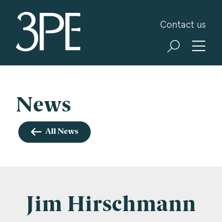
3PB Barristers
Contact us
Sign up for our news and events
3PB may from time to time send you information
about Chambers and information and invitations
about our specialist practice areas. Should you be
News
interested in specific practice areas, please tick
the relevant boxes below. If you would like to
All News
view our Privacy Statement please visit
www.3pb.co.uk/data-protection/
.
Name
*
Jim Hirschmann