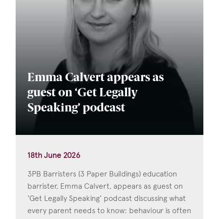
Emma Calvert appears as
guest on ‘Get Legally
Speaking’ podcast
18th June 2026
3PB Barristers (3 Paper Buildings) education
barrister, Emma Calvert, appears as guest on
‘Get Legally Speaking’ podcast discussing what
every parent needs to know: behaviour is often