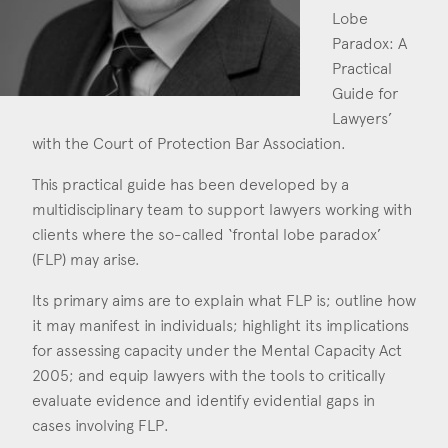
Consent
*
I agree to the privacy policy.
Lobe
*
Paradox: A
Practical
Guide for
Lawyers’
with the Court of Protection Bar Association.
This practical guide has been developed by a
multidisciplinary team to support lawyers working with
clients where the so-called ‘frontal lobe paradox’
(FLP) may arise.
Its primary aims are to explain what FLP is; outline how
it may manifest in individuals; highlight its implications
for assessing capacity under the Mental Capacity Act
2005; and equip lawyers with the tools to critically
evaluate evidence and identify evidential gaps in
cases involving FLP.