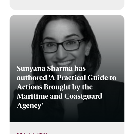
Sunyana Sharma has
authored ‘A Practical Guide to
Actions Brought by the
Maritime and Coastguard
Agency’