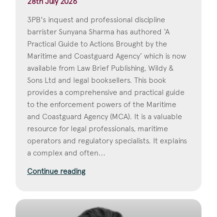
28th July 2026
3PB's inquest and professional discipline
barrister Sunyana Sharma has authored ‘A
Practical Guide to Actions Brought by the
Maritime and Coastguard Agency’ which is now
available from Law Brief Publishing, Wildy &
Sons Ltd and legal booksellers. This book
provides a comprehensive and practical guide
to the enforcement powers of the Maritime
and Coastguard Agency (MCA). It is a valuable
resource for legal professionals, maritime
operators and regulatory specialists. It explains
a complex and often...
Continue reading