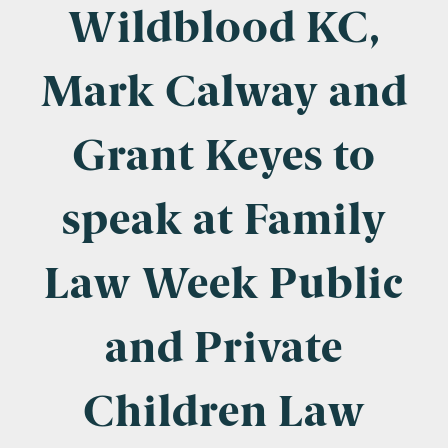
Company Name
Wildblood KC,
Mark Calway and
Email
*
Grant Keyes to
speak at Family
Postcode
Law Week Public
and Private
Areas of Interest
Clinical Negligence
Children Law
Commercial