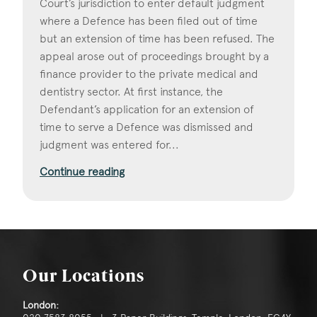
Court’s jurisdiction to enter default judgment
where a Defence has been filed out of time
but an extension of time has been refused. The
appeal arose out of proceedings brought by a
finance provider to the private medical and
dentistry sector. At first instance, the
Defendant’s application for an extension of
time to serve a Defence was dismissed and
judgment was entered for...
Continue reading
Our Locations
London: