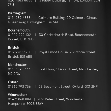
020 7583 8055 | 3 Paper Buildings, Temple, London, EC4Y
7EU
Birmingham:
0121 289 4333 | Colmore Building, 20 Colmore Circus,
Queensway, Birmingham, B4 6AT
Bournemouth:
01202 292 102 | 30 Christchurch Road, Bournemouth,
Dorset, BH1 3PD
Bristol:
0117 928 1520 | Royal Talbot House, 2 Victoria Street,
Bristol, BS1 6BB
Manchester:
0161 359 5333 | First Floor, 11 York Street, Manchester,
M2 2AW
Oxford:
01865 793 736 | 23 Beaumont Street, Oxford, OX1 2NP
Winchester:
01962 868 884 | 4 St Peter Street, Winchester,
Hampshire, SO23 8BW