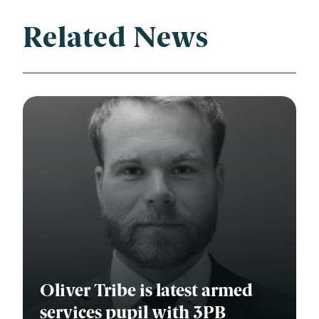
Related News
Oliver Tribe is latest armed
services pupil with 3PB