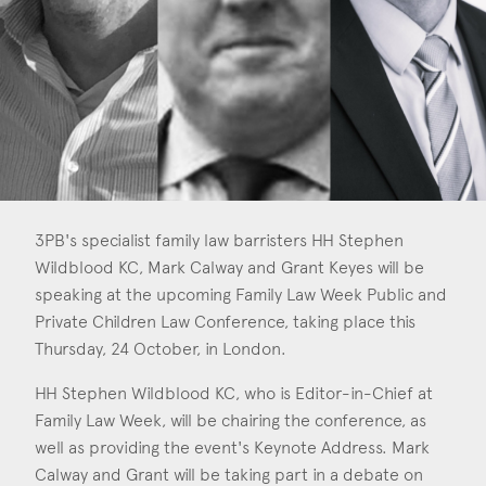
Consent
*
I agree to the privacy policy.
*
3PB's specialist family law barristers HH Stephen
Wildblood KC, Mark Calway and Grant Keyes will be
speaking at the upcoming Family Law Week Public and
Private Children Law Conference, taking place this
Thursday, 24 October, in London.
HH Stephen Wildblood KC, who is Editor-in-Chief at
Family Law Week, will be chairing the conference, as
well as providing the event's Keynote Address. Mark
Calway and Grant will be taking part in a debate on