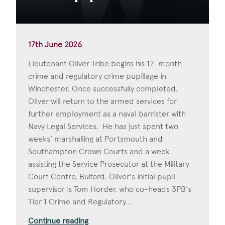
17th June 2026
Lieutenant Oliver Tribe begins his 12-month
crime and regulatory crime pupillage in
Winchester. Once successfully completed,
Oliver will return to the armed services for
further employment as a naval barrister with
Navy Legal Services. He has just spent two
weeks’ marshalling at Portsmouth and
Southampton Crown Courts and a week
assisting the Service Prosecutor at the Military
Court Centre, Bulford. Oliver's initial pupil
supervisor is Tom Horder, who co-heads 3PB's
Tier 1 Crime and Regulatory...
Continue reading