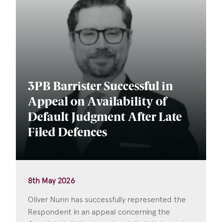
3PB Barrister Successful in
Appeal on Availability of
Default Judgment After Late
Filed Defences
8th May 2026
Oliver Nunn has successfully represented the
Respondent in an appeal concerning the