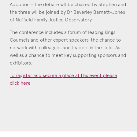
Adoption - the debate will be chaired by Stephen and
the three will be joined by Dr Beverley Barnett-Jones
of Nuffield Family Justice Observatory.
The conference includes a forum of leading Kings
Counsels and other expert speakers, the chance to
network with colleagues and leaders in the field. As
well as a chance to meet key supporting sponsors and
exhibitors.
To register and secure a place at this event please
click here