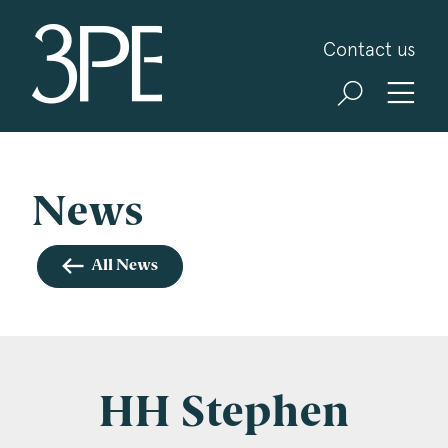
3PB Barristers
Contact us
Sign up for our news and events
3PB may from time to time send you information
about Chambers and information and invitations
about our specialist practice areas. Should you be
News
interested in specific practice areas, please tick
the relevant boxes below. If you would like to
All News
view our Privacy Statement please visit
www.3pb.co.uk/data-protection/
.
Name
*
HH Stephen