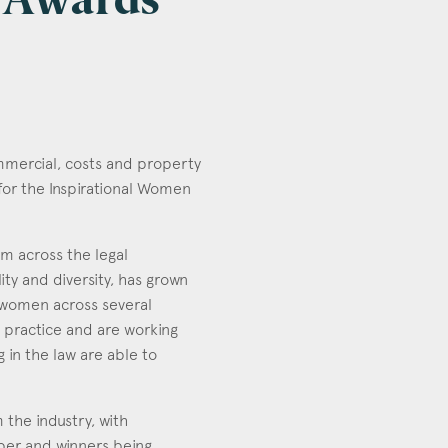
 Awards
mmercial, costs and property
or the Inspirational Women
rom across the legal
ty and diversity, has grown
 women across several
f practice and are working
in the law are able to
the industry, with
ober and winners being