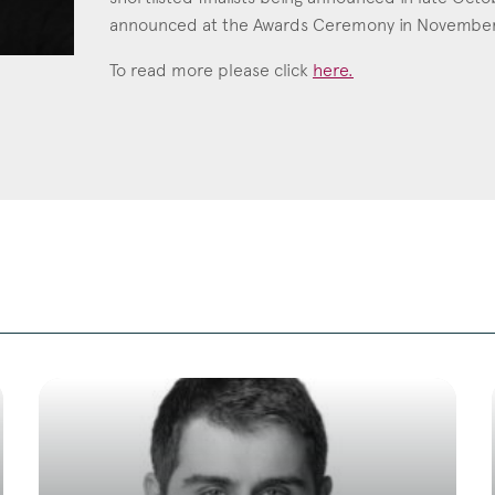
announced at the Awards Ceremony in November
Education
To read more please click
here.
Employment & discrimination
Family
Mediation
Personal Injury
Property & Estates
Public & Regulatory
Sports
sent
*
I agree to the privacy policy.
*