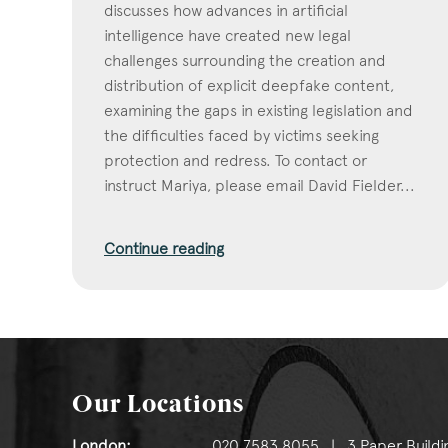
discusses how advances in artificial
intelligence have created new legal
challenges surrounding the creation and
distribution of explicit deepfake content,
examining the gaps in existing legislation and
the difficulties faced by victims seeking
protection and redress. To contact or
instruct Mariya, please email David Fielder...
Continue reading
Our Locations
London:
020 7583 8055 | 3 Paper Buildi