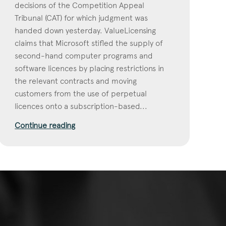
decisions of the Competition Appeal
Tribunal (CAT) for which judgment was
handed down yesterday. ValueLicensing
claims that Microsoft stifled the supply of
second-hand computer programs and
software licences by placing restrictions in
the relevant contracts and moving
customers from the use of perpetual
licences onto a subscription-based...
Continue reading