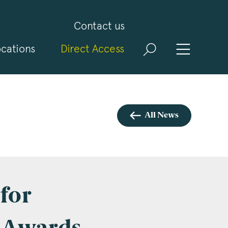
Contact us
cations
Direct Access
and
ld
t
visit
All News
for