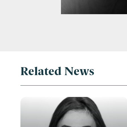
Related News
Con