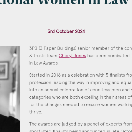
ational Women in Law
l
*
3rd October 2024
3PB (3 Paper Buildings) senior member of the co
& trusts team
Cheryl Jones
has been nominated f
tcode
in Law Awards.
Cheryl Jones
Started in 2016 as a celebration with 5 finalists f
Call: 1996
profession leading the way in improving and equali
into an annual celebration of countless men and
s of Interest
categories who are both excelling in their areas o
Clinical Negligence
for the changes needed to ensure women working 
thrive.
Commercial
Construction & engineering
The awards are judged by a panel of experts from 
shortlisted finalists being announced in late Oct
Crime