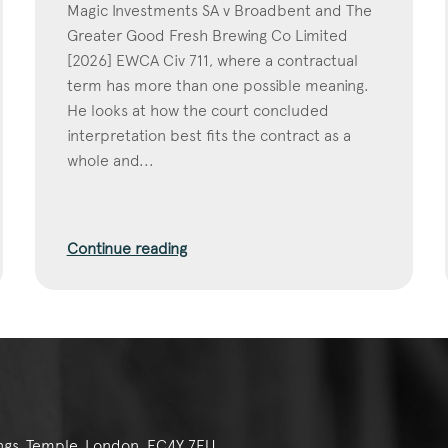
Magic Investments SA v Broadbent and The
Greater Good Fresh Brewing Co Limited
[2026] EWCA Civ 711, where a contractual
term has more than one possible meaning.
He looks at how the court concluded
interpretation best fits the contract as a
whole and...
Continue reading
ngs, Temple, London, EC4Y 7EU