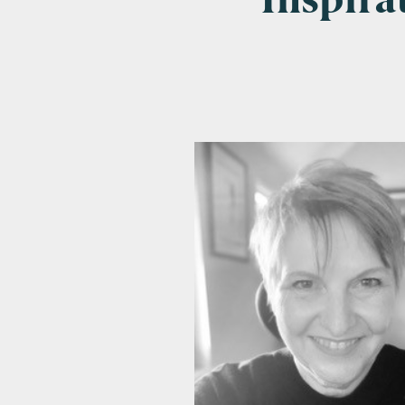
Inspir
Emai
Pos
Area