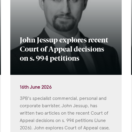
John Jessup explores recent
Court of Appeal decisions
on s. 994 petitions
16th June 2026
3PB's specialist commercial, personal and
corporate barrister, John Jessup, has
written two articles on the recent Court of
Appeal decisions on s. 994 petitions (June
2026). John explores Court of Appeal case,