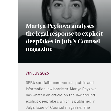
Mariya Peykova analyses
the legal response to explicit
deepfakes in July's Counsel
magazine
7th July 2026
3PB’s specialist commercial, public and
information law barrister, Mariya Peykova,
has written an article on the law around
explicit deepfakes, which is published in
July’s issue of Counsel magazine. She