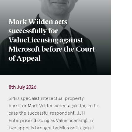
Mark Wilden acts
successfully for
ValueLicensing against
Microsoft before the Court
of Appeal
8th July 2026
3PB’s specialist intellectual property
barrister Mark Wilden acted again for, in this
case the successful respondent, JJH
Enterprises (trading as ValueLicensing), in
two appeals brought by Microsoft against