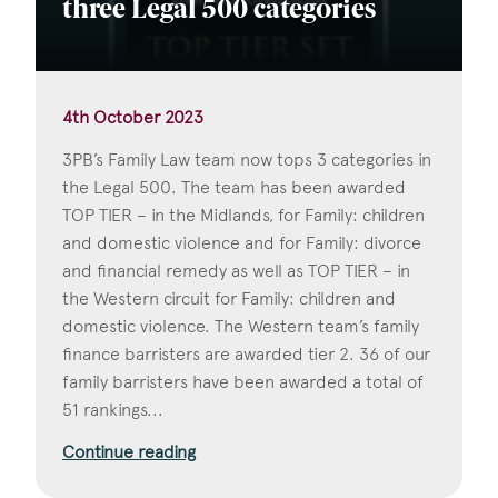
three Legal 500 categories
4th October 2023
3PB’s Family Law team now tops 3 categories in
the Legal 500. The team has been awarded
TOP TIER – in the Midlands, for Family: children
and domestic violence and for Family: divorce
and financial remedy as well as TOP TIER – in
the Western circuit for Family: children and
domestic violence. The Western team’s family
finance barristers are awarded tier 2. 36 of our
family barristers have been awarded a total of
51 rankings...
Continue reading