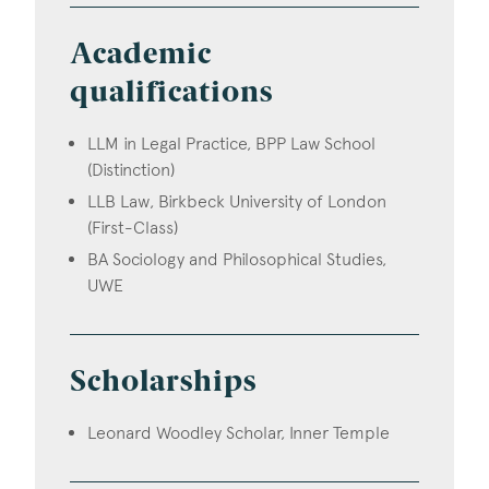
Academic
qualifications
LLM in Legal Practice, BPP Law School
(Distinction)
LLB Law, Birkbeck University of London
(First-Class)
BA Sociology and Philosophical Studies,
UWE
Scholarships
Leonard Woodley Scholar, Inner Temple