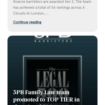
finance barristers are awarded tier 2. The team
has achieved a total of 56 rankings across 4
Circuits (in London,...
Continue reading
3PB Family Law team
promoted to TOP TIER in