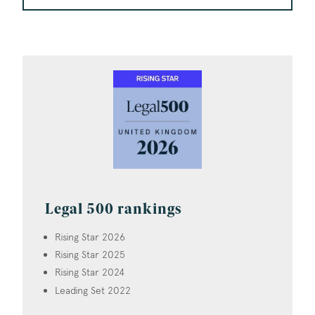
Legal 500 rankings
Rising Star 2026
Rising Star 2025
Rising Star 2024
Leading Set 2022