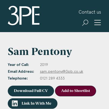
3PB Barristers
Contact us
Sam Pentony
Year of Call:
2019
Email Address:
sam.pentony@3pb.co.uk
Telephone:
0121 289 4333
Download Full CV
Add to Shortlist
Link In With Me