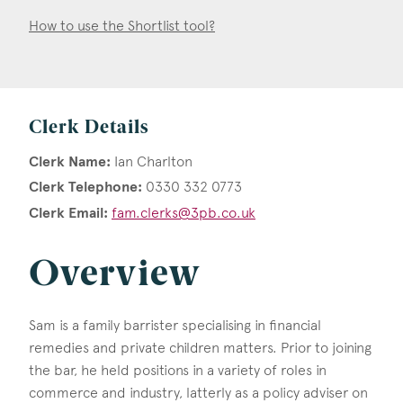
How to use the Shortlist tool?
Clerk Details
Clerk Name:
Ian Charlton
Clerk Telephone:
0330 332 0773
Clerk Email:
fam.clerks@3pb.co.uk
Overview
Sam is a family barrister specialising in financial
remedies and private children matters. Prior to joining
the bar, he held positions in a variety of roles in
commerce and industry, latterly as a policy adviser on