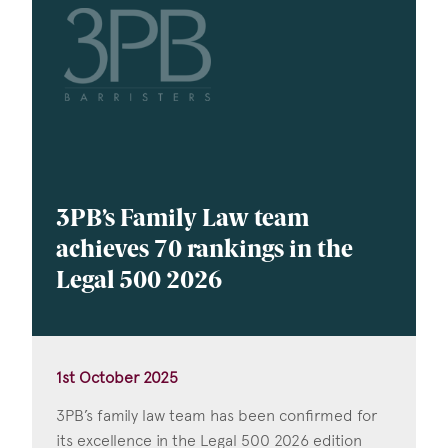
3PB’s Family Law team
achieves 70 rankings in the
Legal 500 2026
1st October 2025
3PB’s family law team has been confirmed for
its excellence in the Legal 500 2026 edition