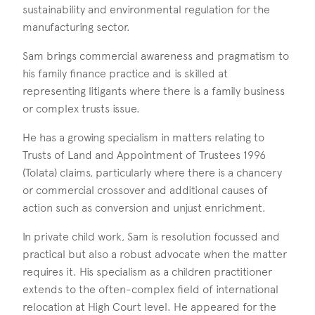
sustainability and environmental regulation for the
manufacturing sector.
Sam brings commercial awareness and pragmatism to
his family finance practice and is skilled at
representing litigants where there is a family business
or complex trusts issue.
He has a growing specialism in matters relating to
Trusts of Land and Appointment of Trustees 1996
(Tolata) claims, particularly where there is a chancery
or commercial crossover and additional causes of
action such as conversion and unjust enrichment.
In private child work, Sam is resolution focussed and
practical but also a robust advocate when the matter
requires it. His specialism as a children practitioner
extends to the often-complex field of international
relocation at High Court level. He appeared for the