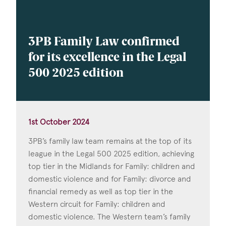
3PB Family Law confirmed
for its excellence in the Legal
500 2025 edition
1st October 2024
3PB’s family law team remains at the top of its
league in the Legal 500 2025 edition, achieving
top tier in the Midlands for Family: children and
domestic violence and for Family: divorce and
financial remedy as well as top tier in the
Western circuit for Family: children and
domestic violence. The Western team’s family