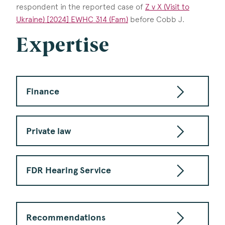
respondent in the reported case of
Z v X (Visit to
Ukraine) [2024] EWHC 314 (Fam)
before Cobb J.
Expertise
Finance
Private law
FDR Hearing Service
Recommendations