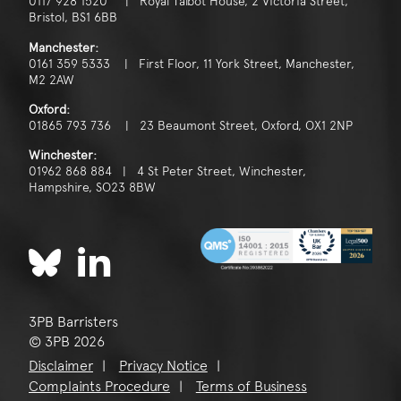
0117 928 1520 | Royal Talbot House, 2 Victoria Street,
Bristol, BS1 6BB
Manchester:
0161 359 5333 | First Floor, 11 York Street, Manchester,
M2 2AW
Oxford:
01865 793 736 | 23 Beaumont Street, Oxford, OX1 2NP
Winchester:
01962 868 884 | 4 St Peter Street, Winchester,
Hampshire, SO23 8BW
3PB Barristers
© 3PB 2026
Disclaimer
Privacy Notice
Complaints Procedure
Terms of Business