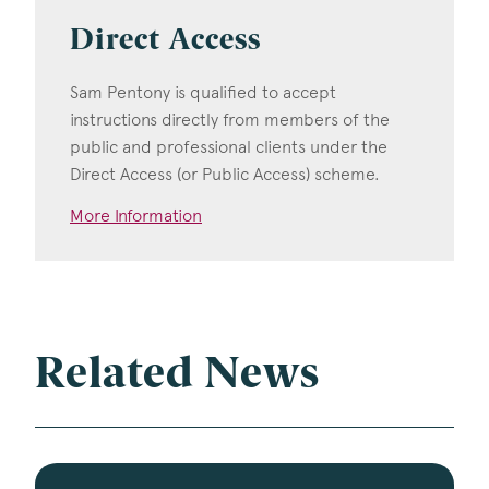
Direct Access
Sam Pentony is qualified to accept
instructions directly from members of the
public and professional clients under the
Direct Access (or Public Access) scheme.
More Information
Related News