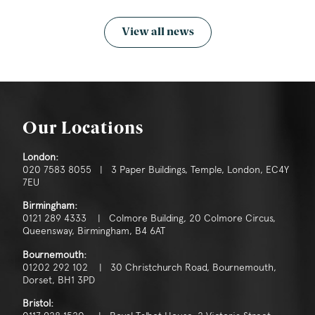
View all news
Our Locations
London:
020 7583 8055 | 3 Paper Buildings, Temple, London, EC4Y
7EU
Birmingham:
0121 289 4333 | Colmore Building, 20 Colmore Circus,
Queensway, Birmingham, B4 6AT
Bournemouth:
01202 292 102 | 30 Christchurch Road, Bournemouth,
Dorset, BH1 3PD
Bristol: