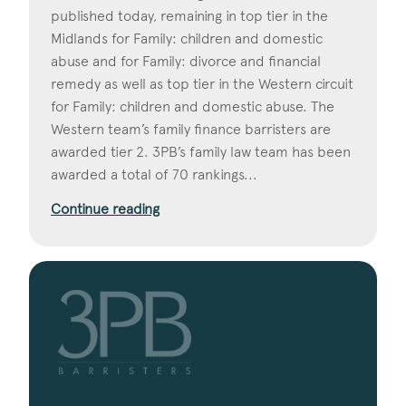
published today, remaining in top tier in the
Midlands for Family: children and domestic
abuse and for Family: divorce and financial
remedy as well as top tier in the Western circuit
for Family: children and domestic abuse. The
Western team’s family finance barristers are
awarded tier 2. 3PB’s family law team has been
awarded a total of 70 rankings...
Continue reading