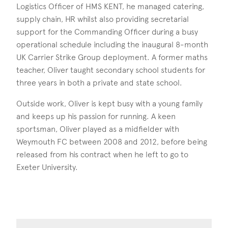
Logistics Officer of HMS KENT, he managed catering,
supply chain, HR whilst also providing secretarial
support for the Commanding Officer during a busy
operational schedule including the inaugural 8-month
UK Carrier Strike Group deployment. A former maths
teacher, Oliver taught secondary school students for
three years in both a private and state school.
Outside work, Oliver is kept busy with a young family
and keeps up his passion for running. A keen
sportsman, Oliver played as a midfielder with
Weymouth FC between 2008 and 2012, before being
released from his contract when he left to go to
Exeter University.