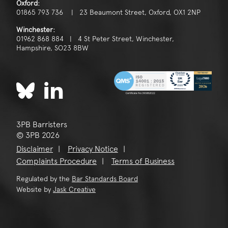
Oxford:
01865 793 736 | 23 Beaumont Street, Oxford, OX1 2NP
Winchester:
01962 868 884 | 4 St Peter Street, Winchester,
Hampshire, SO23 8BW
3PB Barristers
© 3PB 2026
Disclaimer
Privacy Notice
Complaints Procedure
Terms of Business
Regulated by the
Bar Standards Board
Website by
Jask Creative