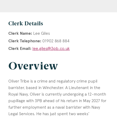
Clerk Details
Clerk Name:
Lee Giles
Clerk Telephone:
01902 868 884
Clerk Email:
lee.giles@3pb.co.uk
Overview
Oliver Tribe is a crime and regulatory crime pupil
barrister, based in Winchester. A Lieutenant in the
Royal Navy, Oliver is currently undergoing a 12-month
pupillage with 3PB ahead of his return in May 2027 for
further employment as a naval barrister with Navy
Legal Services. He has just spent two weeks’