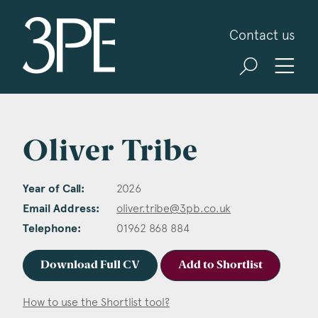
3PB Barristers
Contact us
Oliver Tribe
Year of Call:
2026
Email Address:
oliver.tribe@3pb.co.uk
Telephone:
01962 868 884
Download Full CV
Add to Shortlist
How to use the Shortlist tool?