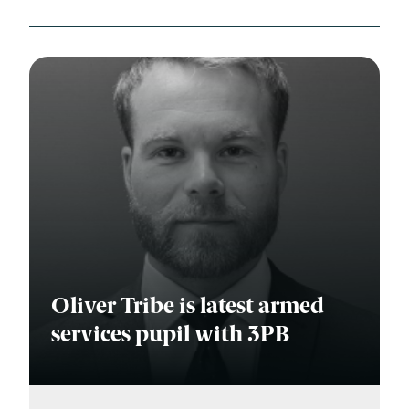
Oliver Tribe is latest armed
services pupil with 3PB