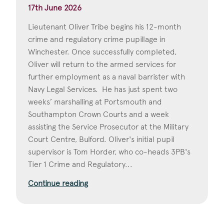
17th June 2026
Lieutenant Oliver Tribe begins his 12-month
crime and regulatory crime pupillage in
Winchester. Once successfully completed,
Oliver will return to the armed services for
further employment as a naval barrister with
Navy Legal Services. He has just spent two
weeks’ marshalling at Portsmouth and
Southampton Crown Courts and a week
assisting the Service Prosecutor at the Military
Court Centre, Bulford. Oliver's initial pupil
supervisor is Tom Horder, who co-heads 3PB's
Tier 1 Crime and Regulatory...
Continue reading