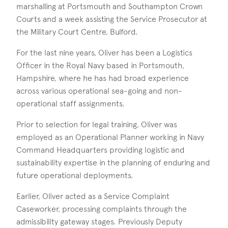
marshalling at Portsmouth and Southampton Crown
Courts and a week assisting the Service Prosecutor at
the Military Court Centre, Bulford.
For the last nine years, Oliver has been a Logistics
Officer in the Royal Navy based in Portsmouth,
Hampshire, where he has had broad experience
across various operational sea-going and non-
operational staff assignments.
Prior to selection for legal training, Oliver was
employed as an Operational Planner working in Navy
Command Headquarters providing logistic and
sustainability expertise in the planning of enduring and
future operational deployments.
Earlier, Oliver acted as a Service Complaint
Caseworker, processing complaints through the
admissibility gateway stages. Previously Deputy