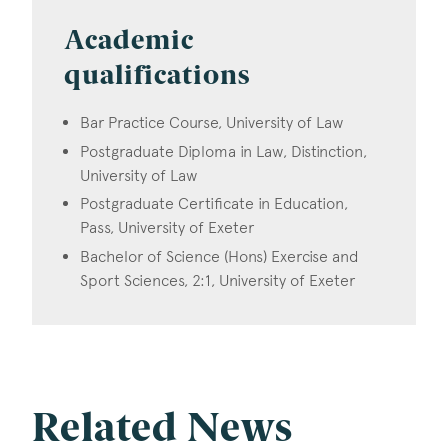
Academic
qualifications
Bar Practice Course, University of Law
Postgraduate Diploma in Law, Distinction,
University of Law
Postgraduate Certificate in Education,
Pass, University of Exeter
Bachelor of Science (Hons) Exercise and
Sport Sciences, 2:1, University of Exeter
Related News