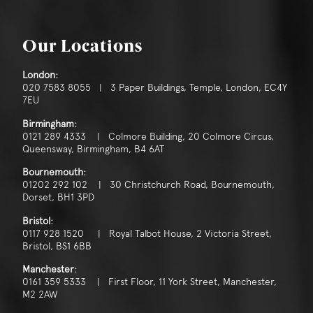
Our Locations
London:
020 7583 8055 | 3 Paper Buildings, Temple, London, EC4Y
7EU
Birmingham:
0121 289 4333 | Colmore Building, 20 Colmore Circus,
Queensway, Birmingham, B4 6AT
Bournemouth:
01202 292 102 | 30 Christchurch Road, Bournemouth,
Dorset, BH1 3PD
Bristol:
0117 928 1520 | Royal Talbot House, 2 Victoria Street,
Bristol, BS1 6BB
Manchester:
0161 359 5333 | First Floor, 11 York Street, Manchester,
M2 2AW