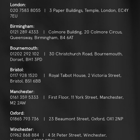
London:
020 7583 8055 | 3 Paper Buildings, Temple, London, EC4Y
7EU
Birmingham:
0121 289 4333 | Colmore Building, 20 Colmore Circus,
Queensway, Birmingham, B4 6AT
Bournemouth:
01202 292 102 | 30 Christchurch Road, Bournemouth,
Dorset, BH1 3PD
Bristol:
0117 928 1520 | Royal Talbot House, 2 Victoria Street,
Bristol, BS1 6BB
Manchester:
0161 359 5333 | First Floor, 11 York Street, Manchester,
M2 2AW
Oxford:
01865 793 736 | 23 Beaumont Street, Oxford, OX1 2NP
Winchester:
01962 868 884 | 4 St Peter Street, Winchester,