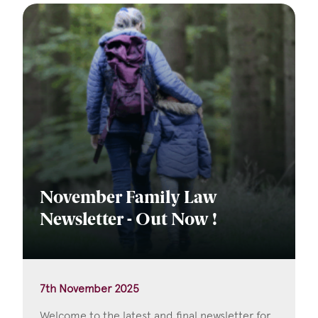
November Family Law
Newsletter - Out Now !
7th November 2025
Welcome to the latest and final newsletter for