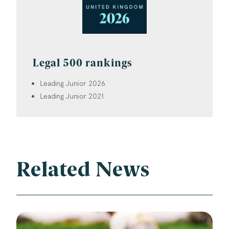
Legal 500 rankings
Leading Junior 2026
Leading Junior 2021
Related News