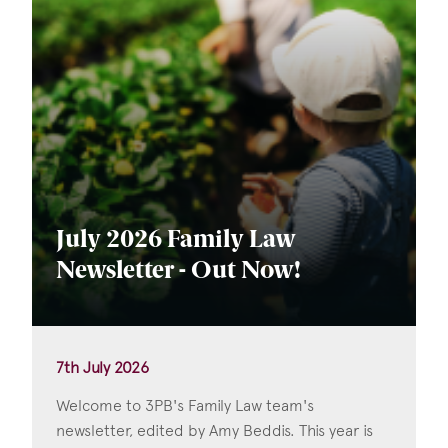
July 2026 Family Law
Newsletter - Out Now!
7th July 2026
Welcome to 3PB's Family Law team's
newsletter, edited by Amy Beddis. This year is