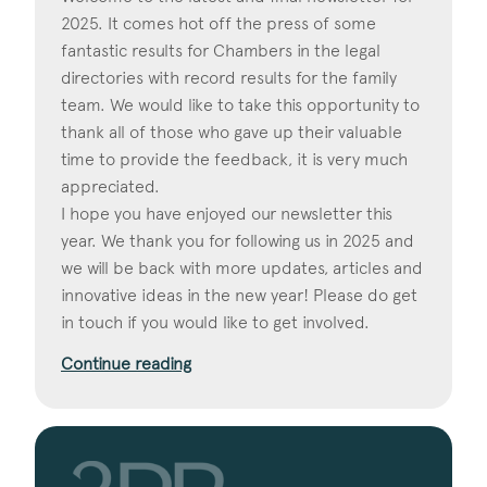
2025. It comes hot off the press of some
fantastic results for Chambers in the legal
directories with record results for the family
team. We would like to take this opportunity to
thank all of those who gave up their valuable
time to provide the feedback, it is very much
appreciated.
I hope you have enjoyed our newsletter this
year. We thank you for following us in 2025 and
we will be back with more updates, articles and
innovative ideas in the new year! Please do get
in touch if you would like to get involved.
Continue reading