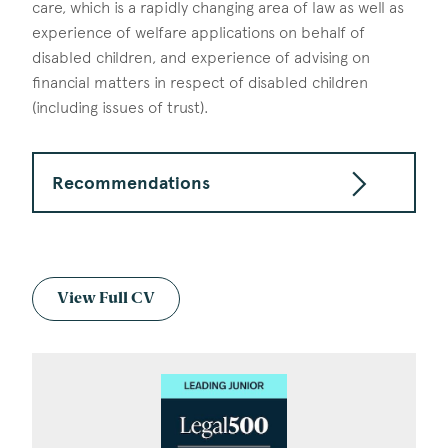
care, which is a rapidly changing area of law as well as
experience of welfare applications on behalf of
disabled children, and experience of advising on
financial matters in respect of disabled children
(including issues of trust).
Recommendations
View Full CV