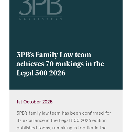
3PB’s Family Law team
achieves 70 rankings in the
Legal 500 2026
1st October 2025
3PB’s family law team has been confirmed for
its excellence in the Legal 500 2026 edition
published today, remaining in top tier in the