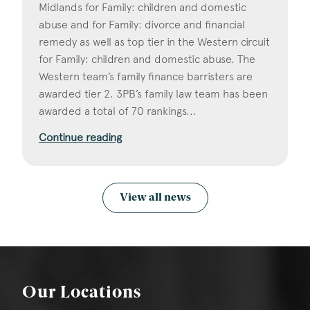
Midlands for Family: children and domestic
abuse and for Family: divorce and financial
remedy as well as top tier in the Western circuit
for Family: children and domestic abuse. The
Western team’s family finance barristers are
awarded tier 2. 3PB’s family law team has been
awarded a total of 70 rankings...
Continue reading
View all news
Our Locations