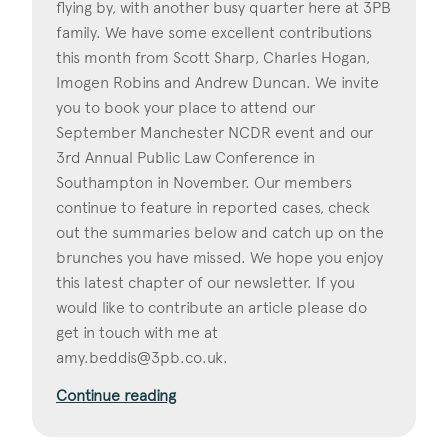
flying by, with another busy quarter here at 3PB
family. We have some excellent contributions
this month from Scott Sharp, Charles Hogan,
Imogen Robins and Andrew Duncan. We invite
you to book your place to attend our
September Manchester NCDR event and our
3rd Annual Public Law Conference in
Southampton in November. Our members
continue to feature in reported cases, check
out the summaries below and catch up on the
brunches you have missed. We hope you enjoy
this latest chapter of our newsletter. If you
would like to contribute an article please do
get in touch with me at
amy.beddis@3pb.co.uk
.
Continue reading