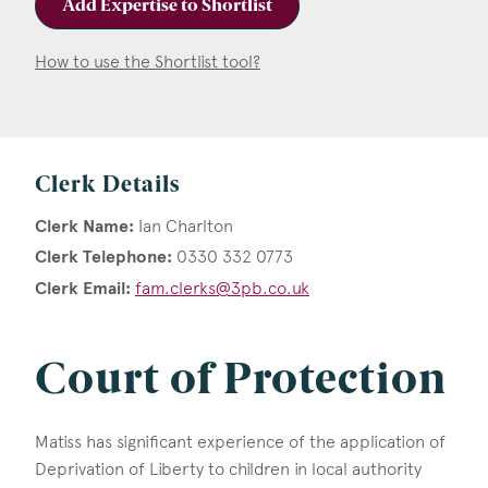
Add Expertise to Shortlist
How to use the Shortlist tool?
Clerk Details
Clerk Name:
Ian Charlton
Clerk Telephone:
0330 332 0773
Clerk Email:
fam.clerks@3pb.co.uk
Court of Protection
Matiss has significant experience of the application of
Deprivation of Liberty to children in local authority