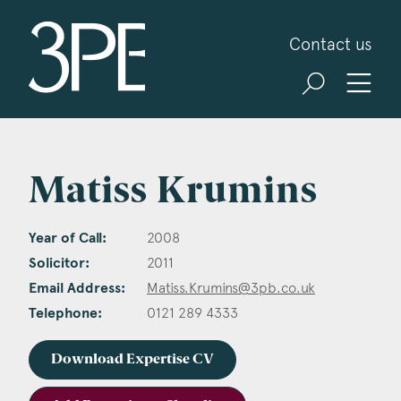
3PB Barristers
Contact us
Matiss Krumins
Year of Call:
2008
Solicitor:
2011
Email Address:
Matiss.Krumins@3pb.co.uk
Telephone:
0121 289 4333
Download Expertise CV