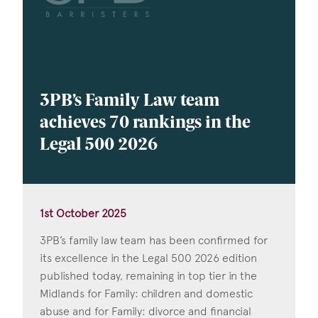
3PB’s Family Law team
achieves 70 rankings in the
Legal 500 2026
1st October 2025
3PB’s family law team has been confirmed for
its excellence in the Legal 500 2026 edition
published today, remaining in top tier in the
Midlands for Family: children and domestic
abuse and for Family: divorce and financial