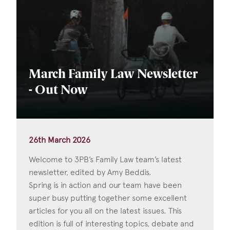
March Family Law Newsletter
- Out Now
26th March 2026
Welcome to 3PB’s Family Law team’s latest
newsletter, edited by Amy Beddis.
Spring is in action and our team have been
super busy putting together some excellent
articles for you all on the latest issues. This
edition is full of interesting topics, debate and