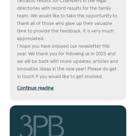
fantastic results for Chambers in the legal
directories with record results for the family
team. We would like to take this opportunity to
thank all of those who gave up their valuable
time to provide the feedback, it is very much
appreciated.
I hope you have enjoyed our newsletter this
year. We thank you for following us in 2025 and
we will be back with more updates, articles and
innovative ideas in the new year! Please do get
in touch if you would like to get involved.
Continue reading