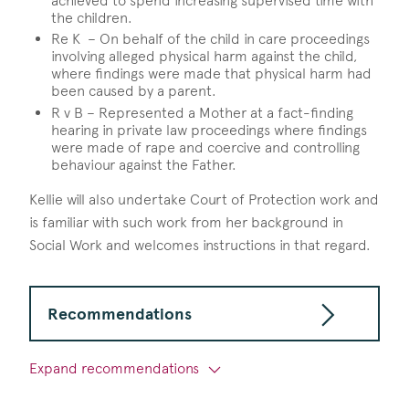
achieved to spend increasing supervised time with
the children.
Re K – On behalf of the child in care proceedings
involving alleged physical harm against the child,
where findings were made that physical harm had
been caused by a parent.
R v B – Represented a Mother at a fact-finding
hearing in private law proceedings where findings
were made of rape and coercive and controlling
behaviour against the Father.
Kellie will also undertake Court of Protection work and
is familiar with such work from her background in
Social Work and welcomes instructions in that regard.
Recommendations
Expand recommendations