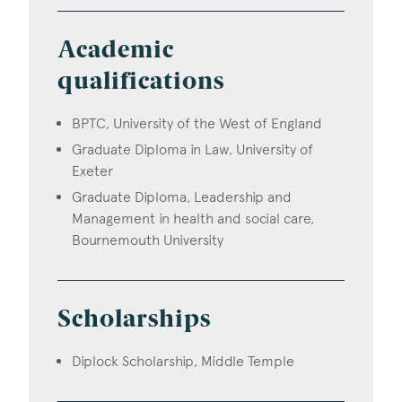
Academic
qualifications
BPTC, University of the West of England
Graduate Diploma in Law, University of
Exeter
Graduate Diploma, Leadership and
Management in health and social care,
Bournemouth University
Scholarships
Diplock Scholarship, Middle Temple