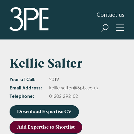
3PB Barristers
Contact us
Kellie Salter
Year of Call:
2019
Email Address:
kellie.salter@3pb.co.uk
Telephone:
01202 292102
Download Expertise CV
Add Expertise to Shortlist