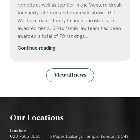
remedy as well as top tier in the Western circuit
for Family: children and domestic abuse. The
Western team’s family finance barristers are
awarded tier 2. 3PB’s family law team has been
awarded a total of 70 rankings...
Continue reading
View all news
Our Locations
London:
020 7583 8055 | 3 Paper Buildings, Temple, London, EC4Y