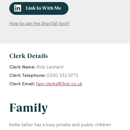
Link In With Me
How to use the Shortlist tool?
Clerk Details
Clerk Name:
Rob Leonard
Clerk Telephone:
0330 332 0773
Clerk Email:
fam.clerks@3pb.co.uk
Family
Kellie Salter has a busy private and public children