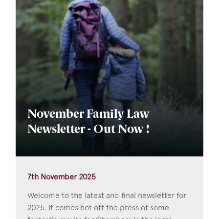
November Family Law
Newsletter - Out Now !
7th November 2025
Welcome to the latest and final newsletter for
2025. It comes hot off the press of some