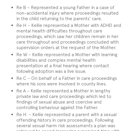
Re B – Represented a young Father in a case of
non-accidental injury where proceedings resulted
in the child returning to the parents’ care.
Re H – Kellie represented a Mother with ADHD and
mental health difficulties throughout care
proceedings, which saw her children remain in her
care throughout and proceedings concluded with
supervision orders at the request of the Mother.
Re W – Kellie represented a Mother with learning
disabilities and complex mental health
presentation at a final hearing where contact
following adoption was a live issue.
Re C – On behalf of a Father in care proceedings
where his sons were involved in county lines.
Re A – Kellie represented a Mother in lengthy
private law and care proceedings which led to
findings of sexual abuse and coercive and
controlling behaviour against the Father.
Re H – Kellie represented a parent with a sexual
offending history in care proceedings. Following
several sexual harm risk assessments a plan was