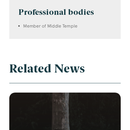
Professional bodies
Member of Middle Temple
Related News