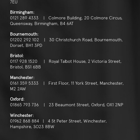
7EU
Birmingham:
0121 289 4333 | Colmore Building, 20 Colmore Circus,
Queensway, Birmingham, B4 6AT
Bournemouth:
01202 292 102 | 30 Christchurch Road, Bournemouth,
Dorset, BH1 3PD
Bristol:
0117 928 1520 | Royal Talbot House, 2 Victoria Street,
Bristol, BS1 6BB
Manchester:
0161 359 5333 | First Floor, 11 York Street, Manchester,
M2 2AW
Oxford:
01865 793 736 | 23 Beaumont Street, Oxford, OX1 2NP
Winchester:
01962 868 884 | 4 St Peter Street, Winchester,
Hampshire, SO23 8BW