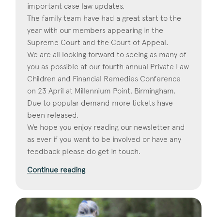
important case law updates.
The family team have had a great start to the
year with our members appearing in the
Supreme Court and the Court of Appeal.
We are all looking forward to seeing as many of
you as possible at our fourth annual Private Law
Children and Financial Remedies Conference
on 23 April at Millennium Point, Birmingham.
Due to popular demand more tickets have
been released.
We hope you enjoy reading our newsletter and
as ever if you want to be involved or have any
feedback please do get in touch.
Continue reading