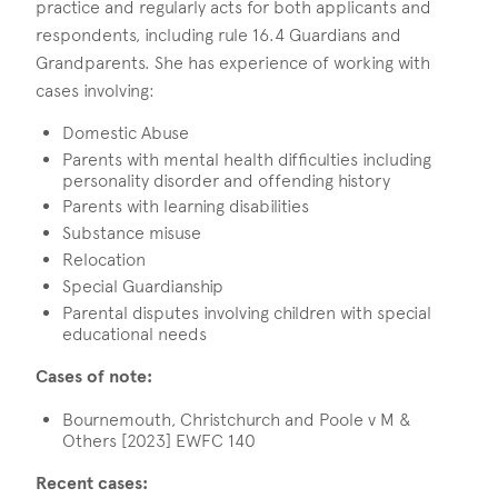
practice and regularly acts for both applicants and
respondents, including rule 16.4 Guardians and
Grandparents. She has experience of working with
cases involving:
Domestic Abuse
Parents with mental health difficulties including
personality disorder and offending history
Parents with learning disabilities
Substance misuse
Relocation
Special Guardianship
Parental disputes involving children with special
educational needs
Cases of note:
Bournemouth, Christchurch and Poole v M &
Others [2023] EWFC 140
Recent cases: