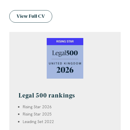
View Full CV
Legal 500 rankings
Rising Star 2026
Rising Star 2025
Leading Set 2022