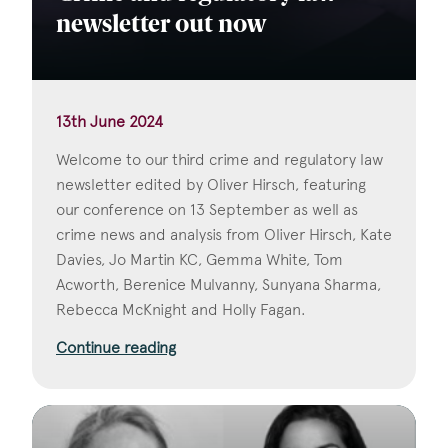
newsletter out now
13th June 2024
Welcome to our third crime and regulatory law
newsletter edited by Oliver Hirsch, featuring
our conference on 13 September as well as
crime news and analysis from Oliver Hirsch, Kate
Davies, Jo Martin KC, Gemma White, Tom
Acworth, Berenice Mulvanny, Sunyana Sharma,
Rebecca McKnight and Holly Fagan.
Continue reading