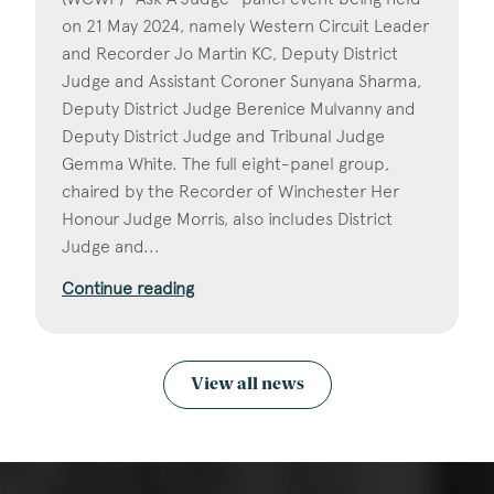
on 21 May 2024, namely Western Circuit Leader
and Recorder Jo Martin KC, Deputy District
Judge and Assistant Coroner Sunyana Sharma,
Deputy District Judge Berenice Mulvanny and
Deputy District Judge and Tribunal Judge
Gemma White. The full eight-panel group,
chaired by the Recorder of Winchester Her
Honour Judge Morris, also includes District
Judge and...
Continue reading
View all news