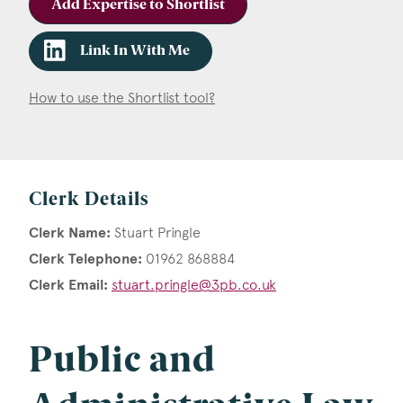
Add Expertise to Shortlist
Link In With Me
How to use the Shortlist tool?
Clerk Details
Clerk Name:
Stuart Pringle
Clerk Telephone:
01962 868884
Clerk Email:
stuart.pringle@3pb.co.uk
Public and