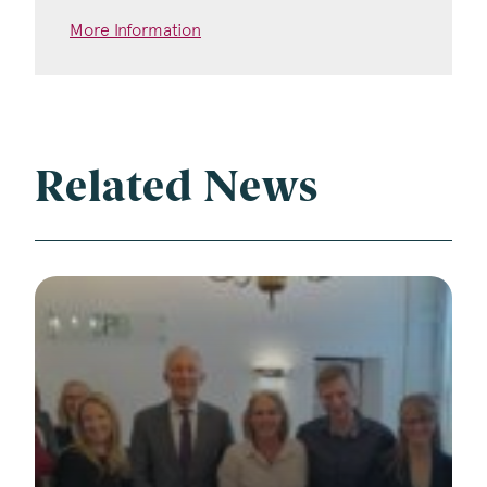
More Information
Related News