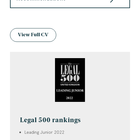
View Full CV
Legal 500 rankings
Leading Junior 2022