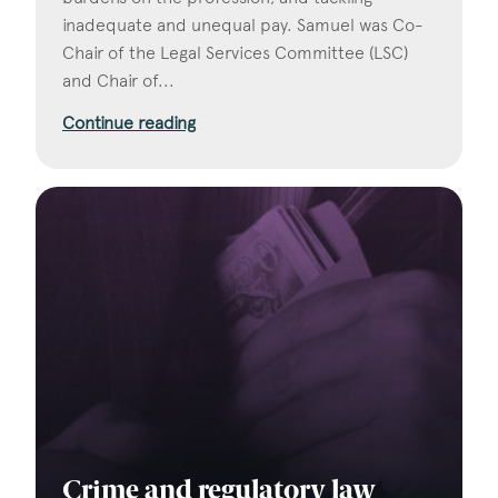
inadequate and unequal pay. Samuel was Co-
Chair of the Legal Services Committee (LSC)
and Chair of...
Continue reading
Crime and regulatory law