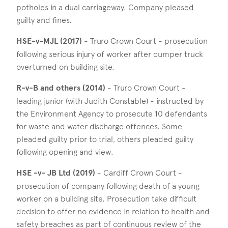
potholes in a dual carriageway. Company pleased
guilty and fines.
HSE-v-MJL (2017)
- Truro Crown Court - prosecution
following serious injury of worker after dumper truck
overturned on building site.
R-v-B and others (2014)
- Truro Crown Court -
leading junior (with Judith Constable) - instructed by
the Environment Agency to prosecute 10 defendants
for waste and water discharge offences. Some
pleaded guilty prior to trial, others pleaded guilty
following opening and view.
HSE -v- JB Ltd (2019)
- Cardiff Crown Court -
prosecution of company following death of a young
worker on a building site. Prosecution take difficult
decision to offer no evidence in relation to health and
safety breaches as part of continuous review of the