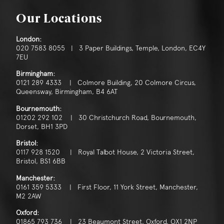
Our Locations
London:
020 7583 8055 | 3 Paper Buildings, Temple, London, EC4Y
7EU
Birmingham:
0121 289 4333 | Colmore Building, 20 Colmore Circus,
Queensway, Birmingham, B4 6AT
Bournemouth:
01202 292 102 | 30 Christchurch Road, Bournemouth,
Dorset, BH1 3PD
Bristol:
0117 928 1520 | Royal Talbot House, 2 Victoria Street,
Bristol, BS1 6BB
Manchester:
0161 359 5333 | First Floor, 11 York Street, Manchester,
M2 2AW
Oxford:
01865 793 736 | 23 Beaumont Street, Oxford, OX1 2NP