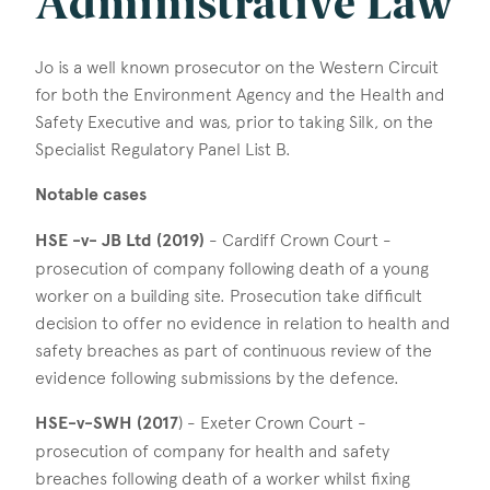
Administrative Law
Jo is a well known prosecutor on the Western Circuit
for both the Environment Agency and the Health and
Safety Executive and was, prior to taking Silk, on the
Specialist Regulatory Panel List B.
Notable cases
HSE -v- JB Ltd (2019)
- Cardiff Crown Court -
prosecution of company following death of a young
worker on a building site. Prosecution take difficult
decision to offer no evidence in relation to health and
safety breaches as part of continuous review of the
evidence following submissions by the defence.
HSE-v-SWH (2017
) - Exeter Crown Court -
prosecution of company for health and safety
breaches following death of a worker whilst fixing