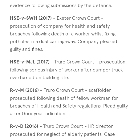
evidence following submissions by the defence.
HSE-v-SWH (2017)
- Exeter Crown Court -
prosecution of company for health and safety
breaches following death of a worker whilst fixing
potholes in a dual carriageway. Company pleased
guilty and fines.
HSE-v-MJL (2017
) - Truro Crown Court - prosecution
following serious injury of worker after dumper truck
overturned on building site.
R-v-M (2016) -
Truro Crown Court - scaffolder
prosecuted following death of fellow workman for
breaches of Health and Safety regulations. Plead guilty
after Goodyear indication.
R-v-D (2016) -
Truro Crown Court - HR director
prosecuted for neglect of elderly patients. Case