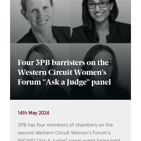
Four 3PB barristers on the
Western Circuit Women's
Forum "Ask a Judge" panel
14th May 2024
3PB has four members of chambers on the
second Western Circuit Women's Forum's
(WCWF) "Ask A Judge" panel event being held