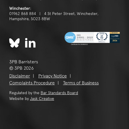
Winchester:
01962 868 884 | 4 St Peter Street, Winchester,
Hampshire, SO23 8BW
3PB Barristers
© 3PB 2026
Disclaimer
Privacy Notice
Complaints Procedure
Terms of Business
Regulated by the
Bar Standards Board
Website by
Jask Creative