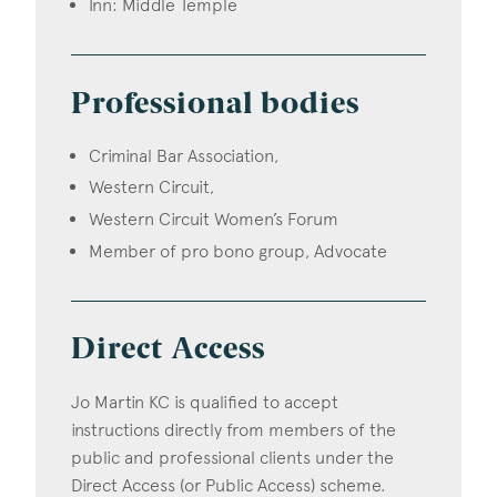
Inn: Middle Temple
Professional bodies
Criminal Bar Association,
Western Circuit,
Western Circuit Women’s Forum
Member of pro bono group, Advocate
Direct Access
Jo Martin KC is qualified to accept
instructions directly from members of the
public and professional clients under the
Direct Access (or Public Access) scheme.