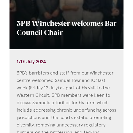
3PB Winchester welcomes Bar
Council Chair
17th July 2024
3PB’s barristers and staff from our Winchester
centre welcomed Samuel Townend KC last
week (Friday 12 July) as part of his visit to the
Western Circuit. 3PB members were keen to
discuss Samuel’s priorities for his term which
include addressing chronic underfunding across
jurisdictions and the courts estate, promoting
diversity, removing unnecessary regulatory
burdens on the profession, and tackling