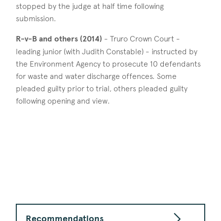
stopped by the judge at half time following
submission.
R-v-B and others (2014)
- Truro Crown Court -
leading junior (with Judith Constable) - instructed by
the Environment Agency to prosecute 10 defendants
for waste and water discharge offences. Some
pleaded guilty prior to trial, others pleaded guilty
following opening and view.
Recommendations