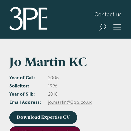
3PB Barristers
Contact us
Jo Martin KC
Year of Call:
2005
Solicitor:
1996
Year of Silk:
2018
Email Address:
jo.martin@3pb.co.uk
Download Expertise CV