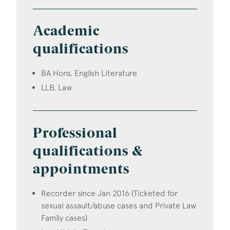
Academic
qualifications
BA Hons, English Literature
LLB, Law
Professional
qualifications &
appointments
Recorder since Jan 2016 (Ticketed for
sexual assault/abuse cases and Private Law
Family cases)