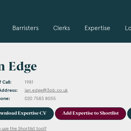
Barristers
Clerks
Expertise
Lo
n Edge
 Call:
1981
Address:
ian.edge@3pb.co.uk
hone:
020 7583 8055
wnload Expertise CV
Add Expertise to Shortlist
 use the Shortlist tool?