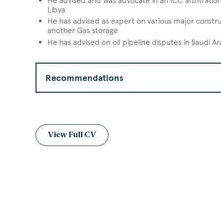
He advised and was advocate in an ICC arbitration 
Libya
He has advised as expert on various major construc
another Gas storage
He has advised on oil pipeline disputes in Saudi A
Recommendations
View Full CV