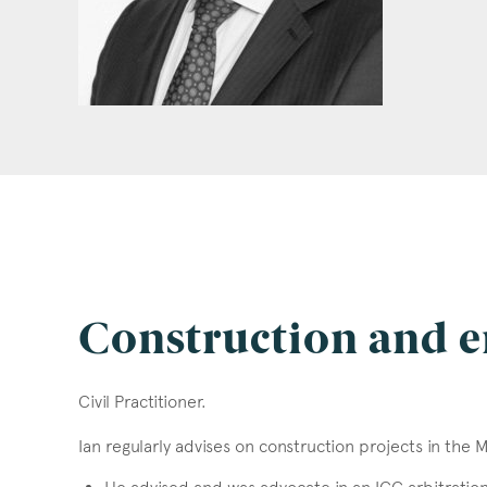
Construction and e
Civil Practitioner.
Ian regularly advises on construction projects in the 