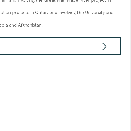
in Paris involving the Great Man Made River project in
tion projects in Qatar: one involving the University and
rabia and Afghanistan.