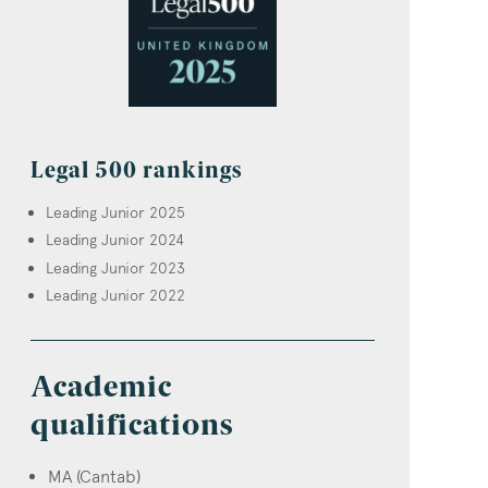
Legal 500 rankings
Leading Junior 2025
Leading Junior 2024
Leading Junior 2023
Leading Junior 2022
Academic
qualifications
MA (Cantab)