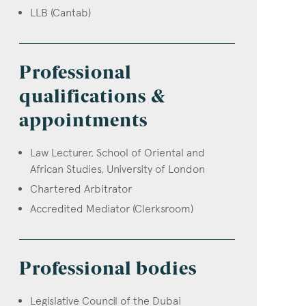
LLB (Cantab)
Professional
qualifications &
appointments
Law Lecturer, School of Oriental and
African Studies, University of London
Chartered Arbitrator
Accredited Mediator (Clerksroom)
Professional bodies
Legislative Council of the Dubai