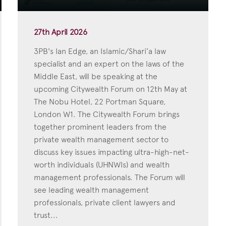
27th April 2026
3PB's Ian Edge, an Islamic/Shari’a law
specialist and an expert on the laws of the
Middle East, will be speaking at the
upcoming Citywealth Forum on 12th May at
The Nobu Hotel, 22 Portman Square,
London W1. The Citywealth Forum brings
together prominent leaders from the
private wealth management sector to
discuss key issues impacting ultra-high-net-
worth individuals (UHNWIs) and wealth
management professionals. The Forum will
see leading wealth management
professionals, private client lawyers and
trust...