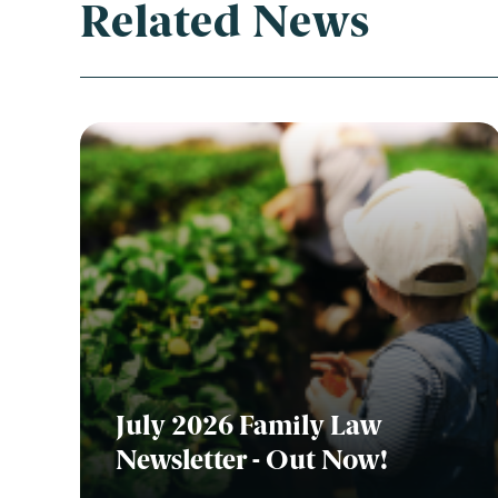
Related News
July 2026 Family Law
Newsletter - Out Now!