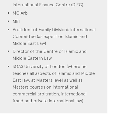
International Finance Centre (DIFC)
MCIArb
MEI
President of Family Division’s International
Committee (as expert on Islamic and
Middle East Law)
Director of the Centre of Islamic and
Middle Eastern Law
SOAS University of London (where he
teaches all aspects of Islamic and Middle
East law, at Masters level as well as
Masters courses on international
commercial arbitration, international
fraud and private international law).