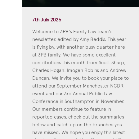
7th July 2026
Welcome to 3PB's Family Law team's
newsletter, edited by Amy Beddis. This year
is flying by, with another busy quarter here
at 3PB family. We have some excellent
contributions this month from Scott Sharp,
Charles Hogan, Imogen Robins and Andrew
Duncan. We invite you to book your place to
attend our September Manchester NCDR
event and our 3rd Annual Public Law
Conference in Southampton in November.
Our members continue to feature in
reported cases, check out the summaries
below and catch up on the brunches you
have missed. We hope you enjoy this latest