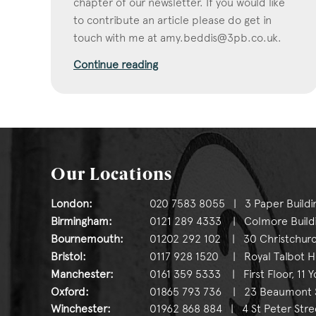
chapter of our newsletter. If you would like
to contribute an article please do get in
touch with me at
amy.beddis@3pb.co.uk
.
Continue reading
Our Locations
London:
020 7583 8055 | 3 Paper Buildi
Birmingham:
0121 289 4333 | Colmore Buildin
Bournemouth:
01202 292 102 | 30 Christchurc
Bristol:
0117 928 1520 | Royal Talbot Hou
Manchester:
0161 359 5333 | First Floor, 11 
Oxford:
01865 793 736 | 23 Beaumont St
Winchester:
01962 868 884 | 4 St Peter Stre