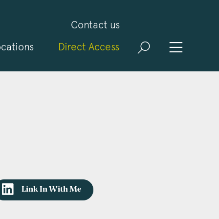
Contact us
cations
Direct Access
Link In With Me