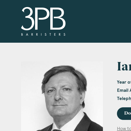
3PB Barristers
Ia
Year of
Email 
Telep
Do
How to