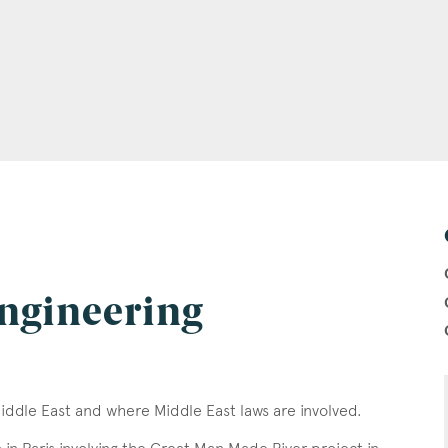
ngineering
Middle East and where Middle East laws are involved.