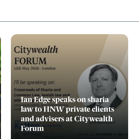
Ian Edge speaks on sharia
law to HNW private clients
and advisers at Citywealth
Forum