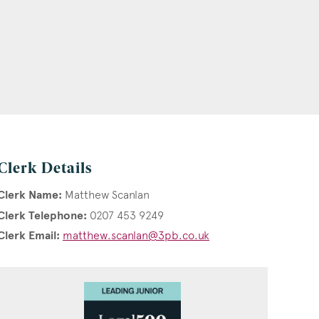
Clerk Details
Clerk Name:
Matthew Scanlan
Clerk Telephone:
0207 453 9249
Clerk Email:
matthew.scanlan@3pb.co.uk