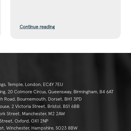
Continue reading
ngs, Temple, London, EC4Y 7EU
g, 20 Colmore Circus, Queensway, Birmingham, B4 6AT
h Road, Bournemouth, Dorset, BH1 3PD
se, 2 Victoria Street, Bristol, BS1 6BB
York Street, Manchester, M2 2AW
reet, Oxford, OX1 2NP
et, Winchester, Hampshire, SO23 8BW