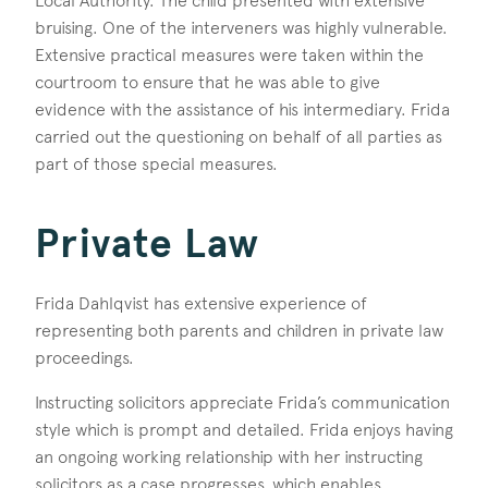
Local Authority. The child presented with extensive
bruising. One of the interveners was highly vulnerable.
Extensive practical measures were taken within the
courtroom to ensure that he was able to give
evidence with the assistance of his intermediary. Frida
carried out the questioning on behalf of all parties as
part of those special measures.
Private Law
Frida Dahlqvist has extensive experience of
representing both parents and children in private law
proceedings.
Instructing solicitors appreciate Frida’s communication
style which is prompt and detailed. Frida enjoys having
an ongoing working relationship with her instructing
solicitors as a case progresses, which enables