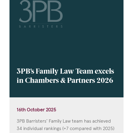
3PB’s Family Law Team excels
in Chambers & Partners 2026
16th October 2025
3PB Barristers’ Family Law team has achieved
34 individual rankings (+7 compared with 2025)