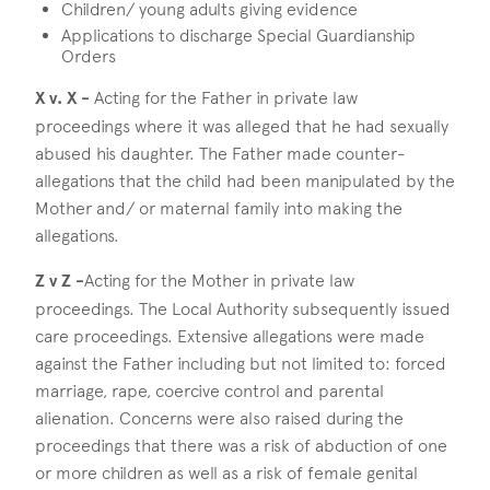
Children/ young adults giving evidence
Applications to discharge Special Guardianship
Orders
X v. X -
Acting for the Father in private law
proceedings where it was alleged that he had sexually
abused his daughter. The Father made counter-
allegations that the child had been manipulated by the
Mother and/ or maternal family into making the
allegations.
Z v Z -
Acting for the Mother in private law
proceedings. The Local Authority subsequently issued
care proceedings. Extensive allegations were made
against the Father including but not limited to: forced
marriage, rape, coercive control and parental
alienation. Concerns were also raised during the
proceedings that there was a risk of abduction of one
or more children as well as a risk of female genital