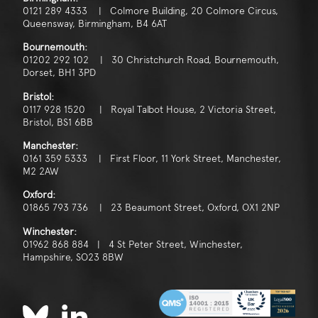
0121 289 4333 | Colmore Building, 20 Colmore Circus,
Queensway, Birmingham, B4 6AT
Bournemouth:
01202 292 102 | 30 Christchurch Road, Bournemouth,
Dorset, BH1 3PD
Bristol:
0117 928 1520 | Royal Talbot House, 2 Victoria Street,
Bristol, BS1 6BB
Manchester:
0161 359 5333 | First Floor, 11 York Street, Manchester,
M2 2AW
Oxford:
01865 793 736 | 23 Beaumont Street, Oxford, OX1 2NP
Winchester:
01962 868 884 | 4 St Peter Street, Winchester,
Hampshire, SO23 8BW