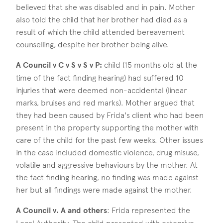
believed that she was disabled and in pain. Mother
also told the child that her brother had died as a
result of which the child attended bereavement
counselling, despite her brother being alive.
A Council v C v S v S v P:
child (15 months old at the
time of the fact finding hearing) had suffered 10
injuries that were deemed non-accidental (linear
marks, bruises and red marks). Mother argued that
they had been caused by Frida's client who had been
present in the property supporting the mother with
care of the child for the past few weeks. Other issues
in the case included domestic violence, drug misuse,
volatile and aggressive behaviours by the mother. At
the fact finding hearing, no finding was made against
her but all findings were made against the mother.
A Council v. A and others
: Frida represented the