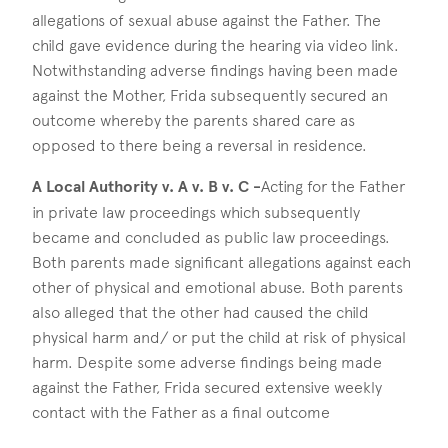
allegations of sexual abuse against the Father. The
child gave evidence during the hearing via video link.
Notwithstanding adverse findings having been made
against the Mother, Frida subsequently secured an
outcome whereby the parents shared care as
opposed to there being a reversal in residence.
A Local Authority v. A v. B v. C -
Acting for the Father
in private law proceedings which subsequently
became and concluded as public law proceedings.
Both parents made significant allegations against each
other of physical and emotional abuse. Both parents
also alleged that the other had caused the child
physical harm and/ or put the child at risk of physical
harm. Despite some adverse findings being made
against the Father, Frida secured extensive weekly
contact with the Father as a final outcome