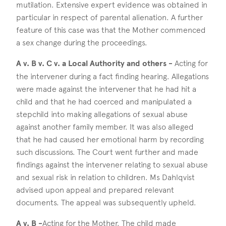
mutilation. Extensive expert evidence was obtained in
particular in respect of parental alienation. A further
feature of this case was that the Mother commenced
a sex change during the proceedings.
A v. B v. C v. a Local Authority and others -
Acting for
the intervener during a fact finding hearing. Allegations
were made against the intervener that he had hit a
child and that he had coerced and manipulated a
stepchild into making allegations of sexual abuse
against another family member. It was also alleged
that he had caused her emotional harm by recording
such discussions. The Court went further and made
findings against the intervener relating to sexual abuse
and sexual risk in relation to children. Ms Dahlqvist
advised upon appeal and prepared relevant
documents. The appeal was subsequently upheld.
A v. B -
Acting for the Mother. The child made