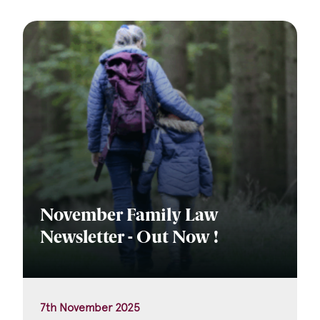
November Family Law
Newsletter - Out Now !
7th November 2025