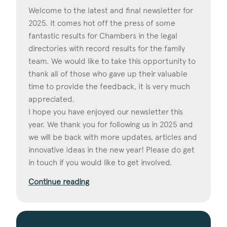
Welcome to the latest and final newsletter for
2025. It comes hot off the press of some
fantastic results for Chambers in the legal
directories with record results for the family
team. We would like to take this opportunity to
thank all of those who gave up their valuable
time to provide the feedback, it is very much
appreciated.
I hope you have enjoyed our newsletter this
year. We thank you for following us in 2025 and
we will be back with more updates, articles and
innovative ideas in the new year! Please do get
in touch if you would like to get involved.
Continue reading