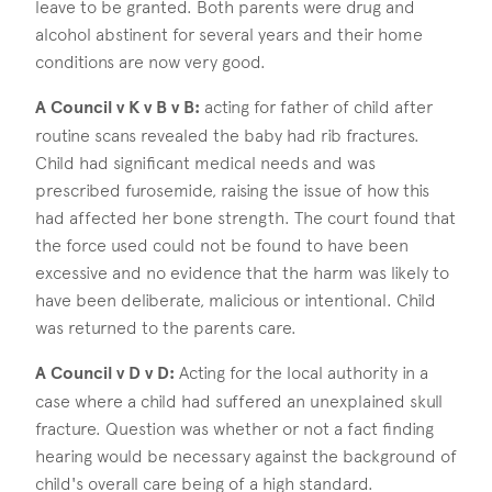
leave to be granted. Both parents were drug and
alcohol abstinent for several years and their home
conditions are now very good.
A Council v K v B v B:
acting for father of child after
routine scans revealed the baby had rib fractures.
Child had significant medical needs and was
prescribed furosemide, raising the issue of how this
had affected her bone strength. The court found that
the force used could not be found to have been
excessive and no evidence that the harm was likely to
have been deliberate, malicious or intentional. Child
was returned to the parents care.
A Council v D v D:
Acting for the local authority in a
case where a child had suffered an unexplained skull
fracture. Question was whether or not a fact finding
hearing would be necessary against the background of
child's overall care being of a high standard.