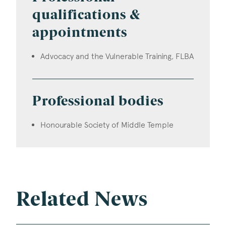
qualifications &
appointments
Advocacy and the Vulnerable Training, FLBA
Professional bodies
Honourable Society of Middle Temple
Related News