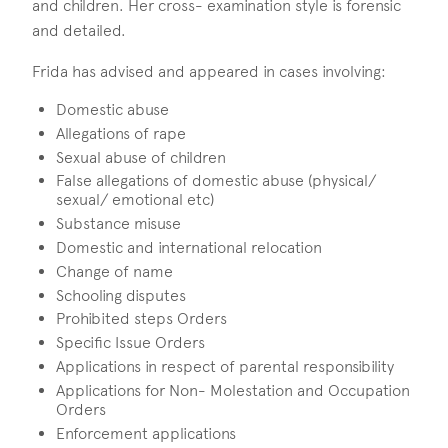
and children. Her cross- examination style is forensic
and detailed.
Frida has advised and appeared in cases involving:
Domestic abuse
Allegations of rape
Sexual abuse of children
False allegations of domestic abuse (physical/
sexual/ emotional etc)
Substance misuse
Domestic and international relocation
Change of name
Schooling disputes
Prohibited steps Orders
Specific Issue Orders
Applications in respect of parental responsibility
Applications for Non- Molestation and Occupation
Orders
Enforcement applications