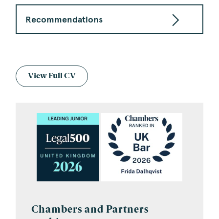
Recommendations
View Full CV
Chambers and Partners