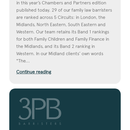
in this year’s Chambers and Partners edition
published today. 29 of our family law barristers
are ranked across 5 Circuits: in London, the
Midlands, North Eastern, South Eastern and
Western. Our team retains its Band 1 rankings
for both Family Children and Family Finance in
the Midlands, and its Band 2 ranking in
Western. In our Midland clients’ own words
"The...
Continue reading