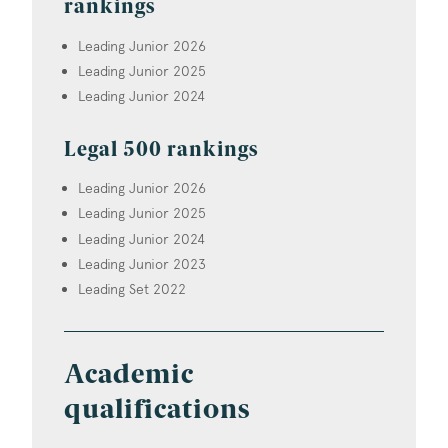
rankings
Leading Junior 2026
Leading Junior 2025
Leading Junior 2024
Legal 500 rankings
Leading Junior 2026
Leading Junior 2025
Leading Junior 2024
Leading Junior 2023
Leading Set 2022
Academic
qualifications