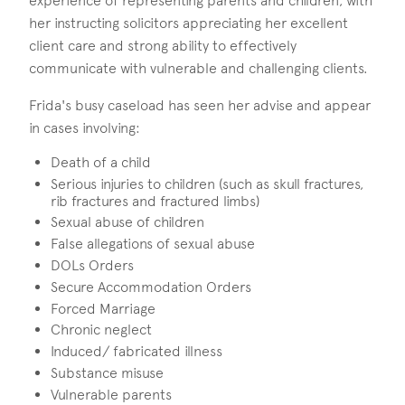
experience of representing parents and children, with
her instructing solicitors appreciating her excellent
client care and strong ability to effectively
communicate with vulnerable and challenging clients.
Frida's busy caseload has seen her advise and appear
in cases involving:
Death of a child
Serious injuries to children (such as skull fractures,
rib fractures and fractured limbs)
Sexual abuse of children
False allegations of sexual abuse
DOLs Orders
Secure Accommodation Orders
Forced Marriage
Chronic neglect
Induced/ fabricated illness
Substance misuse
Vulnerable parents