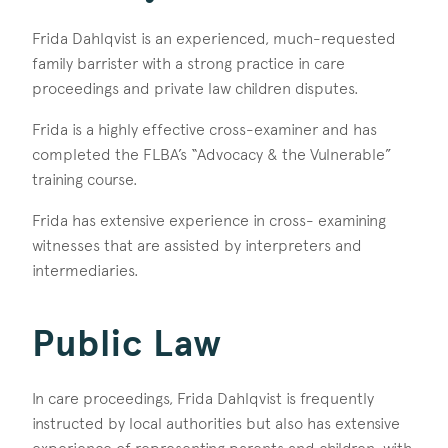
Frida Dahlqvist is an experienced, much-requested
family barrister with a strong practice in care
proceedings and private law children disputes.
Frida is a highly effective cross-examiner and has
completed the FLBA’s “Advocacy & the Vulnerable”
training course.
Frida has extensive experience in cross- examining
witnesses that are assisted by interpreters and
intermediaries.
Public Law
In care proceedings, Frida Dahlqvist is frequently
instructed by local authorities but also has extensive