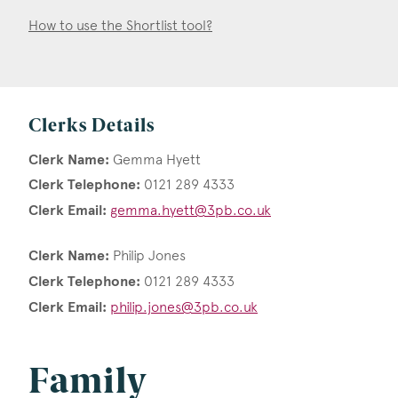
How to use the Shortlist tool?
Clerks Details
Clerk Name:
Gemma Hyett
Clerk Telephone:
0121 289 4333
Clerk Email:
gemma.hyett@3pb.co.uk
Clerk Name:
Philip Jones
Clerk Telephone:
0121 289 4333
Clerk Email:
philip.jones@3pb.co.uk
Family