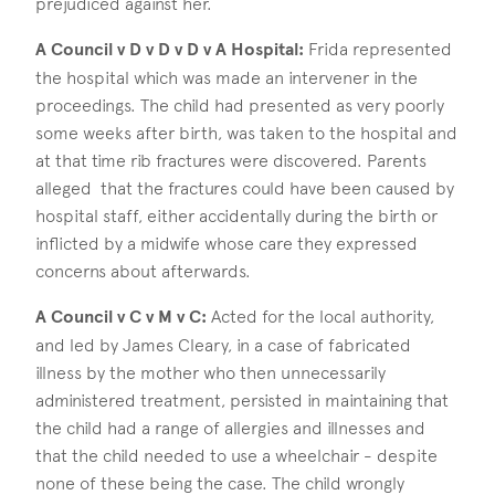
prejudiced against her.
A Council v D v D v D v A Hospital:
Frida represented
the hospital which was made an intervener in the
proceedings. The child had presented as very poorly
some weeks after birth, was taken to the hospital and
at that time rib fractures were discovered. Parents
alleged that the fractures could have been caused by
hospital staff, either accidentally during the birth or
inflicted by a midwife whose care they expressed
concerns about afterwards.
A Council v C v M v C:
Acted for the local authority,
and led by James Cleary, in a case of fabricated
illness by the mother who then unnecessarily
administered treatment, persisted in maintaining that
the child had a range of allergies and illnesses and
that the child needed to use a wheelchair - despite
none of these being the case. The child wrongly