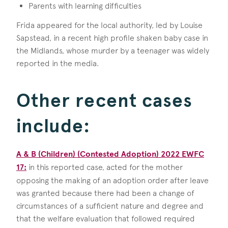
Parents with learning difficulties
Frida appeared for the local authority, led by Louise
Sapstead, in a recent high profile shaken baby case in
the Midlands, whose murder by a teenager was widely
reported in the media.
Other recent cases
include:
A & B (Children) (Contested Adoption) 2022 EWFC
17:
in this reported case, acted for the mother
opposing the making of an adoption order after leave
was granted because there had been a change of
circumstances of a sufficient nature and degree and
that the welfare evaluation that followed required