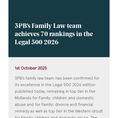
3PB’s Family Law team
achieves 70 rankings in the
Legal 500 2026
1st October 2025
3PB’s family law team has been confirmed for
its excellence in the Legal 500 2026 edition
published today, remaining in top tier in the
Midlands for Family: children and domestic
abuse and for Family: divorce and financial
remedy as well as top tier in the Western circuit
for Family: children and domestic abuse. The