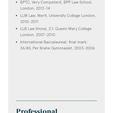
BPTC, Very Competent, BPP Law School,
London, 2012-14
LLM Law, Merit, University College London,
2010-2011
LLB Law (Hons), 2:1, Queen Mary College
London, 2007-2010
International Baccalaureat, final mark:
36/45, Per Brahe Gymnnasiet, 2003-2006
Professional