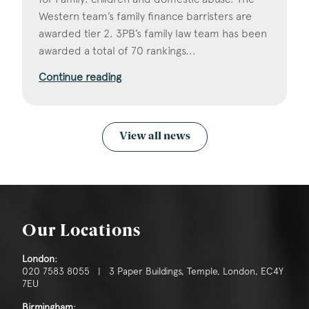
Western team’s family finance barristers are
awarded tier 2. 3PB’s family law team has been
awarded a total of 70 rankings...
Continue reading
View all news
Our Locations
London:
020 7583 8055 | 3 Paper Buildings, Temple, London, EC4Y
7EU
Birmingham: