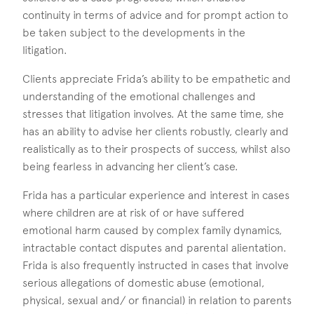
continuity in terms of advice and for prompt action to
be taken subject to the developments in the
litigation.
Clients appreciate Frida’s ability to be empathetic and
understanding of the emotional challenges and
stresses that litigation involves. At the same time, she
has an ability to advise her clients robustly, clearly and
realistically as to their prospects of success, whilst also
being fearless in advancing her client’s case.
Frida has a particular experience and interest in cases
where children are at risk of or have suffered
emotional harm caused by complex family dynamics,
intractable contact disputes and parental alientation.
Frida is also frequently instructed in cases that involve
serious allegations of domestic abuse (emotional,
physical, sexual and/ or financial) in relation to parents