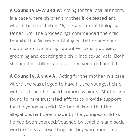
A Council v D-W and W:
Acting for the local authority
in a case where children’s mother is deceased and
where the oldest child, 15, has a different biological
father. Until the proceedings commenced the child
thought that W was her biological father and court
made extensive findings about W sexually abusing,
grooming and coercing the child into sexual acts. Both
she and her sibling had also been smacked and hit.
A Council v. A v A v A:
Acting for the mother in a case
where she was alleged to have hit the youngest child
with a belt and her hand numerous times. Mother was
found to have frustrated efforts to provide support
for the youngest child. Mother claimed that the
allegations had been made by the youngest child as
he had been coerced/coached by teachers and social
workers to say these things as they were racist and