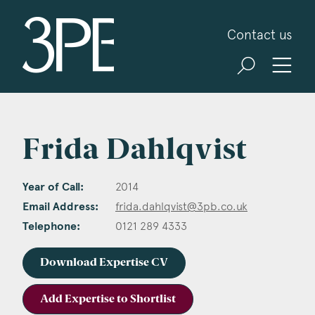
3PB Barristers
Contact us
Frida Dahlqvist
Year of Call:
2014
Email Address:
frida.dahlqvist@3pb.co.uk
Telephone:
0121 289 4333
Download Expertise CV
Add Expertise to Shortlist