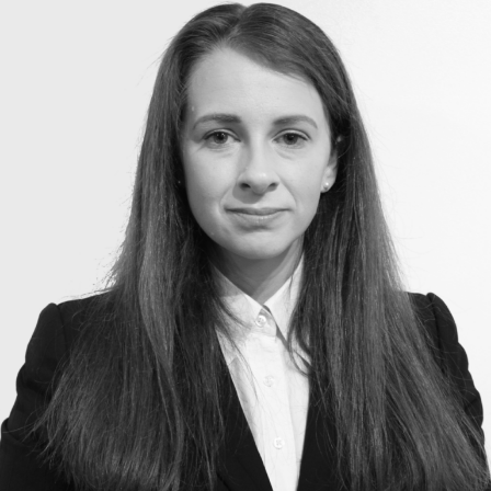
Construction & engineering
Crime
Education
Employment & discrimination
Family
Mediation
Personal Injury
Property & Estates
Public & Regulatory
Sports