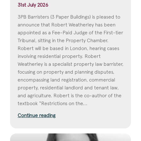
31st July 2026
3PB Barristers (3 Paper Buildings) is pleased to
announce that Robert Weatherley has been
appointed as a Fee-Paid Judge of the First-tier
Tribunal, sitting in the Property Chamber.
Robert will be based in London, hearing cases
involving residential property. Robert
Weatherley is a specialist property law barrister,
focusing on property and planning disputes,
encompassing land registration, commercial
property, residential landlord and tenant law,
and agriculture. Robert is the co-author of the
textbook “Restrictions on the...
Continue reading