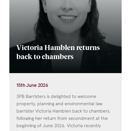
Victoria Hamblen returns
back to chambers
15th June 2026
3PB Barristers is delighted to welcome
property, planning and environmental law
barrister Victoria Hamblen back to chambers,
following her return from secondment at the
beginning of June 2026. Victoria recently