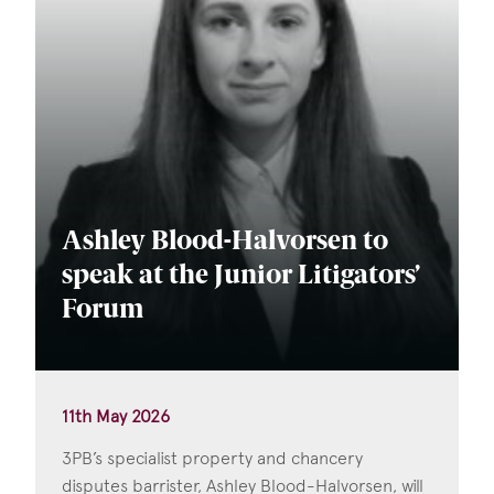
Ashley Blood-Halvorsen to
speak at the Junior Litigators’
Forum
11th May 2026
3PB’s specialist property and chancery
disputes barrister, Ashley Blood-Halvorsen, will