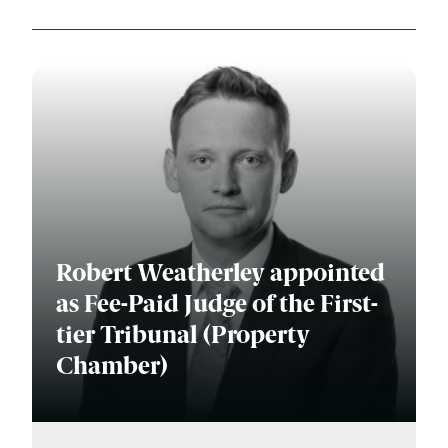
Robert Weatherley appointed
as Fee-Paid Judge of the First-
tier Tribunal (Property
Chamber)