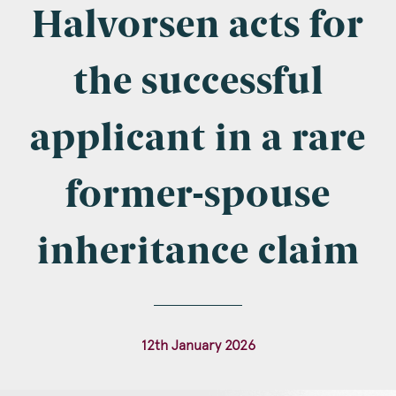
Company Name
Halvorsen acts for
the successful
Email
*
applicant in a rare
former-spouse
Postcode
inheritance claim
Areas of Interest
12th January 2026
Clinical Negligence
Commercial