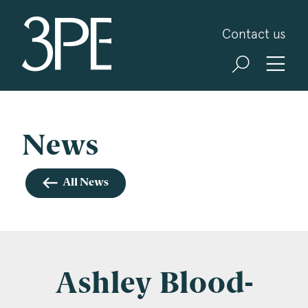
3PB Barristers
Contact us
Sign up for our news and events
3PB may from time to time send you information
about Chambers and information and invitations
about our specialist practice areas. Should you be
News
interested in specific practice areas, please tick
the relevant boxes below. If you would like to
All News
view our Privacy Statement please visit
www.3pb.co.uk/data-protection/
.
Name
*
Ashley Blood-