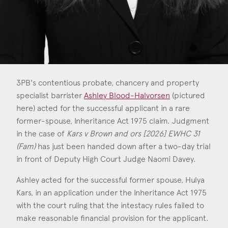
Consent
*
I agree to the privacy policy.
*
3PB's contentious probate, chancery and property
specialist barrister
Ashley Blood-Halvorsen
(pictured
here) acted for the successful applicant in a rare
former-spouse, Inheritance Act 1975 claim. Judgment
in the case of
Kars v Brown and ors [2026] EWHC 31
(Fam)
has just been handed down after a two-day trial
in front of Deputy High Court Judge Naomi Davey.
Ashley acted for the successful former spouse, Hulya
Kars, in an application under the Inheritance Act 1975
with the court ruling that the intestacy rules failed to
make reasonable financial provision for the applicant.