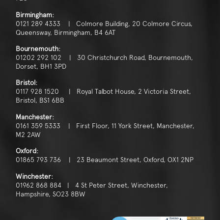
Birmingham:
0121 289 4333 | Colmore Building, 20 Colmore Circus,
Queensway, Birmingham, B4 6AT
Bournemouth:
01202 292 102 | 30 Christchurch Road, Bournemouth,
Dorset, BH1 3PD
Bristol:
0117 928 1520 | Royal Talbot House, 2 Victoria Street,
Bristol, BS1 6BB
Manchester:
0161 359 5333 | First Floor, 11 York Street, Manchester,
M2 2AW
Oxford:
01865 793 736 | 23 Beaumont Street, Oxford, OX1 2NP
Winchester:
01962 868 884 | 4 St Peter Street, Winchester,
Hampshire, SO23 8BW