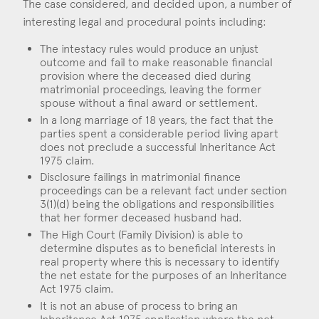
The case considered, and decided upon, a number of
interesting legal and procedural points including:
The intestacy rules would produce an unjust
outcome and fail to make reasonable financial
provision where the deceased died during
matrimonial proceedings, leaving the former
spouse without a final award or settlement.
In a long marriage of 18 years, the fact that the
parties spent a considerable period living apart
does not preclude a successful Inheritance Act
1975 claim.
Disclosure failings in matrimonial finance
proceedings can be a relevant fact under section
3(1)(d) being the obligations and responsibilities
that her former deceased husband had.
The High Court (Family Division) is able to
determine disputes as to beneficial interests in
real property where this is necessary to identify
the net estate for the purposes of an Inheritance
Act 1975 claim.
It is not an abuse of process to bring an