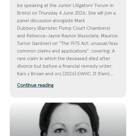
be speaking at the Junior Litigators’ Forum in
Bristol on Thursday 4 June 2026. She will join a
panel discussion alongside Mark
Dubbery (Barrister, Pump Court Chambers)
and Rebecca-Jayne Raynor (Associate, Maurice
Turnor Gardner) on “The 1975 Act: unusual/less
common claims and applications”, covering: A
rare claim in which the deceased died after
divorce but before a financial remedy order:
Kars v Brown and ors [2026] EWHC 31 (Fam)...
Continue reading