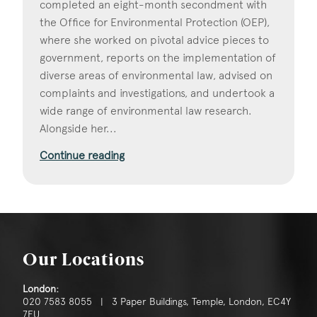
completed an eight-month secondment with
the Office for Environmental Protection (OEP),
where she worked on pivotal advice pieces to
government, reports on the implementation of
diverse areas of environmental law, advised on
complaints and investigations, and undertook a
wide range of environmental law research.
Alongside her...
Continue reading
Our Locations
London:
020 7583 8055 | 3 Paper Buildings, Temple, London, EC4Y
7EU