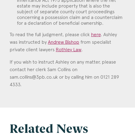
Inheritance Act 1975 application where the net
estate may include property that is also the
subject of separate county court proceedings
concerning a possession claim and a counterclaim
for a declaration of beneficial ownership.
To read the full judgment, please click
here
. Ashley
was instructed by
Andrew Bishop
from specialist
private client lawyers
Rothley Law
.
If you wish to instruct Ashley on any matter, please
contact her clerk Sam Collins on
sam.collins@3pb.co.uk
or by calling him on 0121 289
4333.
Related News