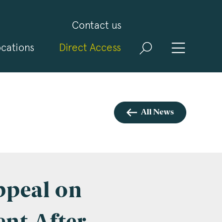
Contact us
cations
Direct Access
and
ld
t
visit
All News
ppeal on