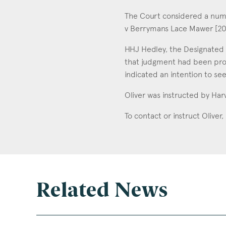
The Court considered a numb
v Berrymans Lace Mawer [20
HHJ Hedley, the Designated C
that judgment had been pro
indicated an intention to se
Oliver was instructed by Har
To contact or instruct Oliver
Related News