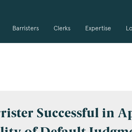
Barristers
Clerks
Expertise
Lo
gn up for our news and events
 may from time to time send you information about Chambers 
rmation and invitations about our specialist practice areas. Shou
be interested in specific practice areas, please tick the relevan
s below. If you would like to view our Privacy Statement please 
.3pb.co.uk/data-protection/
.
e
*
rister Successful in A
pany Name