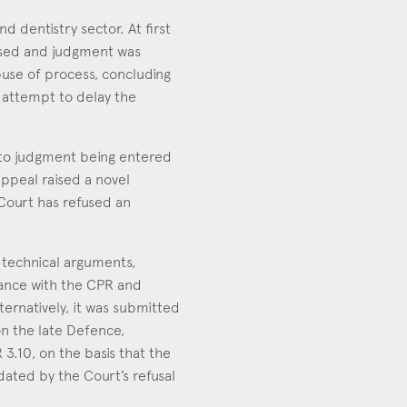
 dentistry sector. At first
issed and judgment was
buse of process, concluding
n attempt to delay the
 to judgment being entered
appeal raised a novel
 Court has refused an
 technical arguments,
dance with the CPR and
ternatively, it was submitted
n the late Defence,
3.10, on the basis that the
idated by the Court’s refusal