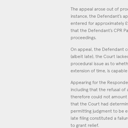
The appeal arose out of proc
instance, the Defendant’s ap
entered for approximately £
that the Defendant’s CPR Par
proceedings.
On appeal, the Defendant co
(albeit late), the Court lack
procedural issue as to wheth
extension of time, is capabl
Appearing for the Responden
including that the refusal o
therefore could not amount t
that the Court had determin
permitting judgment to be en
late filing constituted a fai
to grant relief.