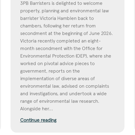
3PB Barristers is delighted to welcome
property, planning and environmental law
barrister Victoria Hamblen back to
chambers, following her return from
secondment at the beginning of June 2026.
Victoria recently completed an eight-
month secondment with the Office for
Environmental Protection (OEP), where she
worked on pivotal advice pieces to
government, reports on the
implementation of diverse areas of
environmental law, advised on complaints
and investigations, and undertook a wide
range of environmental law research.
Alongside her...
Continue reading