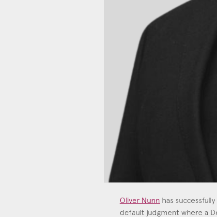
Oliver Nunn
has successfully
default judgment where a De