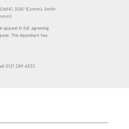
22] EWHC 3087 (Comm), Smith
Comm).
appeal in full, agreeing
peal. The Appellant has
all 0121 289 4333.