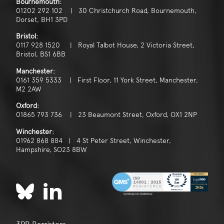
Bournemouth:
01202 292 102 | 30 Christchurch Road, Bournemouth,
Dorset, BH1 3PD
Bristol:
0117 928 1520 | Royal Talbot House, 2 Victoria Street,
Bristol, BS1 6BB
Manchester:
0161 359 5333 | First Floor, 11 York Street, Manchester,
M2 2AW
Oxford:
01865 793 736 | 23 Beaumont Street, Oxford, OX1 2NP
Winchester:
01962 868 884 | 4 St Peter Street, Winchester,
Hampshire, SO23 8BW