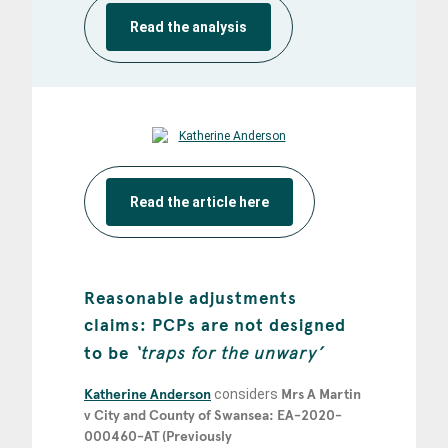
Read the analysis
Read the article here
Reasonable adjustments
claims: PCPs are not designed
to be
‘traps for the unwary’
Katherine Anderson
considers
Mrs A Martin
v City and County of Swansea: EA-2020-
000460-AT (Previously