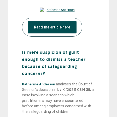
Read the article here
Is mere suspicion of guilt
enough to dismiss a teacher
because of safeguarding
concerns?
Katherine Anderson
analyses the Court of
Session's decision in
L v K [2021] CSIH 35
, a
case involving a scenario which
practitioners may have encountered
before among employers concerned with
the safeguarding of children.