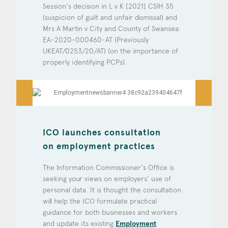
Session's decision in L v K [2021] CSIH 35
(suspicion of guilt and unfair dismissal) and
Mrs A Martin v City and County of Swansea:
EA-2020-000460-AT (Previously
UKEAT/0253/20/AT) (on the importance of
properly identifying PCPs).
ICO launches consultation
on employment practices
The Information Commissioner's Office is
seeking your views on employers’ use of
personal data. It is thought the consultation
will help the ICO formulate practical
guidance for both businesses and workers
and update its existing
Employment