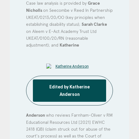
Consent
*
I agree to the privacy policy.
Case law analysis is provided by
Grace
Nicholls
on Seecombe v Reed In Partnership
*
UKEAT/0213/20/OO (key principles when
establishing disability status);
Sarah Clarke
on Aleem v E-Act Academy Trust Ltd
UKEAT/0100/20/RN (reasonable
adjustment); and
Katherine
Edited by Katherine
Anderson
Anderson
who reviews Farnham-Oliver v RM
Educational Resources Ltd [2021] EWHC
2418 (QB) (claim struck out for abuse of the
court's process) as well as the Court of