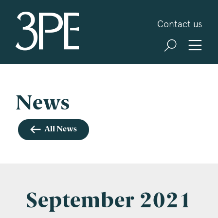
3PB Barristers
Contact us
Sign up for our news and events
3PB may from time to time send you information
about Chambers and information and invitations
about our specialist practice areas. Should you be
News
interested in specific practice areas, please tick
the relevant boxes below. If you would like to
All News
view our Privacy Statement please visit
www.3pb.co.uk/data-protection/
.
Name
*
September 2021