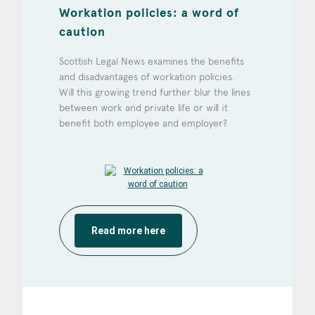
Workation policies: a word of
caution
Scottish Legal News examines the benefits
and disadvantages of workation policies.
Will this growing trend further blur the lines
between work and private life or will it
benefit both employee and employer?
Read more here