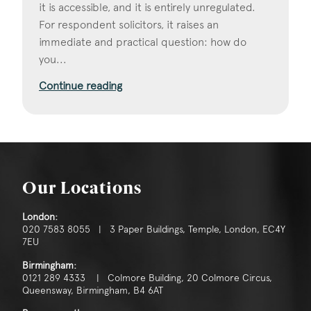
it is accessible, and it is entirely unregulated.
For respondent solicitors, it raises an
immediate and practical question: how do
you...
Continue reading
Our Locations
London:
020 7583 8055 | 3 Paper Buildings, Temple, London, EC4Y
7EU
Birmingham:
0121 289 4333 | Colmore Building, 20 Colmore Circus,
Queensway, Birmingham, B4 6AT