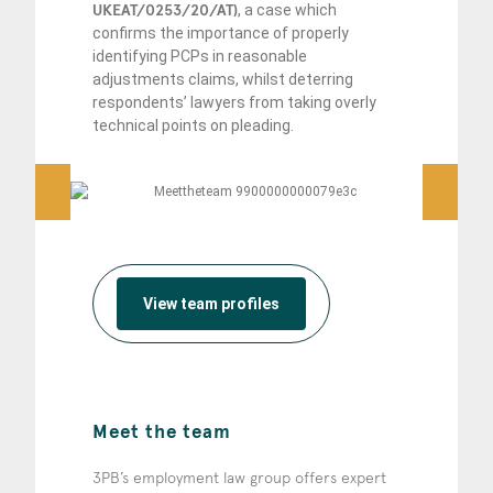
UKEAT/0253/20/AT)
, a case which
confirms the importance of properly
identifying PCPs in reasonable
adjustments claims, whilst deterring
respondents’ lawyers from taking overly
technical points on pleading.
View team profiles
Meet the team
3PB’s employment law group offers expert