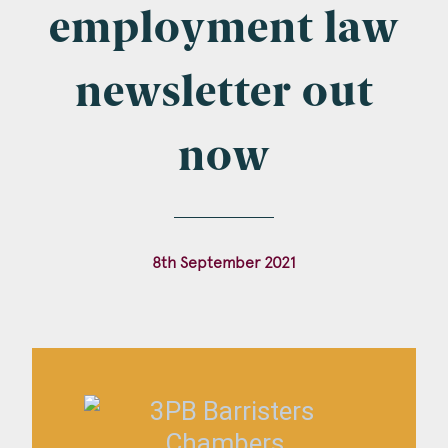
Company Name
employment law
newsletter out
Email
*
now
Postcode
8th September 2021
Areas of Interest
Clinical Negligence
Commercial