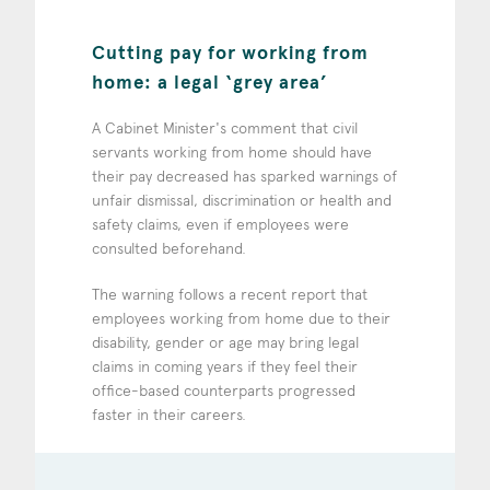
Cutting pay for working from
home: a legal ‘grey area’
A Cabinet Minister's comment that civil
servants working from home should have
their pay decreased has sparked warnings of
unfair dismissal, discrimination or health and
safety claims, even if employees were
consulted beforehand.
The warning follows a recent report that
employees working from home due to their
disability, gender or age may bring legal
claims in coming years if they feel their
office-based counterparts progressed
faster in their careers.