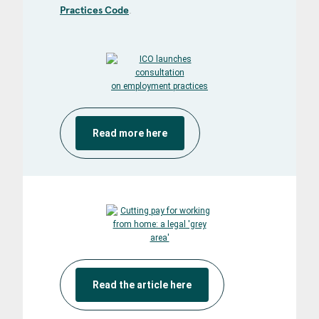
Practices Code
.
Read more here
Read the article here