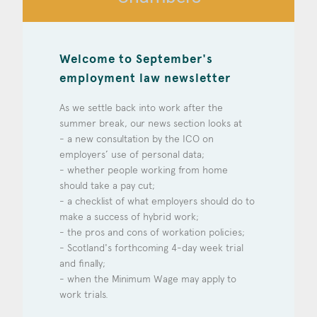
Construction & engineering
Crime
Welcome to September's
employment law newsletter
Education
As we settle back into work after the
Employment & discrimination
summer break, our news section looks at
- a new consultation by the ICO on
Family
employers’ use of personal data;
- whether people working from home
Mediation
should take a pay cut;
Personal Injury
- a checklist of what employers should do to
make a success of hybrid work;
Property & Estates
- the pros and cons of workation policies;
- Scotland's forthcoming 4-day week trial
Public & Regulatory
and finally;
- when the Minimum Wage may apply to
Sports
work trials.