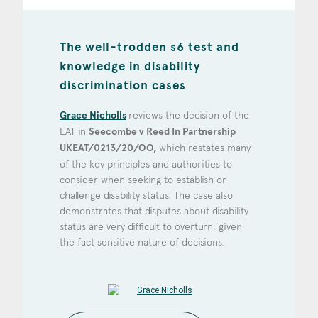
The well-trodden s6 test and
knowledge in disability
discrimination cases
Grace Nicholls
reviews the decision of the
EAT in
Seecombe v Reed In Partnership
UKEAT/0213/20/OO,
which restates many
of the key principles and authorities to
consider when seeking to establish or
challenge disability status. The case also
demonstrates that disputes about disability
status are very difficult to overturn, given
the fact sensitive nature of decisions.