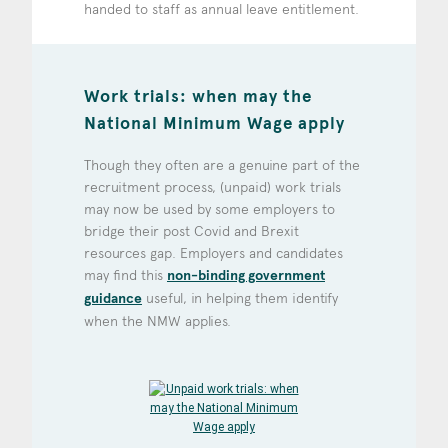
handed to staff as annual leave entitlement.
Work trials: when may the
National Minimum Wage apply
Though they often are a genuine part of the
recruitment process, (unpaid) work trials
may now be used by some employers to
bridge their post Covid and Brexit
resources gap. Employers and candidates
may find this
non-binding government
guidance
useful, in helping them identify
when the NMW applies.