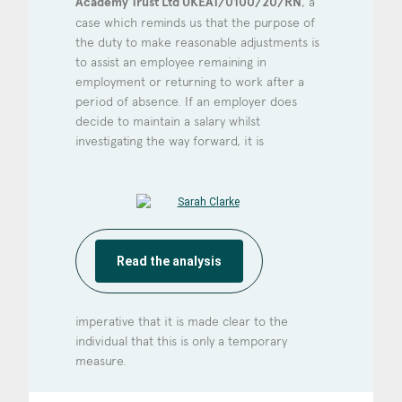
Academy Trust Ltd UKEAT/0100/20/RN
, a
case which reminds us that the purpose of
the duty to make reasonable adjustments is
to assist an employee remaining in
employment or returning to work after a
period of absence. If an employer does
decide to maintain a salary whilst
investigating the way forward, it is
Read the analysis
imperative that it is made clear to the
individual that this is only a temporary
measure.