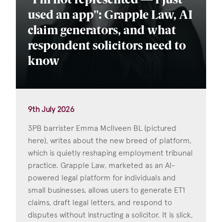
"I'm not represented — I just
used an app": Grapple Law, AI
claim generators, and what
respondent solicitors need to
know
9th July 2026
3PB barrister Emma McIlveen BL (pictured
here), writes about the new breed of platform,
which is quietly reshaping employment tribunal
practice. Grapple Law, marketed as an AI-
powered legal platform for individuals and
small businesses, allows users to generate ET1
claims, draft legal letters, and respond to
disputes without instructing a solicitor. It is slick,