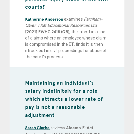
courts?
Katherine Anderson
examines
Farnham-
Oliver v RM Educational Resources Ltd
[2021] EWHC 2418 (QB)
, the latest in a line
of claims where an employee whose claim
is compromised in the ET, finds it is then
struck out in civil proceedings for abuse of
the court’s process.
Maintaining an individual’s
salary indefinitely for a role
which attracts a lower rate of
pay is not a reasonable
adjustment
Sarah Clarke
reviews
Aleem v E-Act