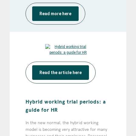
Read more here
Read the article here
Hybrid working trial periods: a
guide for HR
In the new normal, the hybrid working
model is becoming very attractive for many