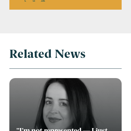
Related News