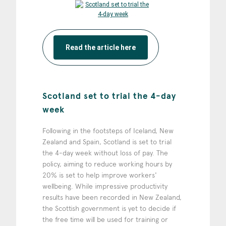
Read the article here
Scotland set to trial the 4-day
week
Following in the footsteps of Iceland, New
Zealand and Spain, Scotland is set to trial
the 4-day week without loss of pay. The
policy, aiming to reduce working hours by
20% is set to help improve workers'
wellbeing. While impressive productivity
results have been recorded in New Zealand,
the Scottish government is yet to decide if
the free time will be used for training or