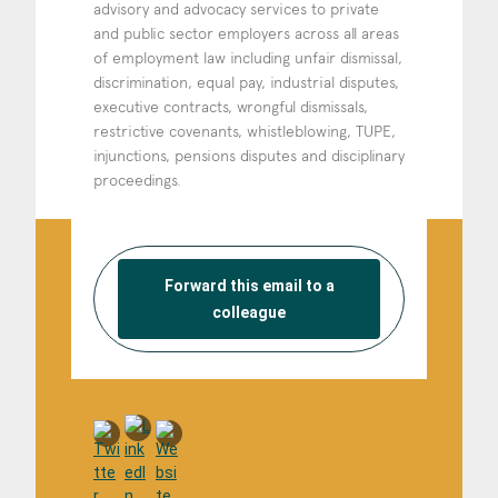
advisory and advocacy services to private
and public sector employers across all areas
of employment law including unfair dismissal,
discrimination, equal pay, industrial disputes,
executive contracts, wrongful dismissals,
restrictive covenants, whistleblowing, TUPE,
injunctions, pensions disputes and disciplinary
proceedings.
Forward this email to a
colleague