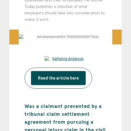
businesses and their employees. Personnel
Today publishes a checklist of what
employers should take into consideration to
make it work.
Read the article here
Was a claimant prevented by a
tribunal claim settlement
agreement from pursuing a
personal injury claim in the civil