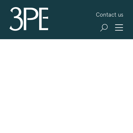
3PB Barristers
Contact us