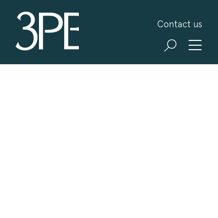
3PB Barristers
Contact us