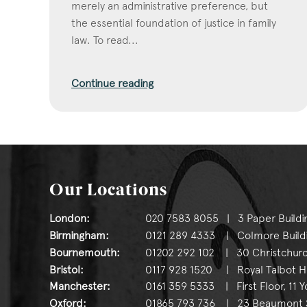
merely an administrative preference, but
the essential foundation of justice in family
law. To read...
Continue reading
Our Locations
London:
020 7583 8055 | 3 Paper Buildi
Birmingham:
0121 289 4333 | Colmore Buildin
Bournemouth:
01202 292 102 | 30 Christchurc
Bristol:
0117 928 1520 | Royal Talbot Hou
Manchester:
0161 359 5333 | First Floor, 11 
Oxford:
01865 793 736 | 23 Beaumont St