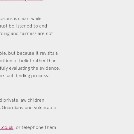
sions is clear: while
must be listened to and
ding and fairness are not
e, but because it revisits a
sition of belief rather than
ully evaluating the evidence,
e fact-finding process.
nd private law children
.4 Guardians, and vulnerable
.co.uk
, or telephone them