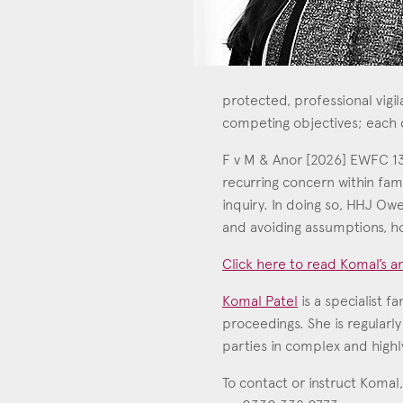
protected, professional vigi
competing objectives; each
F v M & Anor [2026] EWFC 133 
recurring concern within fami
inquiry. In doing so, HHJ Ow
and avoiding assumptions, ho
Click here to read Komal’s an
Con
Komal Patel
is a specialist f
proceedings. She is regularly
parties in complex and highly
To contact or instruct Komal,