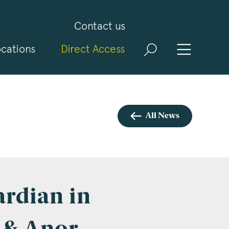
Contact us
cations
Direct Access
and
ld
t
visit
All News
ardian in