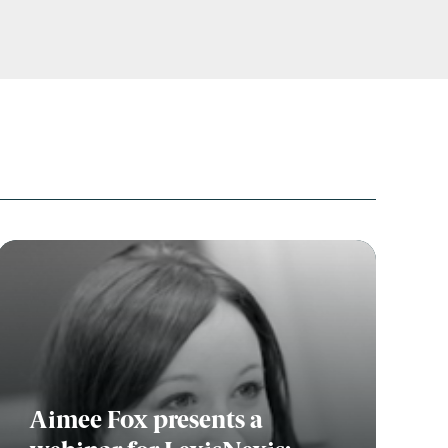
Aimee Fox presents a