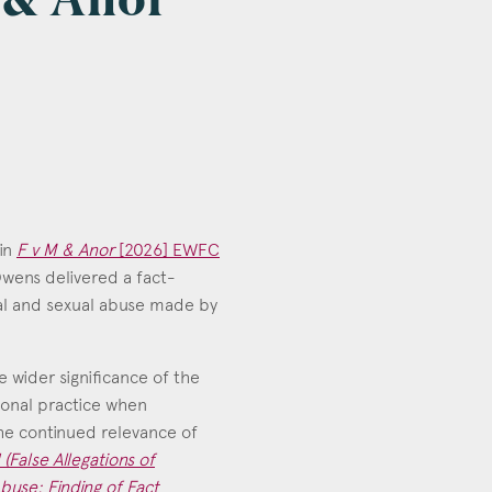
M & Anor
 in
F v M & Anor
[2026] EWFC
 Owens delivered a fact-
cal and sexual abuse made by
e wider significance of the
sional practice when
the continued relevance of
 (False Allegations of
buse: Finding of Fact