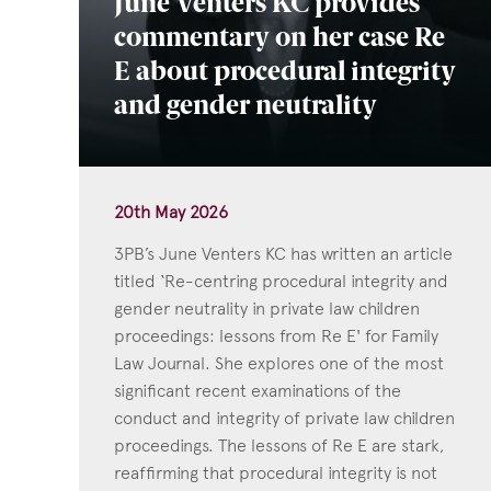
June Venters KC provides
commentary on her case Re
E about procedural integrity
and gender neutrality
20th May 2026
3PB’s June Venters KC has written an article
titled ‘Re-centring procedural integrity and
gender neutrality in private law children
proceedings: lessons from Re E' for Family
Law Journal. She explores one of the most
significant recent examinations of the
conduct and integrity of private law children
proceedings. The lessons of Re E are stark,
reaffirming that procedural integrity is not