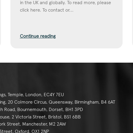
in the UK and globally. To read more, please
click here. To contact or...
Continue reading
ngs, Temple, London, EC4Y 7EU
g, 20 Colmore Circus, Queensway, Birmingham, B4 6AT
h Road, Bournemouth, Dorset, BH1 3PD
se, 2 Victoria Street, Bristol, BS1 6BB
York Street, Manchester, M2 2AW
reet, Oxford, OX1 2NP