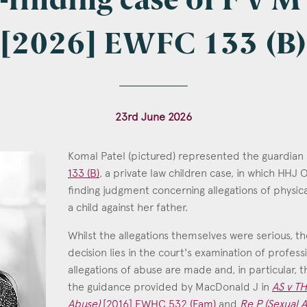
t-finding case of F v 
[2026] EWFC 133 (B)
l
*
23rd June 2026
tcode
Komal Patel (pictured) represented the guardian
133 (B)
, a private law children case, in which HHJ
finding judgment concerning allegations of physi
a child against her father.
s of Interest
Whilst the allegations themselves were serious, th
Clinical Negligence
decision lies in the court's examination of profes
Commercial
allegations of abuse are made and, in particular, 
Construction & engineering
the guidance provided by MacDonald J in
AS v TH
Abuse)
[2016] EWHC 532 (Fam)
and
Re P (Sexual A
Crime