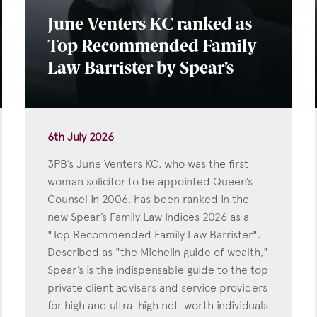
June Venters KC ranked as
Top Recommended Family
Law Barrister by Spear’s
6th July 2026
3PB’s June Venters KC, who was the first
woman solicitor to be appointed Queen’s
Counsel in 2006, has been ranked in the
new Spear’s Family Law Indices 2026 as a
"Top Recommended Family Law Barrister".
Described as "the Michelin guide of wealth,"
Spear’s is the indispensable guide to the top
private client advisers and service providers
for high and ultra-high net-worth individuals