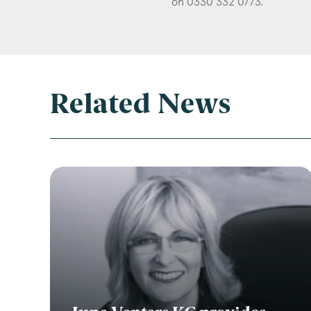
on 0330 332 0773.
Related News