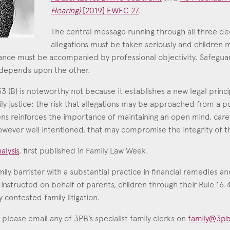
Hearing)
[2019] EWFC 27
.
Education
The central message running through all three deci
Employment & discrimination
allegations must be taken seriously and children 
Family
lance must be accompanied by professional objectivity. Safeguar
Mediation
 depends upon the other.
Personal Injury
(B) is noteworthy not because it establishes a new legal principl
ly justice: the risk that allegations may be approached from a po
Property & Estates
ens reinforces the importance of maintaining an open mind, caref
Public & Regulatory
wever well intentioned, that may compromise the integrity of th
Sports
alysis
, first published in Family Law Week.
sent
*
I agree to the privacy policy.
*
amily barrister with a substantial practice in financial remedies a
 instructed on behalf of parents, children through their Rule 16
 contested family litigation.
 please email any of 3PB’s specialist family clerks on
family@3pb