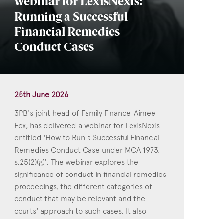
webinar for LexisNexis:
Running a Successful
Financial Remedies
Conduct Cases
25th June 2026
3PB's joint head of Family Finance, Aimee
Fox, has delivered a webinar for LexisNexis
entitled 'How to Run a Successful Financial
Remedies Conduct Case under MCA 1973,
s.25(2)(g)'. The webinar explores the
significance of conduct in financial remedies
proceedings, the different categories of
conduct that may be relevant and the
courts' approach to such cases. It also