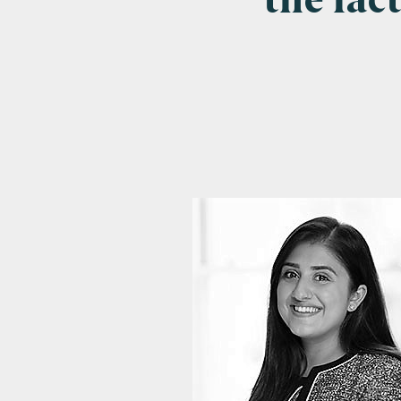
the fac
Emai
Pos
Area