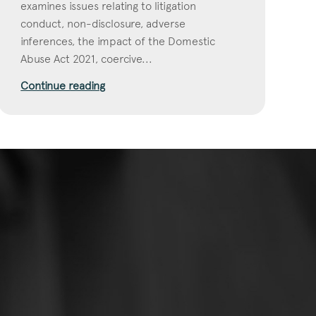
examines issues relating to litigation
conduct, non-disclosure, adverse
inferences, the impact of the Domestic
Abuse Act 2021, coercive...
Continue reading