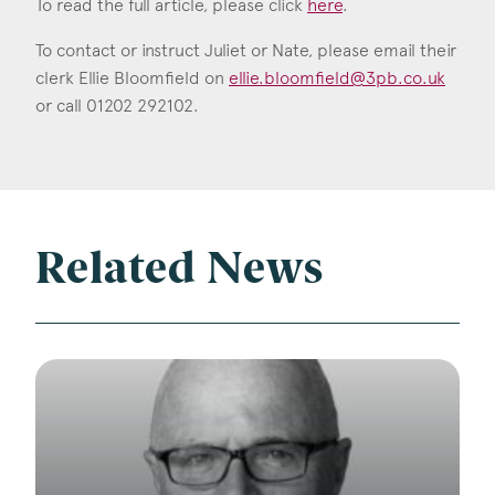
To read the full article, please click
here
.
To contact or instruct Juliet or Nate, please email their
clerk Ellie Bloomfield on
ellie.bloomfield@3pb.co.uk
or call 01202 292102.
Related News