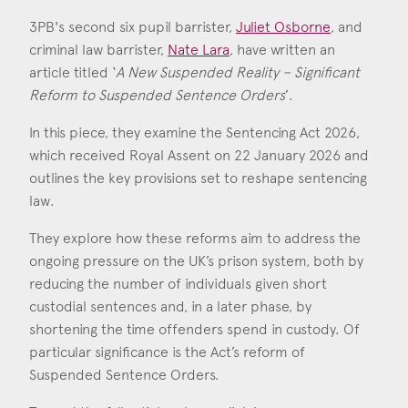
Consent
*
I agree to the privacy policy.
3PB's second six pupil barrister,
Juliet Osborne
, and
*
criminal law barrister,
Nate Lara
, have written an
article titled ‘
A New Suspended Reality – Significant
Juliet Osborne
Reform to Suspended Sentence Orders
’.
Nate Lara
Call: 2021
Call: 2024
In this piece, they examine the Sentencing Act 2026,
which received Royal Assent on 22 January 2026 and
outlines the key provisions set to reshape sentencing
law.
They explore how these reforms aim to address the
ongoing pressure on the UK’s prison system, both by
reducing the number of individuals given short
custodial sentences and, in a later phase, by
shortening the time offenders spend in custody. Of
particular significance is the Act’s reform of
Suspended Sentence Orders.