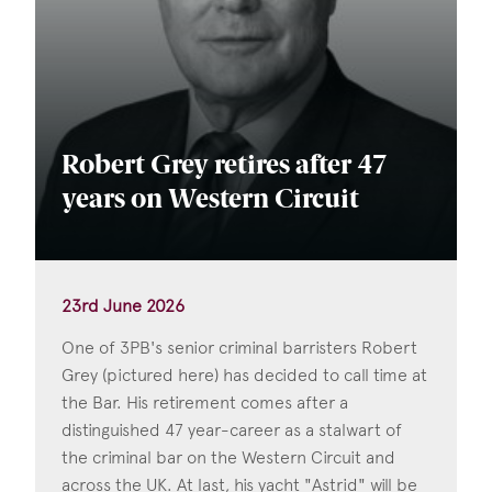
Robert Grey retires after 47
years on Western Circuit
23rd June 2026
One of 3PB's senior criminal barristers Robert
Grey (pictured here) has decided to call time at
the Bar. His retirement comes after a
distinguished 47 year-career as a stalwart of
the criminal bar on the Western Circuit and
across the UK. At last, his yacht "Astrid" will be