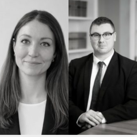
Construction & engineering
Crime
Education
Employment & discrimination
Family
Mediation
Personal Injury
Property & Estates
Public & Regulatory
Sports