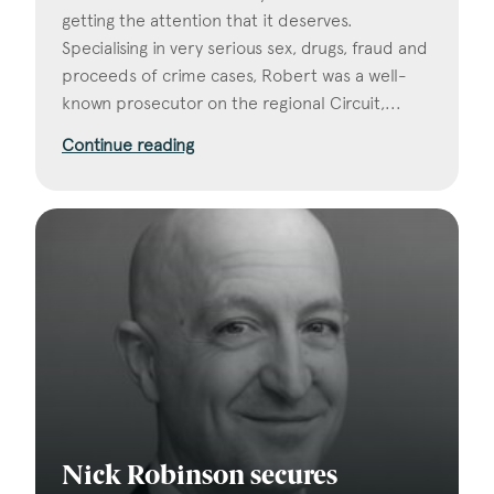
getting the attention that it deserves.
Specialising in very serious sex, drugs, fraud and
proceeds of crime cases, Robert was a well-
known prosecutor on the regional Circuit,...
Continue reading
Nick Robinson secures