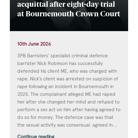
acquittal after eight-day trial
at Bournemouth Crown Court
10th June 2026
3PB Barristers’ specialist criminal defence
barrister Nick Robinson has successfully
defended his client ME, who was charged with
rape. Nick’s client was arrested on suspicion of
rape following an incident in Bournemouth in
2025. The complainant alleged ME had raped
her after she changed her mind and refused to
perform a sex act on him after having agreed to
do so for money. The defence case was that
the sexual activity was consensual, agreed in...
Continue reading