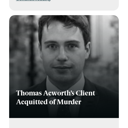
Thomas Acworth’s Client
Acquitted of Murder