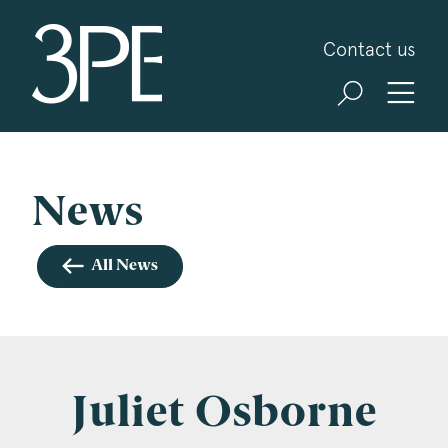
3PB Barristers
Contact us
Sign up for our news and events
3PB may from time to time send you information
about Chambers and information and invitations
about our specialist practice areas. Should you be
News
interested in specific practice areas, please tick
the relevant boxes below. If you would like to
All News
view our Privacy Statement please visit
www.3pb.co.uk/data-protection/
.
Name
*
Juliet Osborne