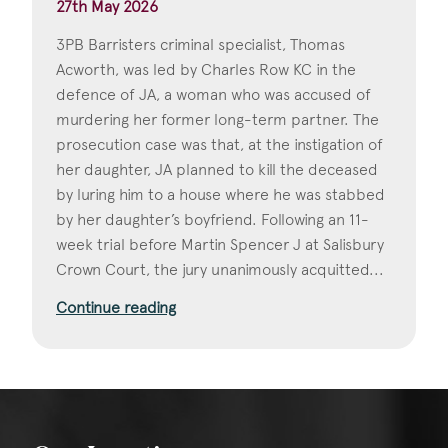
27th May 2026
3PB Barristers criminal specialist, Thomas
Acworth, was led by Charles Row KC in the
defence of JA, a woman who was accused of
murdering her former long-term partner. The
prosecution case was that, at the instigation of
her daughter, JA planned to kill the deceased
by luring him to a house where he was stabbed
by her daughter’s boyfriend. Following an 11-
week trial before Martin Spencer J at Salisbury
Crown Court, the jury unanimously acquitted...
Continue reading