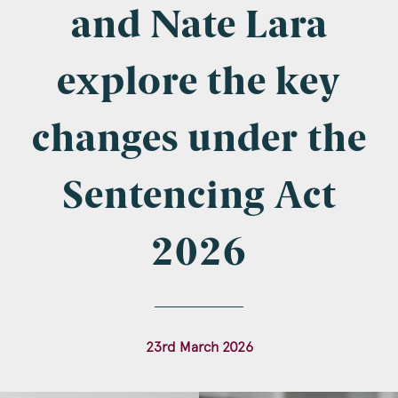
Company Name
and Nate Lara
explore the key
Email
*
changes under the
Sentencing Act
Postcode
2026
Areas of Interest
23rd March 2026
Clinical Negligence
Commercial