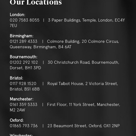
Our Locations
London:
020 7583 8055 | 3 Paper Buildings, Temple, London, EC4Y
7EU
Birmingham:
0121 289 4333 | Colmore Building, 20 Colmore Circus,
Queensway, Birmingham, B4 6AT
Bournemouth:
01202 292 102 | 30 Christchurch Road, Bournemouth,
Dorset, BH1 3PD
Bristol:
0117 928 1520 | Royal Talbot House, 2 Victoria Street,
Bristol, BS1 6BB
Manchester:
0161 359 5333 | First Floor, 11 York Street, Manchester,
M2 2AW
Oxford:
01865 793 736 | 23 Beaumont Street, Oxford, OX1 2NP
Winchester: