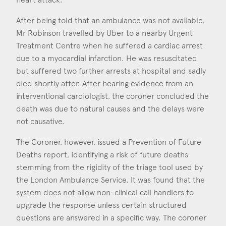
After being told that an ambulance was not available,
Mr Robinson travelled by Uber to a nearby Urgent
Treatment Centre when he suffered a cardiac arrest
due to a myocardial infarction. He was resuscitated
but suffered two further arrests at hospital and sadly
died shortly after. After hearing evidence from an
interventional cardiologist, the coroner concluded the
death was due to natural causes and the delays were
not causative.
The Coroner, however, issued a Prevention of Future
Deaths report, identifying a risk of future deaths
stemming from the rigidity of the triage tool used by
the London Ambulance Service. It was found that the
system does not allow non-clinical call handlers to
upgrade the response unless certain structured
questions are answered in a specific way. The coroner