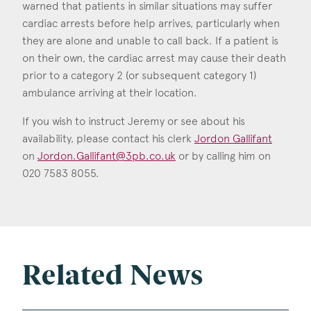
warned that patients in similar situations may suffer
cardiac arrests before help arrives, particularly when
they are alone and unable to call back. If a patient is
on their own, the cardiac arrest may cause their death
prior to a category 2 (or subsequent category 1)
ambulance arriving at their location.
If you wish to instruct Jeremy or see about his
availability, please contact his clerk
Jordon Gallifant
on
Jordon.Gallifant@3pb.co.uk
or by calling him on
020 7583 8055.
Related News