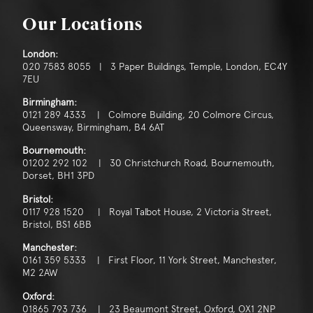
Our Locations
London:
020 7583 8055 | 3 Paper Buildings, Temple, London, EC4Y
7EU
Birmingham:
0121 289 4333 | Colmore Building, 20 Colmore Circus,
Queensway, Birmingham, B4 6AT
Bournemouth:
01202 292 102 | 30 Christchurch Road, Bournemouth,
Dorset, BH1 3PD
Bristol:
0117 928 1520 | Royal Talbot House, 2 Victoria Street,
Bristol, BS1 6BB
Manchester:
0161 359 5333 | First Floor, 11 York Street, Manchester,
M2 2AW
Oxford:
01865 793 736 | 23 Beaumont Street, Oxford, OX1 2NP