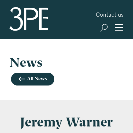
3PB Barristers
Contact us
Sign up for our news and events
3PB may from time to time send you information
about Chambers and information and invitations
about our specialist practice areas. Should you be
News
interested in specific practice areas, please tick
the relevant boxes below. If you would like to
All News
view our Privacy Statement please visit
www.3pb.co.uk/data-protection/
.
Name
*
Jeremy Warner