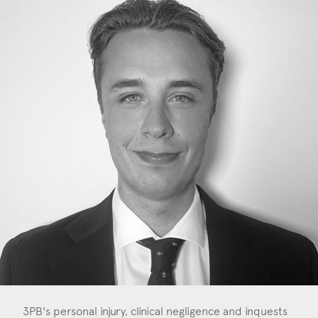
Construction & engineering
Crime
Education
Employment & discrimination
Family
Mediation
Personal Injury
Property & Estates
Public & Regulatory
Sports
3PB's personal injury, clinical negligence and inquests