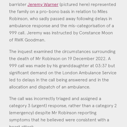
Consent
*
I agree to the privacy policy.
barrister
Jeremy Warner
(pictured here) represented
*
the family on a pro-bono basis in relation to Miles
Robinson, who sadly passed away following delays in
Jeremy Warner
ambulance response and the mis-categorisation of a
Call: 2022
999 call. Jeremy was instructed by Constance Moon
of RWK Goodman.
The inquest examined the circumstances surrounding
the death of Mr Robinson on 19 December 2022. A
999 call was made by his granddaughter at 03:37 but
significant demand on the London Ambulance Service
led to delays in the call being answered and in the
allocation and dispatch of an ambulance.
The call was incorrectly triaged and assigned a
category 3 (urgent) response, rather than a category 2
(emergency) despite Mr Robinson reporting
symptoms that he believed were consistent with a
heart attack.