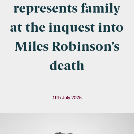
Company Name
represents family
at the inquest into
Email
*
Miles Robinson’s
death
Postcode
11th July 2025
Areas of Interest
Clinical Negligence
Commercial