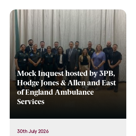
Mock Inquest hosted by 3PB,
Hodge Jones & Allen and East
of England Ambulance
Services
30th July 2026