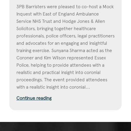
3PB Barristers were pleased to co-host a Mock
Inquest with East of England Ambulance
Service NHS Trust and Hodge Jones & Allen
Solicitors, bringing together healthcare
professionals, police officers, legal practitioners
and advocates for an engaging and insightful
training exercise. Sunyana Sharma acted as the
Coroner and Kim Wilson represented Essex
Police, helping to provide attendees with a
realistic and practical insight into coronial
proceedings. The event provided attendees
with a realistic insight into coronial...
Continue reading