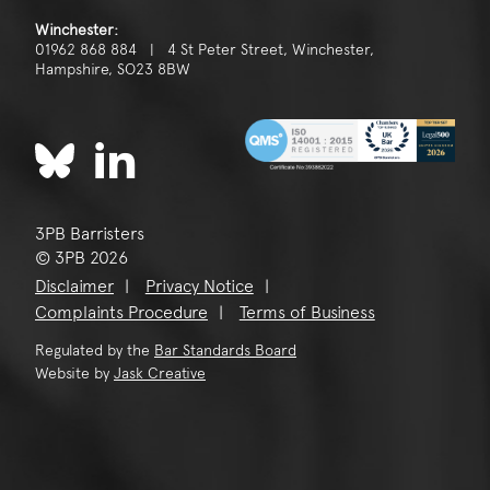
Winchester:
01962 868 884 | 4 St Peter Street, Winchester,
Hampshire, SO23 8BW
3PB Barristers
© 3PB 2026
Disclaimer
Privacy Notice
Complaints Procedure
Terms of Business
Regulated by the
Bar Standards Board
Website by
Jask Creative