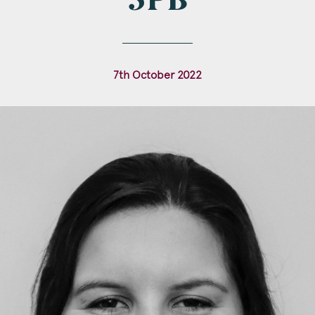
3PB
l
*
7th October 2022
tcode
s of Interest
Clinical Negligence
Commercial
Construction & engineering
Crime