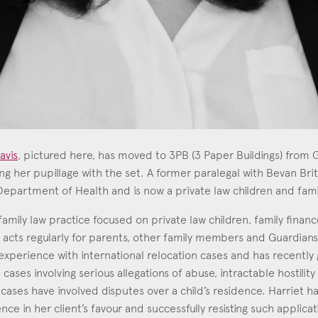
avis
, pictured here, has moved to 3PB (3 Paper Buildings) fro
g her pupillage with the set. A former paralegal with Bevan Brit
partment of Health and is now a private law children and famil
 Lavis
4
family law practice focused on private law children, family finan
e acts regularly for parents, other family members and Guardians 
experience with international relocation cases and has recently 
 cases involving serious allegations of abuse, intractable hostilit
y cases have involved disputes over a child’s residence. Harriet 
nce in her client’s favour and successfully resisting such applicat