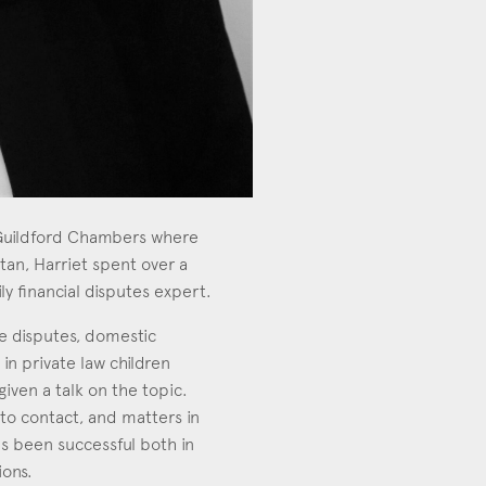
m Guildford Chambers where
tan, Harriet spent over a
y financial disputes expert.
ce disputes, domestic
in private law children
given a talk on the topic.
y to contact, and matters in
has been successful both in
ions.