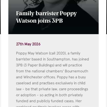
Family barrister Poppy
Watson joins 3PB
27th May 2026
Poppy May Watson (call 2020), a family
barrister based in Southampton, has joined
3PB (3 Paper Buildings) and will practice
from the national chambers' Bournemouth
and Winchester offices. Poppy has a busy
caseload and practises exclusively in child
law - be that private law, care proceedings
or adoption - so acting in both privately
funded and publicly funded cases. Her
workload routinely involves cases with