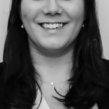
Education
Employment & discrimination
Family
Mediation
Personal Injury
Property & Estates
Public & Regulatory
Sports
sent
*
I agree to the privacy policy.
*