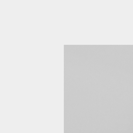
Emai
Pos
Area