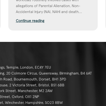
allegations of Parental Alienation, Non-
Accidental Injury (NAI, NAHI and death...
Continue reading
ngs, Temple, London, EC4Y 7EU
g, 20 Colmore Circus, Queensway, Birmingham, B4 6AT
h Road, Bournemouth, Dorset, BH1 3PD
se, 2 Victoria Street, Bristol, BS1 6BB
York Street, Manchester, M2 2AW
reet, Oxford, OX1 2NP
et, Winchester, Hampshire, SO23 8BW