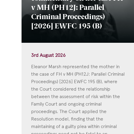
v MH (PH12J: Parallel
Criminal Proceedings)
[2026] EWFC 195 (B)
3rd August 2026
Eleanor Marsh represented the mother in
the case of FH v MH (PH12J: Parallel Criminal
Proceedings) [2026] EWFC 195 (B), where
the Court considered the relationship
between the assessment of risk within the
Family Court and ongoing criminal
proceedings. The Court applied the
Resolution model, finding that the
maintaining of a guilty plea within criminal
proceedings need not be fatal to an