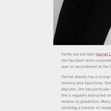
Family law barrister
Harriet L
she has been since completin
year on secondment at the De
Harriet
Call: 201
Harriet already has a strong 
violence and injunctions. Sh
disputes. She has particular 
She is regularly instructed on
relation to jurisdiction. Man
obtaining a transfer of reside