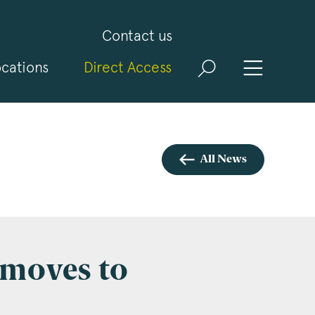
Contact us
cations
Direct Access
and
ld
t
visit
All News
 moves to