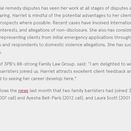
ial remedy disputes has seen her work at all stages of disputes a
aring. Harriet is mindful of the potential advantages to her client
 prospects where possible. Recent cases have involved internatio
interests, and allegations of non-disclosure. She also has consi
representing clients from initial emergency applications through 
 and respondents to domestic violence allegations. She has suc
s.
 3PB's 88-strong Family Law Group, said: “I am delighted to w
arristers joined us. Harriet attracts excellent client feedback an
d to seeing her career develop here."
llows the
news
last month that two family barristers had joined
 call] and Ayesha Bell-Paris [2012 call], and Laura Scott [2001