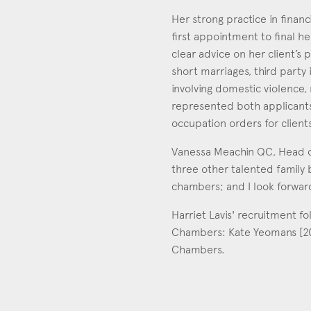
Her strong practice in financ
first appointment to final he
clear advice on her client’s
short marriages, third party 
involving domestic violence, 
represented both applicants
occupation orders for client
Vanessa Meachin QC, Head of
three other talented family b
chambers; and I look forwar
Harriet Lavis' recruitment fo
Chambers: Kate Yeomans [2007
Chambers.