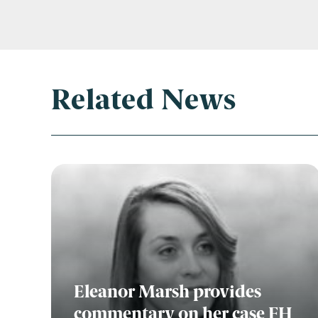
Related News
Eleanor Marsh provides
commentary on her case FH