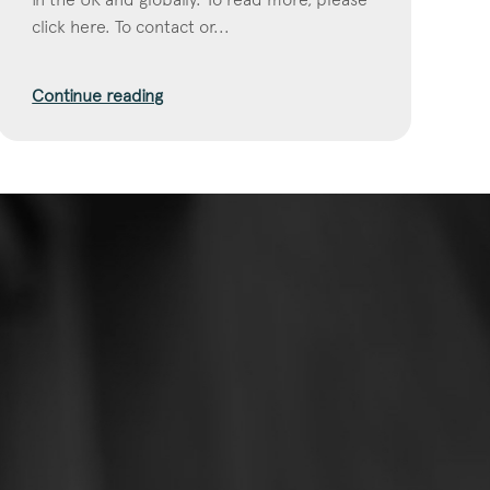
click here. To contact or...
Continue reading