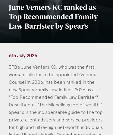
June Venters KC ranked as
Top Recommended Family
Law Barrister by Spear’s
6th July 2026
3PB’s June Venters KC, who was the first
woman solicitor to be appointed Queen’s
Counsel in 2006, has been ranked in the
new Spear’s Family Law Indices 2026 as a
"Top Recommended Family Law Barrister".
Described as "the Michelin guide of wealth,"
Spear’s is the indispensable guide to the top
private client advisers and service providers
for high and ultra-high net-worth individuals
in the UK and globally. To read more, please