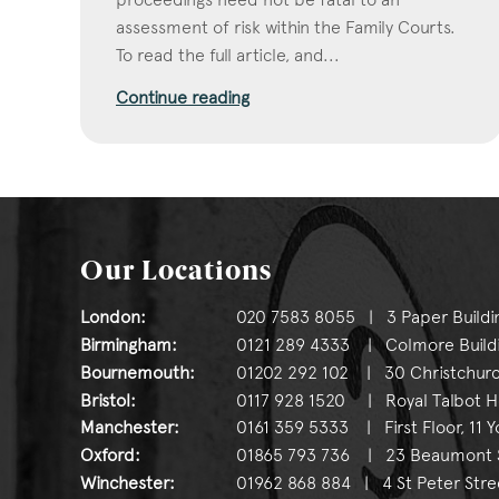
assessment of risk within the Family Courts.
To read the full article, and...
Continue reading
Our Locations
London:
020 7583 8055 | 3 Paper Buildi
Birmingham:
0121 289 4333 | Colmore Buildin
Bournemouth:
01202 292 102 | 30 Christchurc
Bristol:
0117 928 1520 | Royal Talbot Hou
Manchester:
0161 359 5333 | First Floor, 11 
Oxford:
01865 793 736 | 23 Beaumont St
Winchester:
01962 868 884 | 4 St Peter Stre