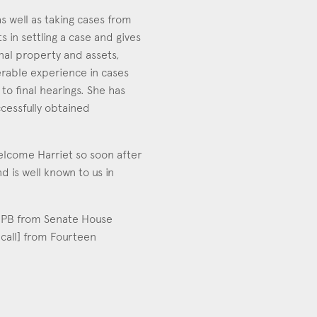
s well as taking cases from
s in settling a case and gives
nal property and assets,
derable experience in cases
to final hearings. She has
cessfully obtained
elcome Harriet so soon after
d is well known to us in
 3PB from Senate House
 call] from Fourteen