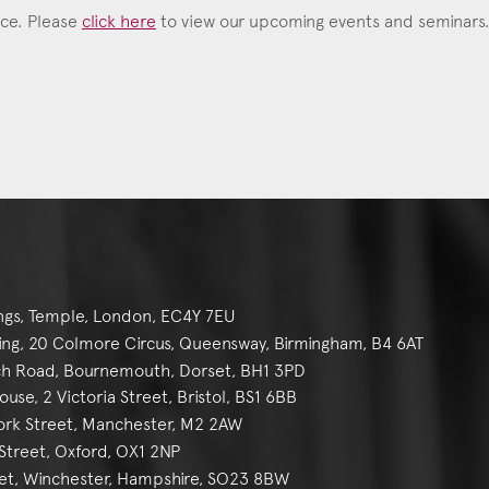
ace. Please
click here
to view our upcoming events and seminars
ngs, Temple, London, EC4Y 7EU
g, 20 Colmore Circus, Queensway, Birmingham, B4 6AT
h Road, Bournemouth, Dorset, BH1 3PD
se, 2 Victoria Street, Bristol, BS1 6BB
York Street, Manchester, M2 2AW
reet, Oxford, OX1 2NP
et, Winchester, Hampshire, SO23 8BW