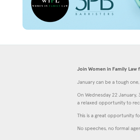
Join Women in Family Law f
January can be a tough one, 
On Wednesday 22 January, 3P
Con
a relaxed opportunity to rec
This is a great opportunity f
No speeches, no formal agen