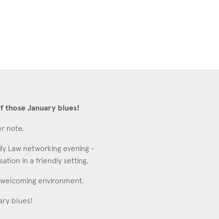
f those January blues!
er note.
ly Law networking evening -
ion in a friendly setting.
al, welcoming environment.
ary blues!