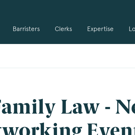
Barristers
Clerks
Expertise
Lo
gn up for our news and events
 may from time to time send you information about Chambers 
rmation and invitations about our specialist practice areas. Shou
be interested in specific practice areas, please tick the relevan
s below. If you would like to view our Privacy Statement please 
.3pb.co.uk/data-protection/
.
e
*
amily Law - N
pany Name
tworking Even