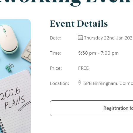
l
*
Event Details
Date:
Thursday 22nd Jan 202
Time:
5:30 pm - 7:00 pm
tcode
Price:
FREE
Location:
3PB Birmingham, Colmor
s of Interest
Clinical Negligence
Registration f
Commercial
Construction & engineering
Crime