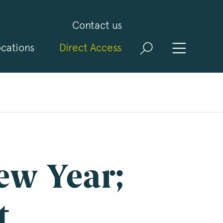
Contact us
cations
Direct Access
and
ld
t
visit
ew Year;
t