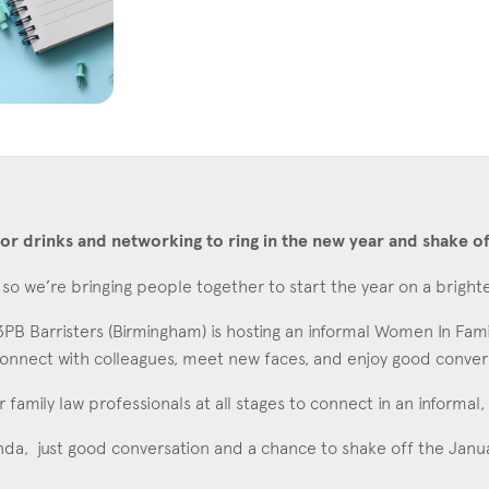
Education
Employment & discrimination
Family
Mediation
Personal Injury
Property & Estates
or drinks and networking to ring in the new year and shake of
Public & Regulatory
so we’re bringing people together to start the year on a bright
Sports
B Barristers (Birmingham) is hosting an informal Women In Fami
sent
*
I agree to the privacy policy.
*
onnect with colleagues, meet new faces, and enjoy good conversat
or family law professionals at all stages to connect in an inform
da, just good conversation and a chance to shake off the Janu