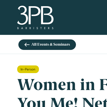
3PB Barristers
Si
3PB
info
All Events & Seminars
you 
boxe
www
In-Person
Nam
Women in F
Com
You Me! Ne