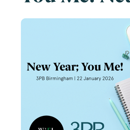
Emai
Pos
Area