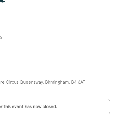
6
e Circus Queensway, Birmingham, B4 6AT
or this event has now closed.