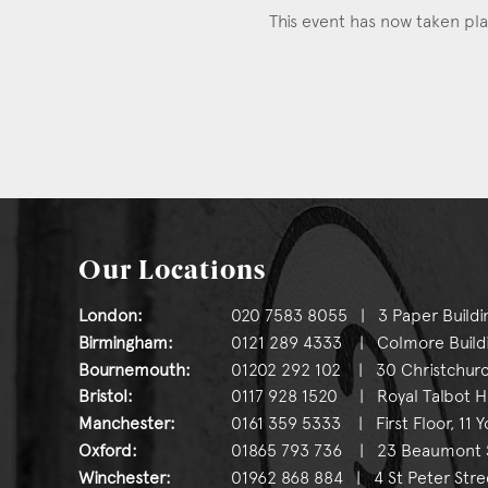
This event has now taken pl
Our Locations
London:
020 7583 8055 | 3 Paper Buildi
Birmingham:
0121 289 4333 | Colmore Buildin
Bournemouth:
01202 292 102 | 30 Christchurc
Bristol:
0117 928 1520 | Royal Talbot Hou
Manchester:
0161 359 5333 | First Floor, 11 
Oxford:
01865 793 736 | 23 Beaumont St
Winchester:
01962 868 884 | 4 St Peter Stre