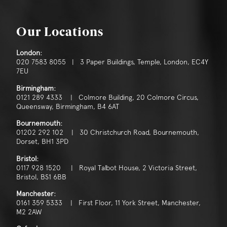
Our Locations
London:
020 7583 8055 | 3 Paper Buildings, Temple, London, EC4Y
7EU
Birmingham:
0121 289 4333 | Colmore Building, 20 Colmore Circus,
Queensway, Birmingham, B4 6AT
Bournemouth:
01202 292 102 | 30 Christchurch Road, Bournemouth,
Dorset, BH1 3PD
Bristol:
0117 928 1520 | Royal Talbot House, 2 Victoria Street,
Bristol, BS1 6BB
Manchester:
0161 359 5333 | First Floor, 11 York Street, Manchester,
M2 2AW