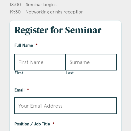
18:00 - Seminar begins
19:30 - Networking drinks reception
Register for Seminar
Full Name
*
First
Last
Email
*
Position / Job Title
*