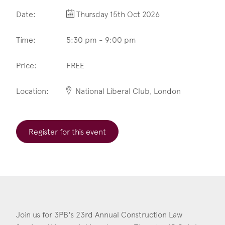
Date:
Thursday 15th Oct 2026
Construction & engineering
Crime
Time:
5:30 pm - 9:00 pm
Education
Price:
FREE
Employment & discrimination
Location:
National Liberal Club, London
Family
Mediation
Register for this event
Personal Injury
Property & Estates
Public & Regulatory
Sports
Join us for 3PB's 23rd Annual Construction Law