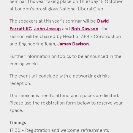
Seminar, this year taking place on Thursday 15 October
Consent
*
I agree to the privacy policy.
at London's prestigious National Liberal Club.
*
The speakers at this year's seminar will be
David
Parratt KC
,
John Jessup
and
Rob Dawson
. The
session will be chaired by Head of 3PB's Construction
and Engineering Team,
James Davison
.
Further information on topics to be announced in the
coming weeks.
The event will conclude with a networking drinks
reception.
The seminar is free to attend and spaces are limited.
Please use the registration form below to reserve your
space.
Timings
17:30 - Registration and welcome refreshments