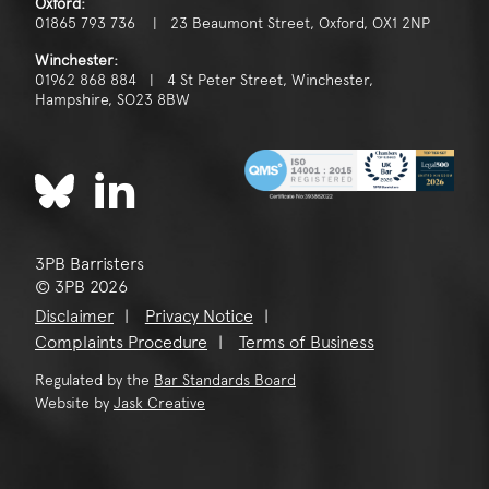
Oxford:
01865 793 736 | 23 Beaumont Street, Oxford, OX1 2NP
Winchester:
01962 868 884 | 4 St Peter Street, Winchester,
Hampshire, SO23 8BW
3PB Barristers
© 3PB 2026
Disclaimer
Privacy Notice
Complaints Procedure
Terms of Business
Regulated by the
Bar Standards Board
Website by
Jask Creative