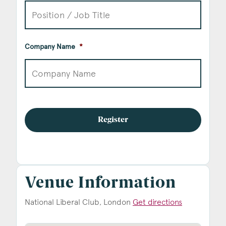
Company Name
*
Venue Information
National Liberal Club, London
Get directions