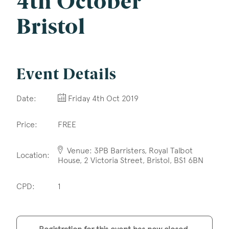
4th October
Company Name
Bristol
Email
*
Event Details
Date:
Friday 4th Oct 2019
Postcode
Price:
FREE
Venue: 3PB Barristers, Royal Talbot
Location:
House, 2 Victoria Street, Bristol, BS1 6BN
Areas of Interest
CPD:
1
Clinical Negligence
Commercial