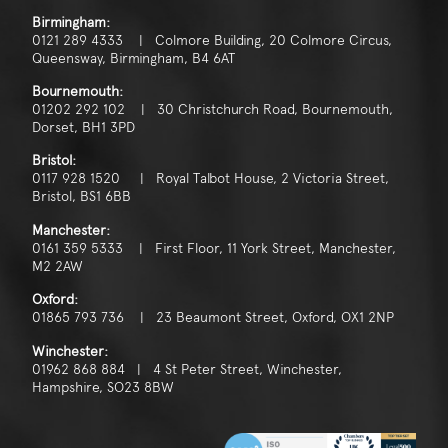
Birmingham:
0121 289 4333 | Colmore Building, 20 Colmore Circus,
Queensway, Birmingham, B4 6AT
Bournemouth:
01202 292 102 | 30 Christchurch Road, Bournemouth,
Dorset, BH1 3PD
Bristol:
0117 928 1520 | Royal Talbot House, 2 Victoria Street,
Bristol, BS1 6BB
Manchester:
0161 359 5333 | First Floor, 11 York Street, Manchester,
M2 2AW
Oxford:
01865 793 736 | 23 Beaumont Street, Oxford, OX1 2NP
Winchester:
01962 868 884 | 4 St Peter Street, Winchester,
Hampshire, SO23 8BW