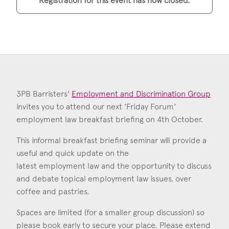
Registration for this event has now closed.
Construction & engineering
Crime
Education
Employment & discrimination
3PB Barristers'
Employment and Discrimination Group
Family
invites you to attend our next 'Friday Forum'
employment law breakfast briefing on 4th October.
Mediation
This informal breakfast briefing seminar will provide a
Personal Injury
useful and quick update on the
latest employment law and the opportunity to discuss
Property & Estates
and debate topical employment law issues, over
Public & Regulatory
coffee and pastries.
Sports
Spaces are limited (for a smaller group discussion) so
please book early to secure your place. Please extend