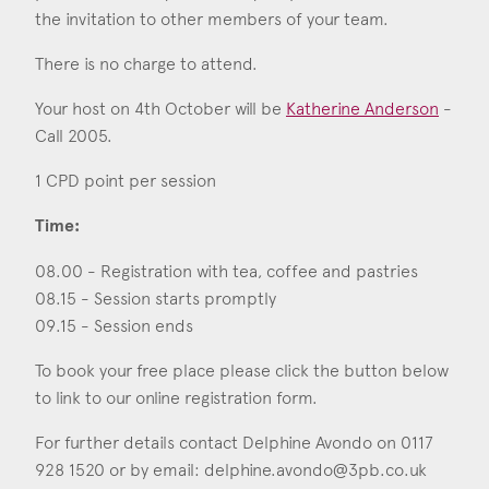
Consent
*
I agree to the privacy policy.
the invitation to other members of your team.
*
There is no charge to attend.
Your host on 4th October will be
Katherine Anderson
-
Call 2005.
1 CPD point per session
Time:
08.00 - Registration with tea, coffee and pastries
08.15 - Session starts promptly
09.15 - Session ends
To book your free place please click the button below
to link to our online registration form.
For further details contact Delphine Avondo on 0117
928 1520 or by email:
delphine.avondo@3pb.co.uk