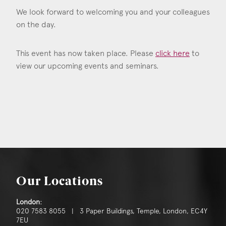
We look forward to welcoming you and your colleagues
on the day.
This event has now taken place. Please
click here
to
view our upcoming events and seminars.
Our Locations
London:
020 7583 8055 | 3 Paper Buildings, Temple, London, EC4Y
7EU