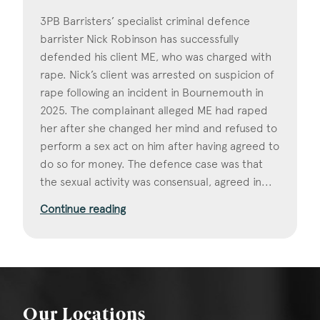
3PB Barristers’ specialist criminal defence
barrister Nick Robinson has successfully
defended his client ME, who was charged with
rape. Nick’s client was arrested on suspicion of
rape following an incident in Bournemouth in
2025. The complainant alleged ME had raped
her after she changed her mind and refused to
perform a sex act on him after having agreed to
do so for money. The defence case was that
the sexual activity was consensual, agreed in...
Continue reading
Our Locations