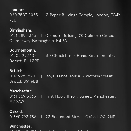
London:
020 7583 8055 | 3 Paper Buildings, Temple, London, EC4Y
7EU
Birmingham:
0121 289 4333 | Colmore Building, 20 Colmore Circus,
Queensway, Birmingham, B4 6AT
Bournemouth:
01202 292 102 | 30 Christchurch Road, Bournemouth,
Dorset, BH1 3PD
Bristol:
0117 928 1520 | Royal Talbot House, 2 Victoria Street,
Bristol, BS1 6BB
Manchester:
0161 359 5333 | First Floor, 11 York Street, Manchester,
M2 2AW
Oxford:
01865 793 736 | 23 Beaumont Street, Oxford, OX1 2NP
Winchester: