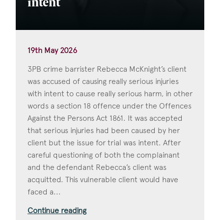
intent
19th May 2026
3PB crime barrister Rebecca McKnight’s client
was accused of causing really serious injuries
with intent to cause really serious harm, in other
words a section 18 offence under the Offences
Against the Persons Act 1861. It was accepted
that serious injuries had been caused by her
client but the issue for trial was intent. After
careful questioning of both the complainant
and the defendant Rebecca’s client was
acquitted. This vulnerable client would have
faced a...
Continue reading