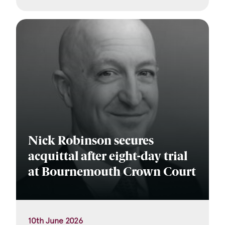
Nick Robinson secures
acquittal after eight-day trial
at Bournemouth Crown Court
10th June 2026