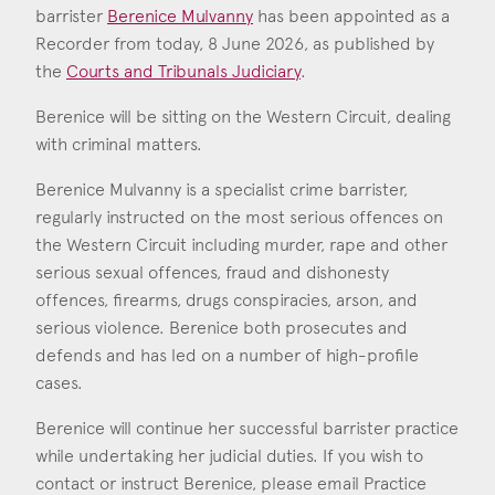
Consent
*
I agree to the privacy policy.
barrister
Berenice Mulvanny
has been appointed as a
*
Recorder from today, 8 June 2026, as published by
the
Courts and Tribunals Judiciary
.
Berenice Mulvanny
Call: 2009
Berenice will be sitting on the Western Circuit, dealing
with criminal matters.
Berenice Mulvanny is a specialist crime barrister,
regularly instructed on the most serious offences on
the Western Circuit including murder, rape and other
serious sexual offences, fraud and dishonesty
offences, firearms, drugs conspiracies, arson, and
serious violence. Berenice both prosecutes and
defends and has led on a number of high-profile
cases.
Berenice will continue her successful barrister practice
while undertaking her judicial duties. If you wish to
contact or instruct Berenice, please email Practice