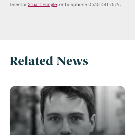
Director
Stuart Pringle
, or telephone 0330 441 7579.
Related News