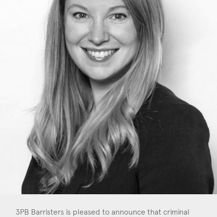
Construction & engineering
Crime
Education
Employment & discrimination
Family
Mediation
Personal Injury
Property & Estates
Public & Regulatory
Sports
3PB Barristers is pleased to announce that criminal