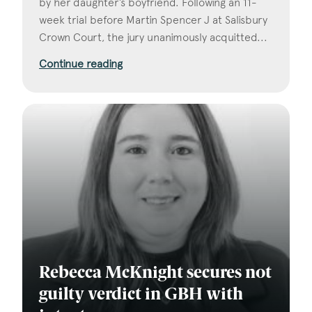
by her daughter’s boyfriend. Following an 11-
week trial before Martin Spencer J at Salisbury
Crown Court, the jury unanimously acquitted...
Continue reading
Rebecca McKnight secures not
guilty verdict in GBH with