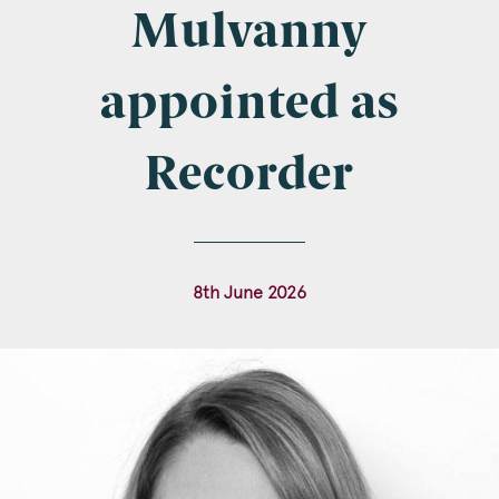
Company Name
Mulvanny
appointed as
Email
*
Recorder
Postcode
8th June 2026
Areas of Interest
Clinical Negligence
Commercial