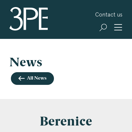
3PB Barristers
Contact us
Sign up for our news and events
3PB may from time to time send you information
about Chambers and information and invitations
about our specialist practice areas. Should you be
News
interested in specific practice areas, please tick
the relevant boxes below. If you would like to
All News
view our Privacy Statement please visit
www.3pb.co.uk/data-protection/
.
Name
*
Berenice