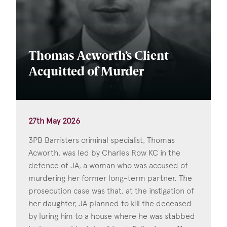
Thomas Acworth’s Client
Acquitted of Murder
27th May 2026
3PB Barristers criminal specialist, Thomas
Acworth, was led by Charles Row KC in the
defence of JA, a woman who was accused of
murdering her former long-term partner. The
prosecution case was that, at the instigation of
her daughter, JA planned to kill the deceased
by luring him to a house where he was stabbed