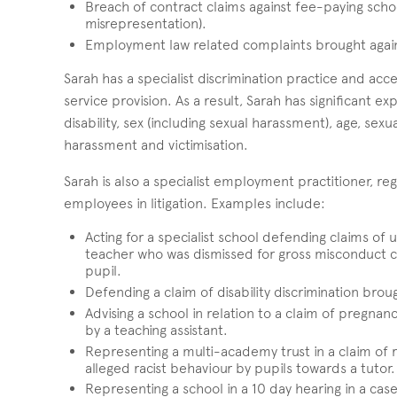
Breach of contract claims against fee-paying school
misrepresentation).
Employment law related complaints brought agains
Sarah has a specialist discrimination practice and acc
service provision. As a result, Sarah has significant 
disability, sex (including sexual harassment), age, se
harassment and victimisation.
Sarah is also a specialist employment practitioner, re
employees in litigation. Examples include:
Acting for a specialist school defending claims of u
teacher who was dismissed for gross misconduct co
pupil.
Defending a claim of disability discrimination bro
Advising a school in relation to a claim of pregnan
by a teaching assistant.
Representing a multi-academy trust in a claim of r
alleged racist behaviour by pupils towards a tutor.
Representing a school in a 10 day hearing in a case