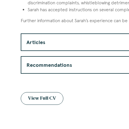
discrimination complaints, whistleblowing detrimen
Sarah has accepted instructions on several complex 
Further information about Sarah’s experience can be
Articles
Recommendations
View Full CV