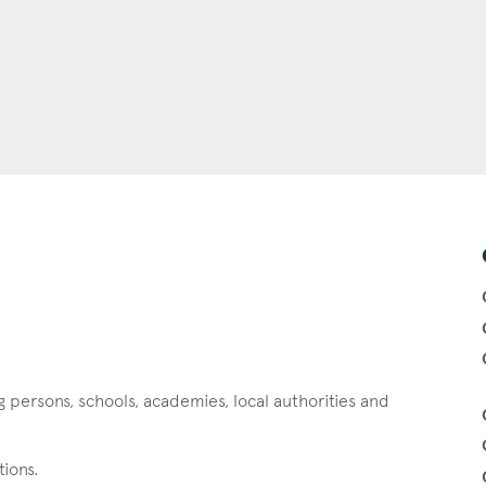
g persons, schools, academies, local authorities and
tions.