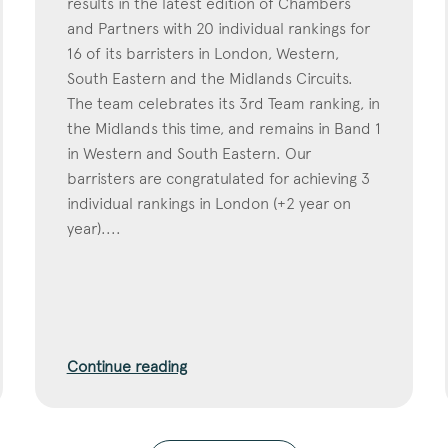
results in the latest edition of Chambers
and Partners with 20 individual rankings for
16 of its barristers in London, Western,
South Eastern and the Midlands Circuits.
The team celebrates its 3rd Team ranking, in
the Midlands this time, and remains in Band 1
in Western and South Eastern. Our
barristers are congratulated for achieving 3
individual rankings in London (+2 year on
year)....
Continue reading