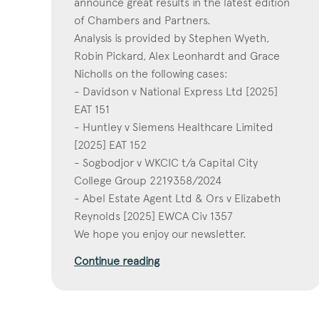
announce great results in the latest edition
of Chambers and Partners.
Analysis is provided by Stephen Wyeth,
Robin Pickard, Alex Leonhardt and Grace
Nicholls on the following cases:
- Davidson v National Express Ltd [2025]
EAT 151
- Huntley v Siemens Healthcare Limited
[2025] EAT 152
- Sogbodjor v WKCIC t/a Capital City
College Group 2219358/2024
- Abel Estate Agent Ltd & Ors v Elizabeth
Reynolds [2025] EWCA Civ 1357
We hope you enjoy our newsletter.
Continue reading