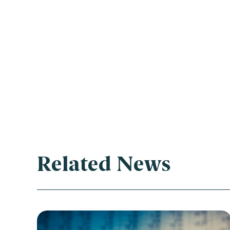
Related News