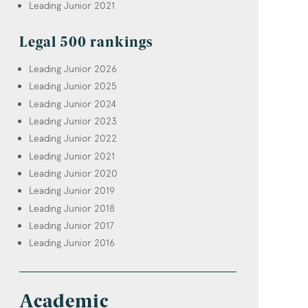
Leading Junior 2021
Legal 500 rankings
Leading Junior 2026
Leading Junior 2025
Leading Junior 2024
Leading Junior 2023
Leading Junior 2022
Leading Junior 2021
Leading Junior 2020
Leading Junior 2019
Leading Junior 2018
Leading Junior 2017
Leading Junior 2016
Academic