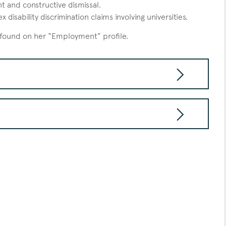
t and constructive dismissal.
disability discrimination claims involving universities.
 found on her “Employment” profile.