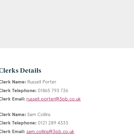
Clerks Details
Clerk Name:
Russell Porter
Clerk Telephone:
01865 793 736
Clerk Email:
russell.porter@3pb.co.uk
Clerk Name:
Sam Collins
Clerk Telephone:
0121 289 4333
Clerk Email:
sam.collins@3pb.co.uk