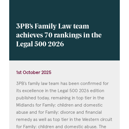
3PB’s Family Law team
achieves 70 rankings in the
Legal 500 2026
1st October 2025
3PB’s family law team has been confirmed for
its excellence in the Legal 500 2026 edition
published today, remaining in top tier in the
Midlands for Family: children and domestic
abuse and for Family: divorce and financial
remedy as well as top tier in the Western circuit
for Family: children and domestic abuse. The