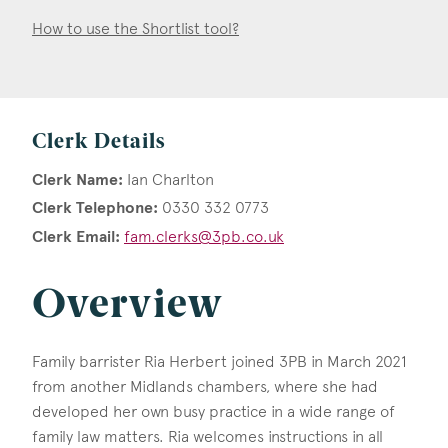
How to use the Shortlist tool?
Clerk Details
Clerk Name:
Ian Charlton
Clerk Telephone:
0330 332 0773
Clerk Email:
fam.clerks@3pb.co.uk
Overview
Family barrister Ria Herbert joined 3PB in March 2021
from another Midlands chambers, where she had
developed her own busy practice in a wide range of
family law matters. Ria welcomes instructions in all