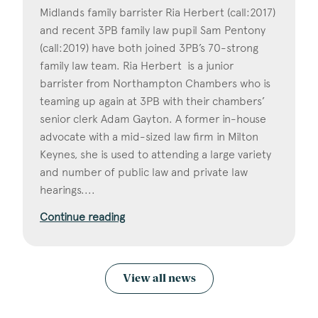
Midlands family barrister Ria Herbert (call:2017)
and recent 3PB family law pupil Sam Pentony
(call:2019) have both joined 3PB’s 70-strong
family law team. Ria Herbert is a junior
barrister from Northampton Chambers who is
teaming up again at 3PB with their chambers’
senior clerk Adam Gayton. A former in-house
advocate with a mid-sized law firm in Milton
Keynes, she is used to attending a large variety
and number of public law and private law
hearings....
Continue reading
View all news