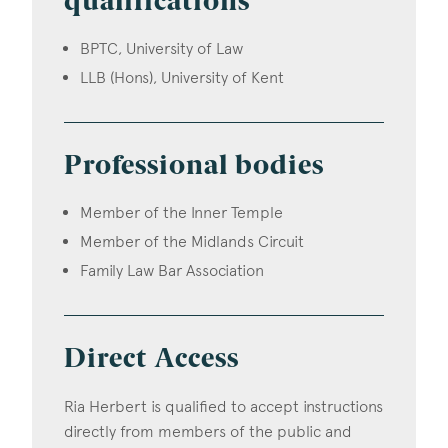
qualifications
BPTC, University of Law
LLB (Hons), University of Kent
Professional bodies
Member of the Inner Temple
Member of the Midlands Circuit
Family Law Bar Association
Direct Access
Ria Herbert is qualified to accept instructions
directly from members of the public and