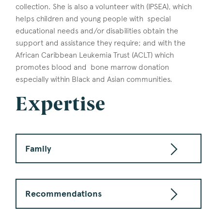
collection. She is also a volunteer with (IPSEA), which
helps children and young people with special
educational needs and/or disabilities obtain the
support and assistance they require; and with the
African Caribbean Leukemia Trust (ACLT) which
promotes blood and bone marrow donation
especially within Black and Asian communities.
Expertise
Family
Recommendations