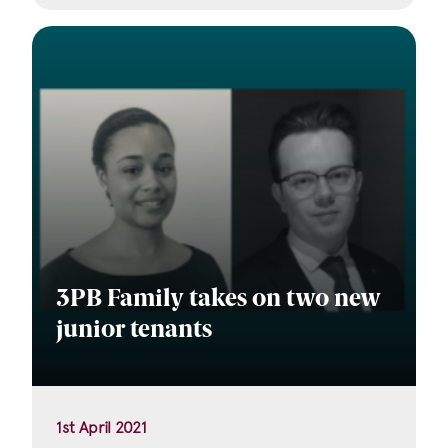
3PB Family takes on two new
junior tenants
1st April 2021