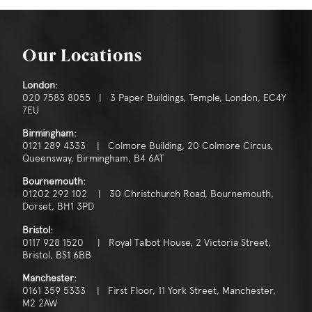
Our Locations
London:
020 7583 8055 | 3 Paper Buildings, Temple, London, EC4Y
7EU
Birmingham:
0121 289 4333 | Colmore Building, 20 Colmore Circus,
Queensway, Birmingham, B4 6AT
Bournemouth:
01202 292 102 | 30 Christchurch Road, Bournemouth,
Dorset, BH1 3PD
Bristol:
0117 928 1520 | Royal Talbot House, 2 Victoria Street,
Bristol, BS1 6BB
Manchester:
0161 359 5333 | First Floor, 11 York Street, Manchester,
M2 2AW