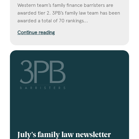
Western team’s family finance barristers are
awarded tier 2. 3PB’s family law team has been
awarded a total of 70 rankings...
Continue reading
July's family law newsletter