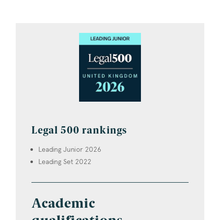
Legal 500 rankings
Leading Junior 2026
Leading Set 2022
Academic