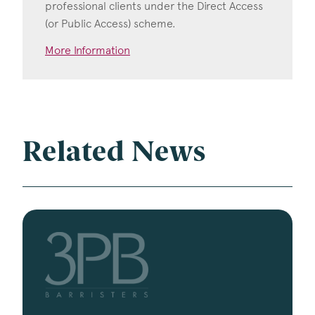
professional clients under the Direct Access
(or Public Access) scheme.
More Information
Related News