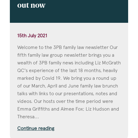
out now
15th July 2021
Welcome to the 3PB family law newsletter Our
fifth family law group newsletter brings you a
wealth of 3PB family news including Liz McGrath
QC's experience of the last 18 months, heavily
marked by Covid 19. We bring you a round up
of our March, April and June family law brunch
talks with links to our presentations, notes and
videos. Our hosts over the time period were
Emma Griffiths and Aimee Fox; Liz Hudson and
Theresa...
Continue reading