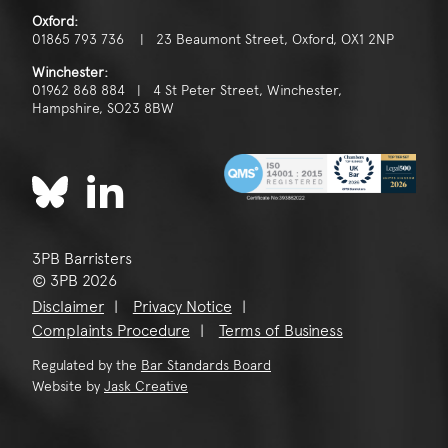
Oxford:
01865 793 736 | 23 Beaumont Street, Oxford, OX1 2NP
Winchester:
01962 868 884 | 4 St Peter Street, Winchester,
Hampshire, SO23 8BW
3PB Barristers
© 3PB 2026
Disclaimer
Privacy Notice
Complaints Procedure
Terms of Business
Regulated by the
Bar Standards Board
Website by
Jask Creative