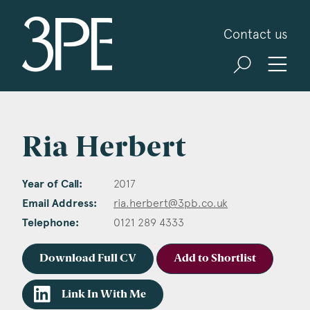
3PB Barristers
Contact us
Ria Herbert
Year of Call:
2017
Email Address:
ria.herbert@3pb.co.uk
Telephone:
0121 289 4333
Download Full CV
Add to Shortlist
Link In With Me