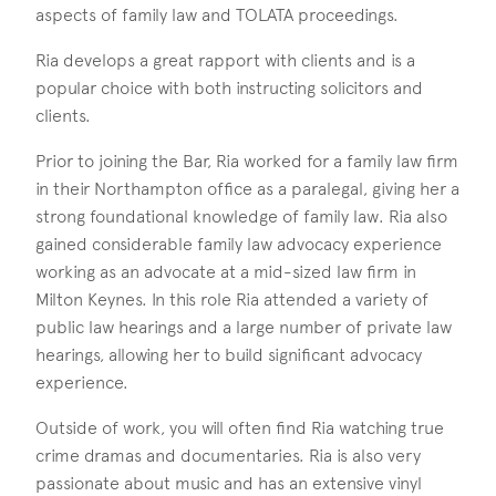
aspects of family law and TOLATA proceedings.
Ria develops a great rapport with clients and is a
popular choice with both instructing solicitors and
clients.
Prior to joining the Bar, Ria worked for a family law firm
in their Northampton office as a paralegal, giving her a
strong foundational knowledge of family law. Ria also
gained considerable family law advocacy experience
working as an advocate at a mid-sized law firm in
Milton Keynes. In this role Ria attended a variety of
public law hearings and a large number of private law
hearings, allowing her to build significant advocacy
experience.
Outside of work, you will often find Ria watching true
crime dramas and documentaries. Ria is also very
passionate about music and has an extensive vinyl