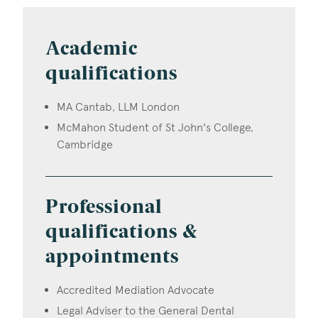
Academic
qualifications
MA Cantab, LLM London
McMahon Student of St John's College,
Cambridge
Professional
qualifications &
appointments
Accredited Mediation Advocate
Legal Adviser to the General Dental