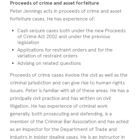
Proceeds of crime and asset forfeiture
Peter Jennings acts in proceeds of crime and asset
forfeiture cases. He has experience of:
Cash seizure cases both under the new Proceeds
of Crime Act 2002 and under the previous
legislation
Applications for restraint orders and for the
variation of restraint orders
Advising on related questions
Proceeds of crime cases involve the civil as well as the
criminal jurisdiction and can give rise to human rights
issues. Peter is familiar with all of these areas. He has a
principally civil practice and has written on civil
litigation. He has experience of criminal work
generally, both prosecuting and defending, is a
member of the Criminal Bar Association and has acted
as an Inspector for the Department of Trade and
Industry in insider dealing cases. He is an instructor in