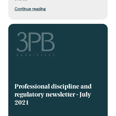
Continue reading
Professional discipline and
regulatory newsletter - July
2021