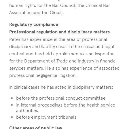
human rights for the Bar Council, the Criminal Bar
Association and the Circuit.
Regulatory compliance
Professional regulation and disciplinary matters
Peter has experience in the area of professional
disciplinary and liability cases in the clinical and legal
context and has held appointments as an Inspector
for the Department of Trade and Industry in financial
services matters. He also has experience of assocated
professional negligence litigation.
In clinical cases he has acted in disciplinary matters:
before the professional conduct committee
in internal proceedings before the health service
authorities
before employment tribunals
Other areas of public law