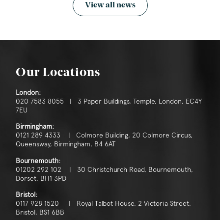
View all news
Our Locations
London:
020 7583 8055 | 3 Paper Buildings, Temple, London, EC4Y
7EU
Birmingham:
0121 289 4333 | Colmore Building, 20 Colmore Circus,
Queensway, Birmingham, B4 6AT
Bournemouth:
01202 292 102 | 30 Christchurch Road, Bournemouth,
Dorset, BH1 3PD
Bristol:
0117 928 1520 | Royal Talbot House, 2 Victoria Street,
Bristol, BS1 6BB