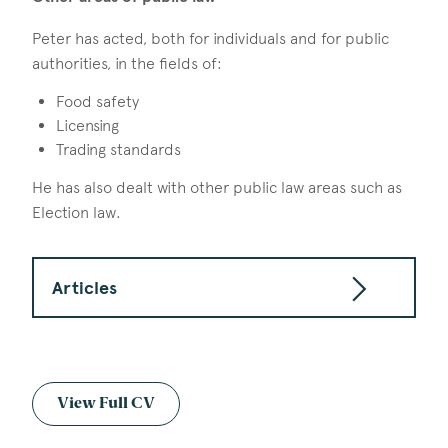
Peter has acted, both for individuals and for public
authorities, in the fields of:
Food safety
Licensing
Trading standards
He has also dealt with other public law areas such as
Election law.
Articles
View Full CV