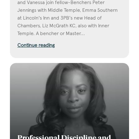
and Vanessa join fellow-Benchers Peter
Jennings with Middle Temple, Emma Southern
at Lincoln's Inn and 3PB's new Head of
Chambers, Liz McGrath KC, also with Inner
Temple. A bencher or Master...
Continue reading
Professional Discipline and