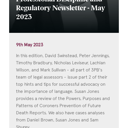
Regulatory Newsletter - May
2023
9th May 2023
In this edition, David Swinstead, Peter Jennings,
Timothy Bradbury, Nicholas Leviseur, Lachlan
Wilson, and Mark Sullivan - all part of 3PB's
team of legal assessors - issue part 2 of their
top hints and tips for successful advocacy on
the importance of language. Susan Jones
provides a review of the Powers, Purposes and
Patterns of Coroners Prevention of Future
Death Reports. We also have cases analyses
from Daniel Brown, Susan Jones and Sam
Shurey.