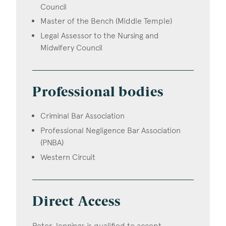
Council
Master of the Bench (Middle Temple)
Legal Assessor to the Nursing and
Midwifery Council
Professional bodies
Criminal Bar Association
Professional Negligence Bar Association
(PNBA)
Western Circuit
Direct Access
Peter Jennings is qualified to accept