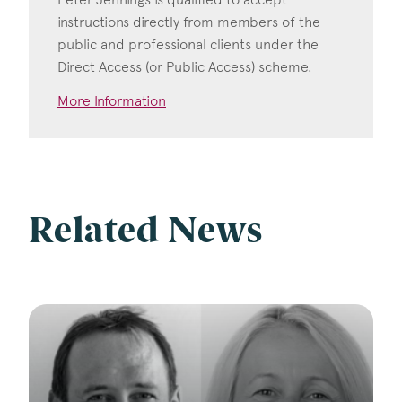
instructions directly from members of the
public and professional clients under the
Direct Access (or Public Access) scheme.
More Information
Related News