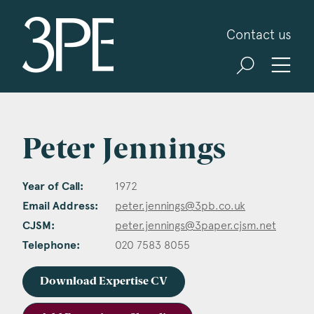
3PB Barristers
Contact us
Peter Jennings
Year of Call:
1972
Email Address:
peter.jennings@3pb.co.uk
CJSM:
peter.jennings@3paper.cjsm.net
Telephone:
020 7583 8055
Download Expertise CV