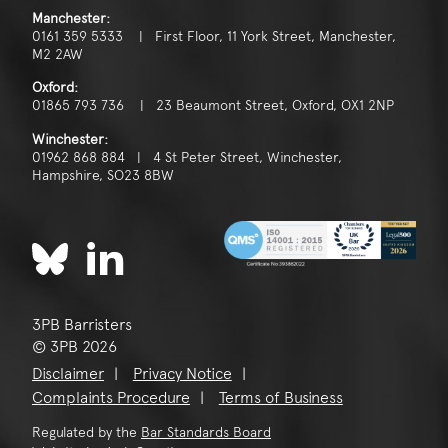
Manchester:
0161 359 5333 | First Floor, 11 York Street, Manchester,
M2 2AW
Oxford:
01865 793 736 | 23 Beaumont Street, Oxford, OX1 2NP
Winchester:
01962 868 884 | 4 St Peter Street, Winchester,
Hampshire, SO23 8BW
3PB Barristers
© 3PB 2026
Disclaimer
Privacy Notice
Complaints Procedure
Terms of Business
Regulated by the
Bar Standards Board