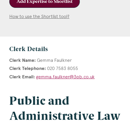
Add Expertise to Shortlist
How to use the Shortlist tool?
Clerk Details
Clerk Name:
Gemma Faulkner
Clerk Telephone:
020 7583 8055
Clerk Email:
gemma.faulkner@3pb.co.uk
Public and
Administrative Law