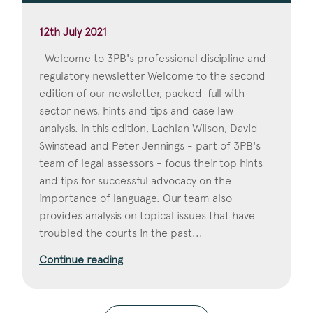
12th July 2021
Welcome to 3PB's professional discipline and
regulatory newsletter Welcome to the second
edition of our newsletter, packed-full with
sector news, hints and tips and case law
analysis. In this edition, Lachlan Wilson, David
Swinstead and Peter Jennings - part of 3PB's
team of legal assessors - focus their top hints
and tips for successful advocacy on the
importance of language. Our team also
provides analysis on topical issues that have
troubled the courts in the past...
Continue reading