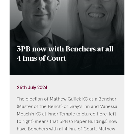
3PB now with Benchers at all
4 Inns of Court
26th July 2024
The election of Mathew Gullick KC as a Bencher
(Master of the Bench) of Gray's Inn and Vanessa
Meachin KC at Inner Temple (pictured here, left
to right) means that 3PB (3 Paper Buildings) now
have Benchers with all 4 Inns of Court. Mathew