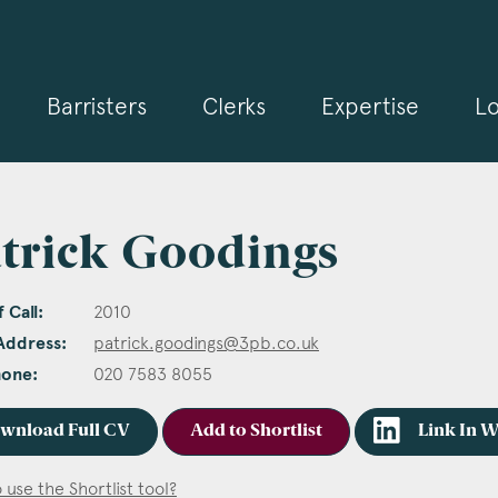
Barristers
Clerks
Expertise
Lo
trick Goodings
 Call:
2010
Address:
patrick.goodings@3pb.co.uk
hone:
020 7583 8055
wnload Full CV
Add to Shortlist
Link In 
 use the Shortlist tool?