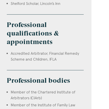
Shelford Scholar, Lincoln’s Inn
Professional
qualifications &
appointments
Accredited Arbitrator, Financial Remedy
Scheme and Children, IFLA
Professional bodies
Member of the Chartered Institute of
Arbitrators (CIArb)
Member of the Institute of Family Law