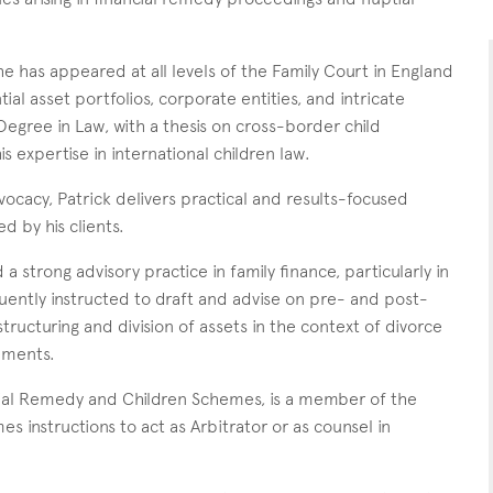
has appeared at all levels of the Family Court in England
ial asset portfolios, corporate entities, and intricate
Degree in Law, with a thesis on cross-border child
expertise in international children law.
vocacy, Patrick delivers practical and results-focused
d by his clients.
 a strong advisory practice in family finance, particularly in
quently instructed to draft and advise on pre- and post-
ructuring and division of assets in the context of divorce
ements.
ancial Remedy and Children Schemes, is a member of the
s instructions to act as Arbitrator or as counsel in