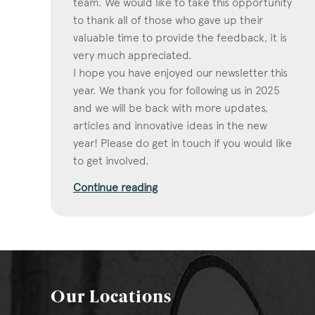
team. We would like to take this opportunity
to thank all of those who gave up their
valuable time to provide the feedback, it is
very much appreciated.
I hope you have enjoyed our newsletter this
year. We thank you for following us in 2025
and we will be back with more updates,
articles and innovative ideas in the new
year! Please do get in touch if you would like
to get involved.
Continue reading
Our Locations