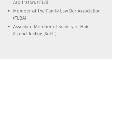
Arbitrators (IFLA)
Member of the Family Law Bar Association
(FLBA)
Associate Member of Society of Hair
Strand Testing (SoHT)