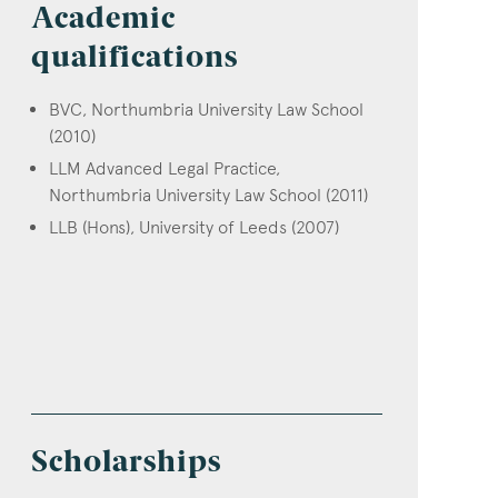
Academic
qualifications
BVC, Northumbria University Law School
(2010)
LLM Advanced Legal Practice,
Northumbria University Law School (2011)
LLB (Hons), University of Leeds (2007)
Scholarships