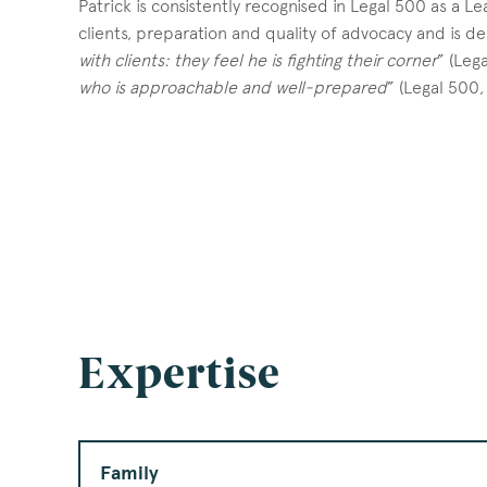
Patrick is consistently recognised in Legal 500 as a Lea
clients, preparation and quality of advocacy and is de
with clients: they feel he is fighting their corner
” (Leg
who is approachable and well-prepared
” (Legal 500,
Expertise
Family