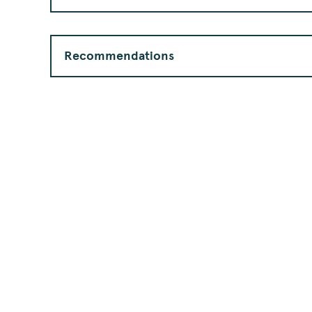
Recommendations