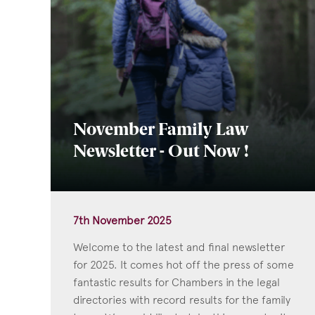
November Family Law
Newsletter - Out Now !
7th November 2025
Welcome to the latest and final newsletter
for 2025. It comes hot off the press of some
fantastic results for Chambers in the legal
directories with record results for the family