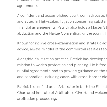
agreements.
A confident and accomplished courtroom advocate, he 
and acted in high-stakes litigation concerning substant
financial arrangements. Patrick also holds a Master’s 
abduction and the Hague Convention, underscoring his 
Known for incisive cross-examination and strategic ad
advice, always mindful of the commercial realities face
Alongside his litigation practice, Patrick has developed
relation to wealth protection and planning. He is fre
nuptial agreements, and to provide guidance on the st
and separation, including cases with cross-border el
Patrick is qualified as an Arbitrator in both the Fin
Chartered Institute of Arbitrators (CIArb), and welcome
arbitration proceedings.