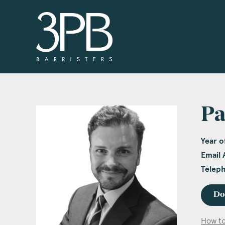
3PB Barristers
Pa
Year of
Email 
Telep
Do
How to