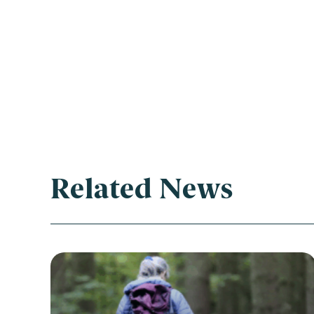
Related News