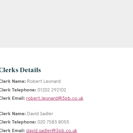
Clerks Details
Clerk Name:
Robert Leonard
Clerk Telephone:
01202 292102
Clerk Email:
robert.leonard@3pb.co.uk
Clerk Name:
David Sadler
Clerk Telephone:
020 7583 8055
Clerk Email:
david.sadler@3pb.co.uk