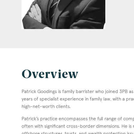
Overview
Patrick Goodings is family barrister who joined 3PB a
years of specialist experience in family law, with a p
high-net-worth clients.
Patrick’s practice encompasses the full range of comp
often with significant cross-border dimensions. He is r
offshore structures, trusts, and wealth protection iss