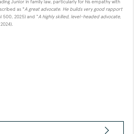
ding Junior in family law, particularly for his empathy with
scribed as "
A great advocate. He builds very good rapport
al 500, 2025) and “
A highly skilled, level-headed advocate,
 2024).