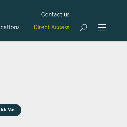
Contact us
cations
Direct Access
With Me