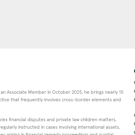
s an Associate Member in October 2025, he brings nearly 15
ractice that frequently involves cross-border elements and
lex financial disputes and private law children matters,
egularly instructed in cases involving international assets,
ues arising in financial remedy proceedings and nuptial