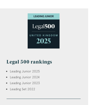
Legal 500 rankings
Leading Junior 2025
Leading Junior 2024
Leading Junior 2023
Leading Set 2022