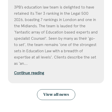
3PB’s education law team is delighted to have
retained its Tier 3 ranking in the Legal 500
2026, boasting 7 rankings in London and one in
the Midlands. The team is lauded for the
‘fantastic array of Education based experts and
specialist Counsel'. Seen by many as their ‘go-
to set’, the team remains ‘one of the strongest
sets in Education Law with a breadth of
expertise at all levels'. Clients describe the set
as ‘an...
Continue reading
View all news