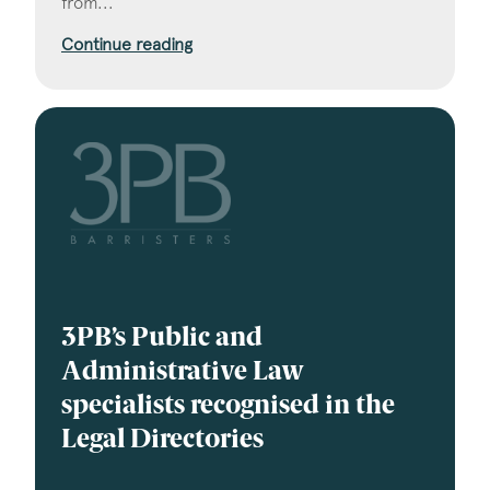
from...
Continue reading
3PB’s Public and
Administrative Law
specialists recognised in the
Legal Directories