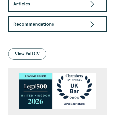
Articles
Recommendations
View Full CV