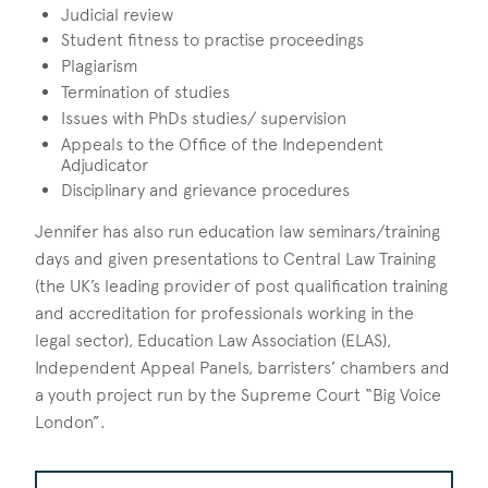
Judicial review
Student fitness to practise proceedings
Plagiarism
Termination of studies
Issues with PhDs studies/ supervision
Appeals to the Office of the Independent
Adjudicator
Disciplinary and grievance procedures
Jennifer has also run education law seminars/training
days and given presentations to Central Law Training
(the UK’s leading provider of post qualification training
and accreditation for professionals working in the
legal sector), Education Law Association (ELAS),
Independent Appeal Panels, barristers’ chambers and
a youth project run by the Supreme Court “Big Voice
London”.