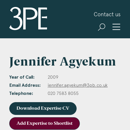
3PB Barristers
Contact us
Jennifer Agyekum
Year of Call:
2009
Email Address:
jennifer.agyekum@3pb.co.uk
Telephone:
020 7583 8055
Download Expertise CV
Add Expertise to Shortlist