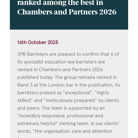
ranked among the best in
Chambers and Partners 2026
16th October 2025
3PB Barristers are pleased to confirm that 6 of
its specialist education law barristers are
ranked in Chambers and Partners 2026
published today. The group remains ranked in
Band 3 at the London bar in the publication, its
barristers praised as “exceptional”, “highly
skilled” and “meticulously prepared” by clients
and peers. The team is supported by an
“incredibly responsive, professional and
extremely helpful" clerking team. In our clients’
words, “the organisation, care and attention