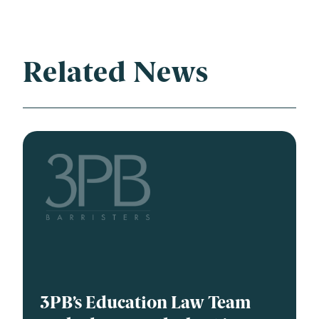
Related News
3PB’s Education Law Team