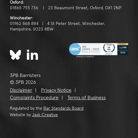
Oxford:
01865 793 736 | 23 Beaumont Street, Oxford, OX1 2NP
Winchester:
01962 868 884 | 4 St Peter Street, Winchester,
Hampshire, SO23 8BW
3PB Barristers
© 3PB 2026
Disclaimer
Privacy Notice
Complaints Procedure
Terms of Business
Regulated by the
Bar Standards Board
Website by
Jask Creative