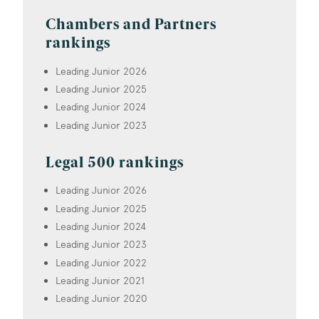
Chambers and Partners
rankings
Leading Junior 2026
Leading Junior 2025
Leading Junior 2024
Leading Junior 2023
Legal 500 rankings
Leading Junior 2026
Leading Junior 2025
Leading Junior 2024
Leading Junior 2023
Leading Junior 2022
Leading Junior 2021
Leading Junior 2020