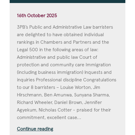
16th October 2025
3PB’s Public and Administrative Law barristers
are delighted to have obtained individual
rankings in Chambers and Partners and the
Legal 500 in the following areas of law:
Administrative and public law Court of
protection and community care Immigration
(including business immigration) Inquests and
inquiries Professional discipline Congratulations
to our 8 barristers – Louise Worton, Jim
Hirschmann, Ben Amunwa, Sunyana Sharma,
Richard Wheeler, Daniel Brown, Jennifer
Agyekum, Nicholas Cotter - praised for their
commitment, excellent case...
Continue reading