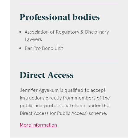
Professional bodies
Association of Regulatory & Disciplinary
Lawyers
Bar Pro Bono Unit
Direct Access
Jennifer Agyekum is qualified to accept
instructions directly from members of the
public and professional clients under the
Direct Access (or Public Access) scheme.
More Information