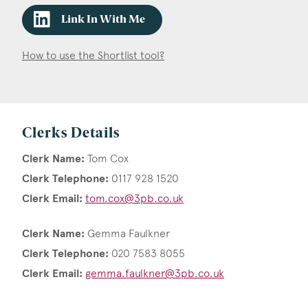
Link In With Me
How to use the Shortlist tool?
Clerks Details
Clerk Name:
Tom Cox
Clerk Telephone:
0117 928 1520
Clerk Email:
tom.cox@3pb.co.uk
Clerk Name:
Gemma Faulkner
Clerk Telephone:
020 7583 8055
Clerk Email:
gemma.faulkner@3pb.co.uk