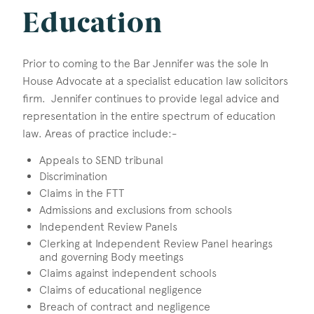
Education
Prior to coming to the Bar Jennifer was the sole In
House Advocate at a specialist education law solicitors
firm. Jennifer continues to provide legal advice and
representation in the entire spectrum of education
law. Areas of practice include:-
Appeals to SEND tribunal
Discrimination
Claims in the FTT
Admissions and exclusions from schools
Independent Review Panels
Clerking at Independent Review Panel hearings
and governing Body meetings
Claims against independent schools
Claims of educational negligence
Breach of contract and negligence