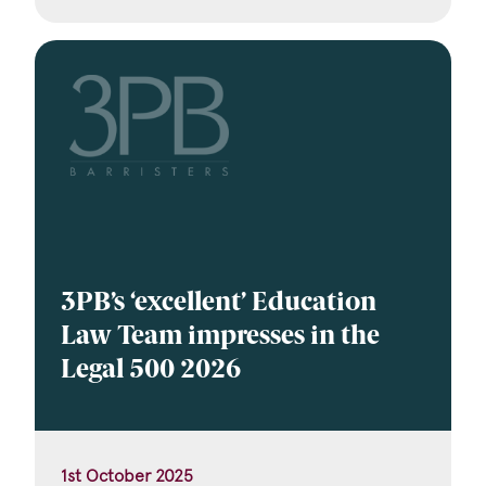
3PB’s ‘excellent’ Education
Law Team impresses in the
Legal 500 2026
1st October 2025