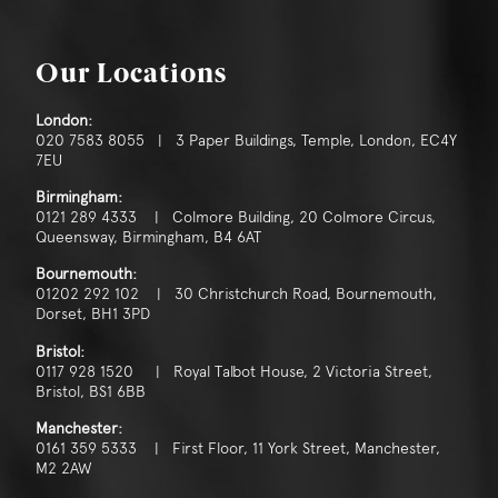
Our Locations
London:
020 7583 8055 | 3 Paper Buildings, Temple, London, EC4Y
7EU
Birmingham:
0121 289 4333 | Colmore Building, 20 Colmore Circus,
Queensway, Birmingham, B4 6AT
Bournemouth:
01202 292 102 | 30 Christchurch Road, Bournemouth,
Dorset, BH1 3PD
Bristol:
0117 928 1520 | Royal Talbot House, 2 Victoria Street,
Bristol, BS1 6BB
Manchester:
0161 359 5333 | First Floor, 11 York Street, Manchester,
M2 2AW