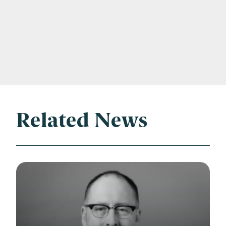
Related News