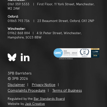
0161 359 5333 | First Floor, 11 York Street, Manchester,
M2 2AW
Oxford:
01865 793 736 | 23 Beaumont Street, Oxford, OX1 2NP
Winchester:
01962 868 884 | 4 St Peter Street, Winchester,
Hampshire, SO23 8BW
3PB Barristers
© 3PB 2026
Disclaimer
Privacy Notice
Complaints Procedure
Terms of Business
Regulated by the
Bar Standards Board
Website by
Jask Creative