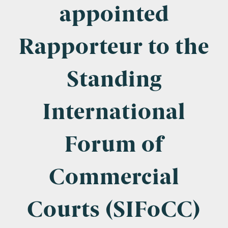
Company Name
appointed
Rapporteur to the
Email
*
Standing
International
Postcode
Forum of
Commercial
Areas of Interest
Clinical Negligence
Courts (SIFoCC)
Commercial