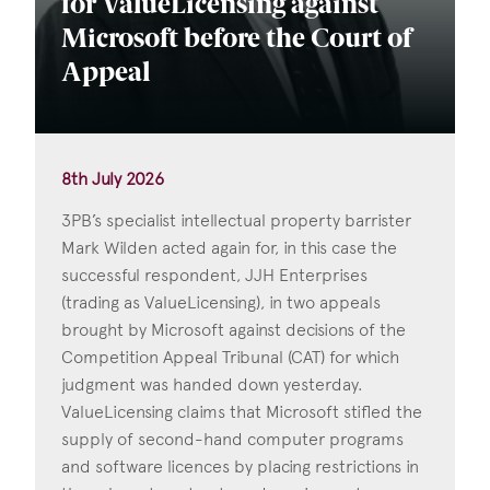
for ValueLicensing against
Microsoft before the Court of
Appeal
8th July 2026
3PB’s specialist intellectual property barrister
Mark Wilden acted again for, in this case the
successful respondent, JJH Enterprises
(trading as ValueLicensing), in two appeals
brought by Microsoft against decisions of the
Competition Appeal Tribunal (CAT) for which
judgment was handed down yesterday.
ValueLicensing claims that Microsoft stifled the
supply of second-hand computer programs
and software licences by placing restrictions in