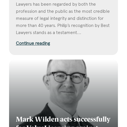
Lawyers has been regarded by both the
profession and the public as the most credible
measure of legal integrity and distinction for
more than 40 years. Philip’s recognition by Best
Lawyers stands as a testament...
Continue reading
Mark Wilden acts successfully