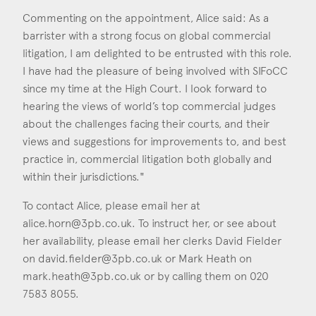
Commenting on the appointment, Alice said: As a
barrister with a strong focus on global commercial
litigation, I am delighted to be entrusted with this role.
I have had the pleasure of being involved with SIFoCC
since my time at the High Court. I look forward to
hearing the views of world’s top commercial judges
about the challenges facing their courts, and their
views and suggestions for improvements to, and best
practice in, commercial litigation both globally and
within their jurisdictions."
To contact Alice, please email her at
alice.horn@3pb.co.uk
. To instruct her, or see about
her availability, please email her clerks David Fielder
on
david.fielder@3pb.co.uk
or Mark Heath on
mark.heath@3pb.co.uk
or by calling them on 020
7583 8055.