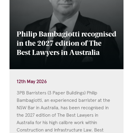
Philip Bambagiotti recognised
in the 2027 edition of The
Best Lawyers in Australia
12th May 2026
3PB Barristers (3 Paper Buildings) Philip
Bambagiotti, an experienced barrister at the
NSW Bar in Australia, has been recognised in
the 2027 edition of The Best Lawyers in
Australia for his high calibre work within
Construction and Infrastructure Law. Best