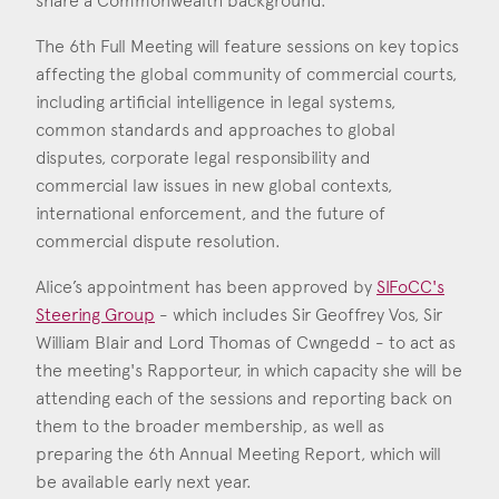
share a Commonwealth background.
The 6th Full Meeting will feature sessions on key topics
affecting the global community of commercial courts,
including artificial intelligence in legal systems,
common standards and approaches to global
disputes, corporate legal responsibility and
commercial law issues in new global contexts,
international enforcement, and the future of
commercial dispute resolution.
Alice’s appointment has been approved by
SIFoCC's
Steering Group
- which includes Sir Geoffrey Vos, Sir
William Blair and Lord Thomas of Cwngedd - to act as
the meeting's Rapporteur, in which capacity she will be
attending each of the sessions and reporting back on
them to the broader membership, as well as
preparing the 6th Annual Meeting Report, which will
be available early next year.