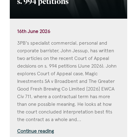
s. 994 petitions
16th June 2026
3PB's specialist commercial, personal and
corporate barrister, John Jessup, has written
two articles on the recent Court of Appeal
decisions on s. 994 petitions (June 2026). John
explores Court of Appeal case, Magic
Investments SA v Broadbent and The Greater
Good Fresh Brewing Co Limited [2026] EWCA
Civ 711, where a contractual term has more
than one possible meaning. He looks at how
the court concluded interpretation best fits
the contract as a whole and...
Continue reading