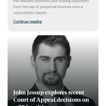
the relevant contracts and moving customers
from the use of perpetual licences onto a
subscription-based...
Continue reading
John Jessup explores recent
Court of Appeal decisions on