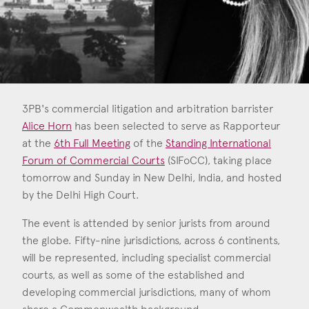
Consent
*
I agree to the privacy policy.
*
3PB's commercial litigation and arbitration barrister
Alice Horn
has been selected to serve as Rapporteur
at the
6th Full Meeting
of the
Standing International
Forum of Commercial Courts
(SIFoCC), taking place
Alice Horn
tomorrow and Sunday in New Delhi, India, and hosted
Call: 2022
by the Delhi High Court.
The event is attended by senior jurists from around
the globe. Fifty-nine jurisdictions, across 6 continents,
will be represented, including specialist commercial
courts, as well as some of the established and
developing commercial jurisdictions, many of whom