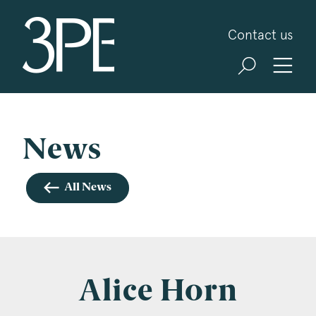
3PB Barristers
Contact us
Sign up for our news and events
3PB may from time to time send you information
about Chambers and information and invitations
about our specialist practice areas. Should you be
News
interested in specific practice areas, please tick
the relevant boxes below. If you would like to
All News
view our Privacy Statement please visit
www.3pb.co.uk/data-protection/
.
Name
*
Alice Horn