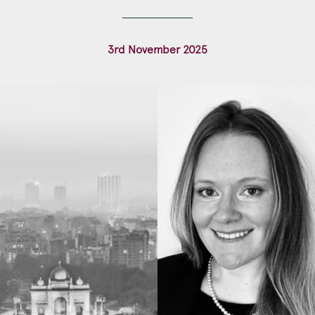
Construction & engineering
3rd November 2025
Crime
Education
Employment & discrimination
Family
Mediation
Personal Injury
Property & Estates
Public & Regulatory
Sports