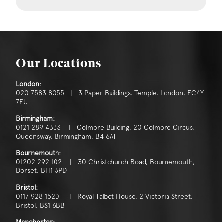
Our Locations
London:
020 7583 8055 | 3 Paper Buildings, Temple, London, EC4Y
7EU
Birmingham:
0121 289 4333 | Colmore Building, 20 Colmore Circus,
Queensway, Birmingham, B4 6AT
Bournemouth:
01202 292 102 | 30 Christchurch Road, Bournemouth,
Dorset, BH1 3PD
Bristol:
0117 928 1520 | Royal Talbot House, 2 Victoria Street,
Bristol, BS1 6BB
Manchester: