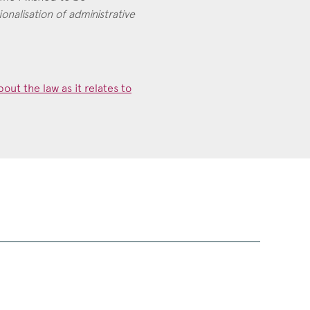
ionalisation of administrative
out the law as it relates to