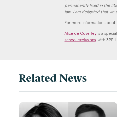
permanently fixed in the title
law. I am delighted that we a
For more information about 
Alice de Coverley
is a specia
school exclusions
, with 3PB 
Alice de Coverley
Call: 2014
Related News