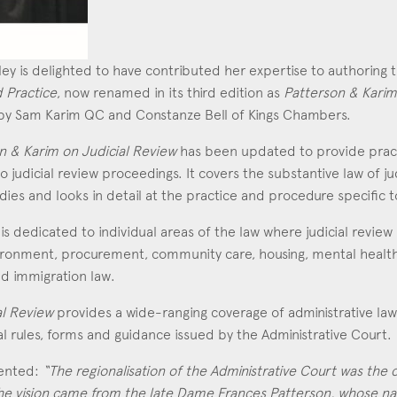
Education
Employment & discrimination
ley is delighted to have contributed her expertise to authoring
Family
d Practice
, now renamed in its third edition as
Patterson & Karim
d by Sam Karim QC and Constanze Bell of Kings Chambers.
Mediation
Personal Injury
n & Karim on Judicial Review
has been updated to provide pract
udicial review proceedings. It covers the substantive law of jud
Property & Estates
es and looks in detail at the practice and procedure specific t
Public & Regulatory
is dedicated to individual areas of the law where judicial review i
Sports
ronment, procurement, community care, housing, mental health, c
d immigration law.
sent
*
I agree to the privacy policy.
*
al Review
provides a wide-ranging coverage of administrative law
al rules, forms and guidance issued by the Administrative Court.
ented:
“The regionalisation of the Administrative Court was the ca
 The vision came from the late Dame Frances Patterson, whose n