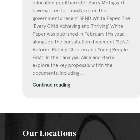
education pupil barrister Barry McTaggart
have written for LexisNexis on the
government’s recent SEND White Paper. The
‘Every Child Achieving and Thriving’ White
Paper was published in February this year,
alongside the consultation document ‘SEND
Reform: Putting Children and Young People
First’. In their analysis, Alice and Barry
explore the key proposals within the
documents, including...
Continue reading
Our Locations