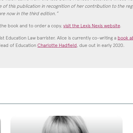
 of this publication in recognition of her contribution to the reg
re now in the third edition.”
the book and to order a copy,
visit the Lexis Nexis website
.
list Education Law barrister. Alice is currently co-writing a
book ab
Head of Education
Charlotte Hadfield
, due out in early 2020.
Charlotte Hadfield
Call: 1999