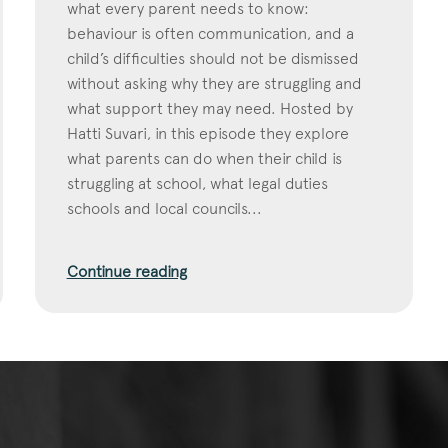
what every parent needs to know:
behaviour is often communication, and a
child’s difficulties should not be dismissed
without asking why they are struggling and
what support they may need. Hosted by
Hatti Suvari, in this episode they explore
what parents can do when their child is
struggling at school, what legal duties
schools and local councils...
Continue reading