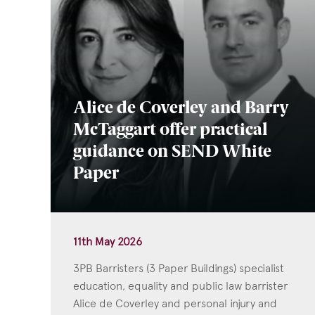
Alice de Coverley and Barry
McTaggart offer practical
guidance on SEND White
Paper
11th May 2026
3PB Barristers (3 Paper Buildings) specialist
education, equality and public law barrister
Alice de Coverley and personal injury and