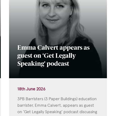
Emma Calvert appears as
guest on ‘Get Legally
Speaking’ podcast
18th June 2026
3PB Barristers (3 Paper Buildings) education
barrister, Emma Calvert, appears as guest
on ‘Get Legally Speaking’ podcast discussing