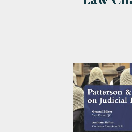
Law Cha
Emai
Pos
Area