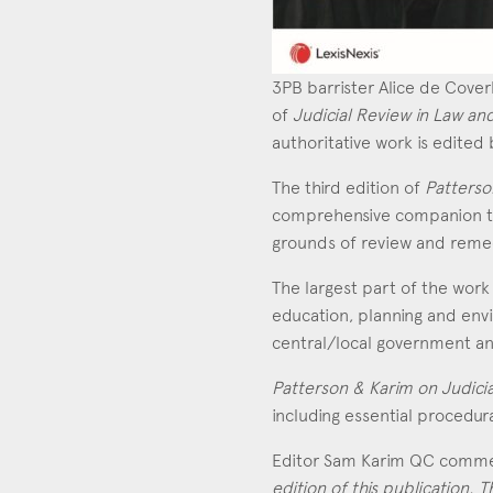
3PB barrister Alice de Cover
of
Judicial Review in Law an
authoritative work is edite
The third edition of
Patterso
comprehensive companion to j
grounds of review and remedi
The largest part of the work 
education, planning and envi
central/local government an
Con
Patterson & Karim on Judici
including essential procedur
Editor Sam Karim QC comm
edition of this publication.