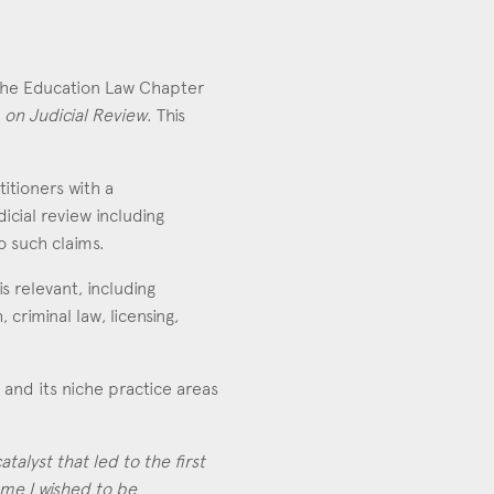
 the Education Law Chapter
 on Judicial Review
. This
itioners with a
icial review including
o such claims.
s relevant, including
riminal law, licensing,
 and its niche practice areas
talyst that led to the first
ame I wished to be