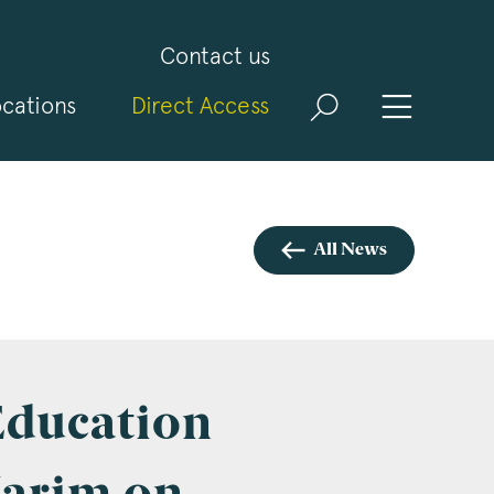
Contact us
cations
Direct Access
and
ld
t
visit
All News
 Education