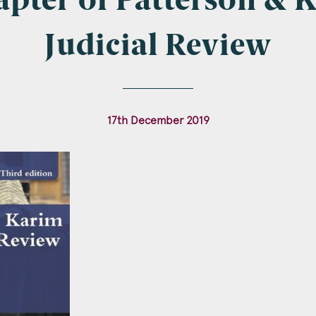
pter of Patterson & 
Judicial Review
l
*
17th December 2019
tcode
s of Interest
Clinical Negligence
Commercial
Construction & engineering
Crime