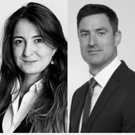
Construction & engineering
Crime
Education
Employment & discrimination
Family
Mediation
Personal Injury
Property & Estates
Public & Regulatory
Sports