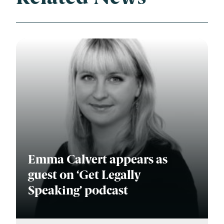
Emma Calvert appears as
guest on ‘Get Legally
Speaking’ podcast