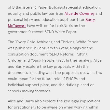
Consent
*
I agree to the privacy policy.
3PB Barristers (3 Paper Buildings) specialist education,
*
equality and public law barrister
Alice de Coverley
and
personal injury and education pupil barrister
Barry
McTaggart
have written for LexisNexis on the
Alice de Coverley
government’s recent SEND White Paper.
Call: 2014
Barry McTaggart
The ‘Every Child Achieving and Thriving’ White Paper
Call: 2025
was published in February this year, alongside the
consultation document ‘SEND Reform: Putting
Children and Young People First’. In their analysis, Alice
and Barry explore the key proposals within the
documents, including what the proposals do, what this
could mean for the future role of EHCPs and
individual support plans, and the duties placed on
schools moving forwards.
Alice and Barry also explore the key legal implications
for practitioners to be aware on when working within