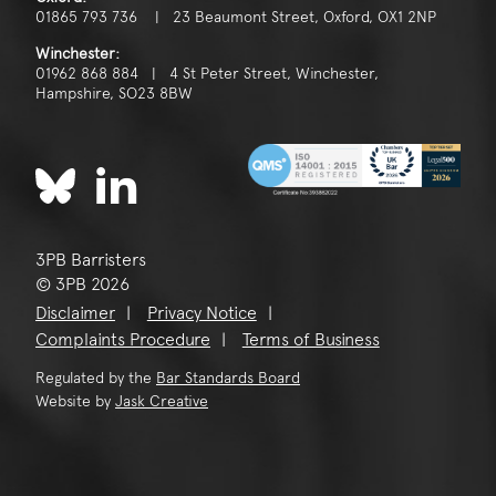
01865 793 736 | 23 Beaumont Street, Oxford, OX1 2NP
Winchester:
01962 868 884 | 4 St Peter Street, Winchester,
Hampshire, SO23 8BW
3PB Barristers
© 3PB 2026
Disclaimer
Privacy Notice
Complaints Procedure
Terms of Business
Regulated by the
Bar Standards Board
Website by
Jask Creative