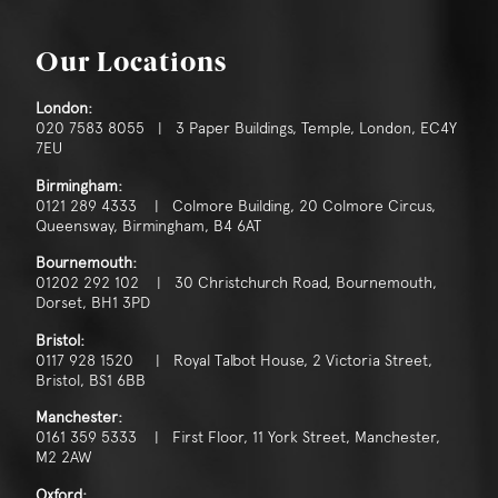
Our Locations
London:
020 7583 8055 | 3 Paper Buildings, Temple, London, EC4Y
7EU
Birmingham:
0121 289 4333 | Colmore Building, 20 Colmore Circus,
Queensway, Birmingham, B4 6AT
Bournemouth:
01202 292 102 | 30 Christchurch Road, Bournemouth,
Dorset, BH1 3PD
Bristol:
0117 928 1520 | Royal Talbot House, 2 Victoria Street,
Bristol, BS1 6BB
Manchester:
0161 359 5333 | First Floor, 11 York Street, Manchester,
M2 2AW
Oxford: