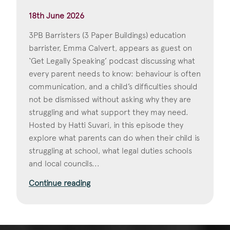
18th June 2026
3PB Barristers (3 Paper Buildings) education
barrister, Emma Calvert, appears as guest on
‘Get Legally Speaking’ podcast discussing what
every parent needs to know: behaviour is often
communication, and a child’s difficulties should
not be dismissed without asking why they are
struggling and what support they may need.
Hosted by Hatti Suvari, in this episode they
explore what parents can do when their child is
struggling at school, what legal duties schools
and local councils...
Continue reading