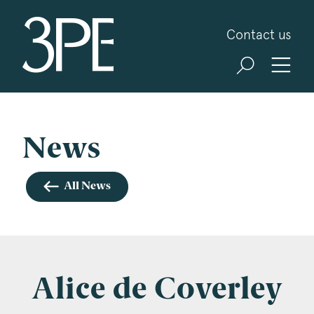
3PB Barristers
Contact us
Sign up for our news and events
3PB may from time to time send you information
about Chambers and information and invitations
about our specialist practice areas. Should you be
News
interested in specific practice areas, please tick
the relevant boxes below. If you would like to
All News
view our Privacy Statement please visit
www.3pb.co.uk/data-protection/
.
Name
*
Alice de Coverley