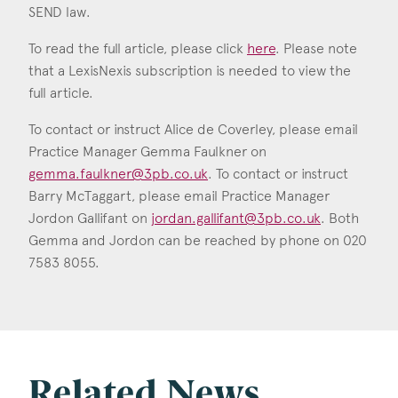
SEND law.
To read the full article, please click
here
. Please note
that a LexisNexis subscription is needed to view the
full article.
To contact or instruct Alice de Coverley, please email
Practice Manager Gemma Faulkner on
gemma.faulkner@3pb.co.uk
. To contact or instruct
Barry McTaggart, please email Practice Manager
Jordon Gallifant on
jordan.gallifant@3pb.co.uk
. Both
Gemma and Jordon can be reached by phone on 020
7583 8055.
Related News