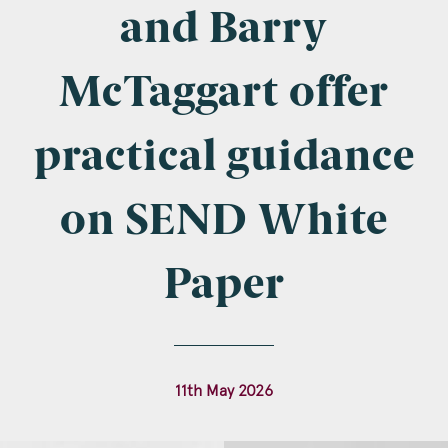
Company Name
and Barry
McTaggart offer
Email
*
practical guidance
on SEND White
Postcode
Paper
Areas of Interest
11th May 2026
Clinical Negligence
Commercial