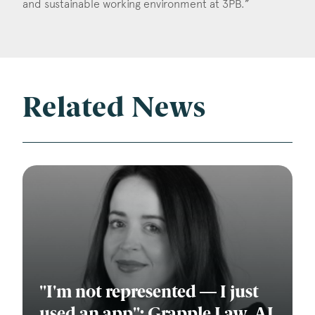
and sustainable working environment at 3PB.”
Related News
"I'm not represented — I just
used an app": Grapple Law, AI