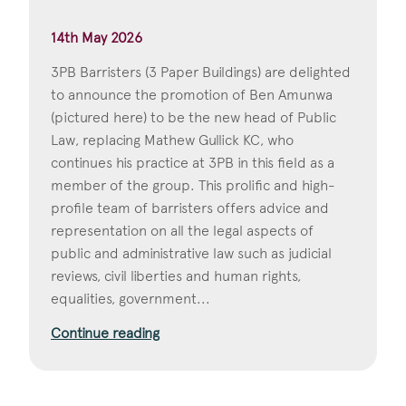
14th May 2026
3PB Barristers (3 Paper Buildings) are delighted
to announce the promotion of Ben Amunwa
(pictured here) to be the new head of Public
Law, replacing Mathew Gullick KC, who
continues his practice at 3PB in this field as a
member of the group. This prolific and high-
profile team of barristers offers advice and
representation on all the legal aspects of
public and administrative law such as judicial
reviews, civil liberties and human rights,
equalities, government...
Continue reading