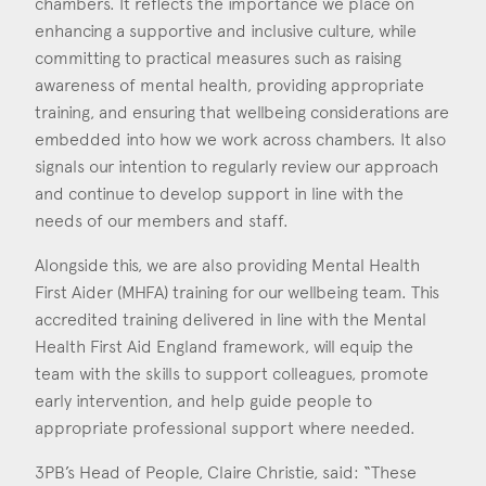
chambers. It reflects the importance we place on
Consent
*
I agree to the privacy policy.
enhancing a supportive and inclusive culture, while
*
committing to practical measures such as raising
awareness of mental health, providing appropriate
training, and ensuring that wellbeing considerations are
embedded into how we work across chambers. It also
signals our intention to regularly review our approach
and continue to develop support in line with the
needs of our members and staff.
Alongside this, we are also providing Mental Health
First Aider (MHFA) training for our wellbeing team. This
accredited training delivered in line with the Mental
Health First Aid England framework, will equip the
team with the skills to support colleagues, promote
early intervention, and help guide people to
appropriate professional support where needed.
3PB’s Head of People, Claire Christie, said: “These