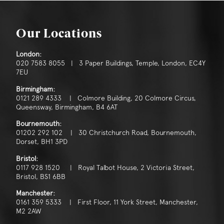
Our Locations
London:
020 7583 8055 | 3 Paper Buildings, Temple, London, EC4Y
7EU
Birmingham:
0121 289 4333 | Colmore Building, 20 Colmore Circus,
Queensway, Birmingham, B4 6AT
Bournemouth:
01202 292 102 | 30 Christchurch Road, Bournemouth,
Dorset, BH1 3PD
Bristol:
0117 928 1520 | Royal Talbot House, 2 Victoria Street,
Bristol, BS1 6BB
Manchester:
0161 359 5333 | First Floor, 11 York Street, Manchester,
M2 2AW