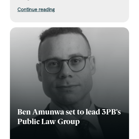
Continue reading
Ben Amunwa set to lead 3PB's
Public Law Group