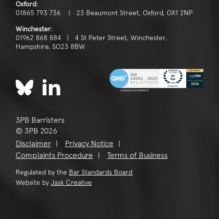
Oxford:
01865 793 736 | 23 Beaumont Street, Oxford, OX1 2NP
Winchester:
01962 868 884 | 4 St Peter Street, Winchester,
Hampshire, SO23 8BW
3PB Barristers
© 3PB 2026
Disclaimer
Privacy Notice
Complaints Procedure
Terms of Business
Regulated by the
Bar Standards Board
Website by
Jask Creative