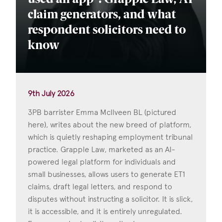
claim generators, and what
respondent solicitors need to
know
9th July 2026
3PB barrister Emma McIlveen BL (pictured
here), writes about the new breed of platform,
which is quietly reshaping employment tribunal
practice. Grapple Law, marketed as an AI-
powered legal platform for individuals and
small businesses, allows users to generate ET1
claims, draft legal letters, and respond to
disputes without instructing a solicitor. It is slick,
it is accessible, and it is entirely unregulated.