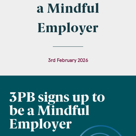
Company Name
a Mindful
Employer
Email
*
3rd February 2026
Postcode
Areas of Interest
Clinical Negligence
Commercial