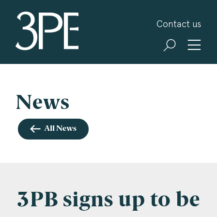
3PB Barristers
Contact us
Sign up for our news and events
3PB may from time to time send you information
about Chambers and information and invitations
about our specialist practice areas. Should you be
News
interested in specific practice areas, please tick
the relevant boxes below. If you would like to
All News
view our Privacy Statement please visit
www.3pb.co.uk/data-protection/
.
Name
*
3PB signs up to be