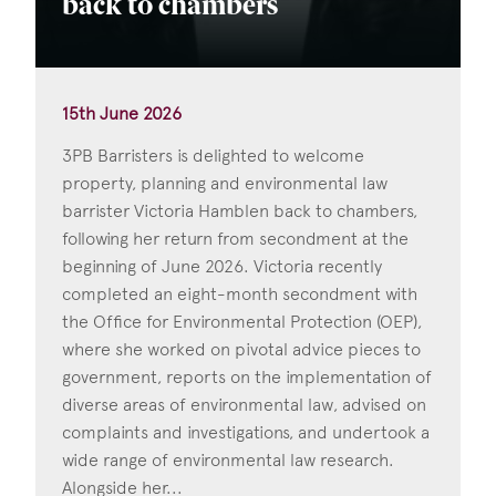
back to chambers
15th June 2026
3PB Barristers is delighted to welcome
property, planning and environmental law
barrister Victoria Hamblen back to chambers,
following her return from secondment at the
beginning of June 2026. Victoria recently
completed an eight-month secondment with
the Office for Environmental Protection (OEP),
where she worked on pivotal advice pieces to
government, reports on the implementation of
diverse areas of environmental law, advised on
complaints and investigations, and undertook a
wide range of environmental law research.
Alongside her...