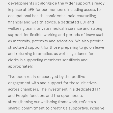
developments sit alongside the wider support already
in place at 3PB for our members, including access to
occupational health, confidential paid counselling,
financial and wealth advice, a dedicated EDI and
wellbeing team, private medical insurance and strong
support for flexible working and periods of leave such
as maternity, paternity and adoption. We also provide
structured support for those preparing to go on leave
and returning to practice, as well as guidance for
clerks in supporting members sensitively and
appropriately.
“I’ve been really encouraged by the positive
engagement with and support for these initiatives
across chambers. The investment in a dedicated HR
and People function, and the openness to
strengthening our wellbeing framework, reflects a
shared commitment to creating a supportive, inclusive