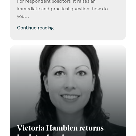
For respondent solicitors, it raises an
immediate and practical question: how do
you...
Continue reading
Victoria Hamblen returns