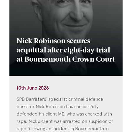
Nick Robinson secures
acquittal after eight-day trial
at Bournemouth Crown Court
10th June 2026
3PB Barristers’ specialist criminal defence
barrister Nick Robinson has successfully
defended his client ME, who was charged with
rape. Nick’s client was arrested on suspicion of
rape following an incident in Bournemouth in