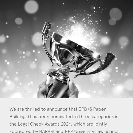
Construction & engineering
Crime
Education
Employment & discrimination
Family
Mediation
Personal Injury
Property & Estates
Public & Regulatory
We are thrilled to announce that 3PB (3 Paper
Buildings) has been nominated in three categories in
Sports
the Legal Cheek Awards 2024, which are jointly
sponsored by BARBRI and BPP University Law School.