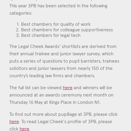
Consent
*
I agree to the privacy policy.
This year 3PB has been selected in the following
*
categories:
Best chambers for quality of work
Best chambers for colleague supportiveness
Best chambers for legal tech
The Legal Cheek Awards’ shortlists are derived from
their annual trainee and junior lawyer survey, which
puts a series of questions to pupil barristers, trainees
solicitors and junior lawyers from nearly 150 of the
country’s leading law firms and chambers.
The full list can be viewed
here
and winners will be
announced at an awards ceremony next month on
Thursday 16 May at Kings Place in London N1.
To find out more about pupillage at 3PB, please click
here
. To read Legal Cheek's profile of 3PB, please
click
here
.