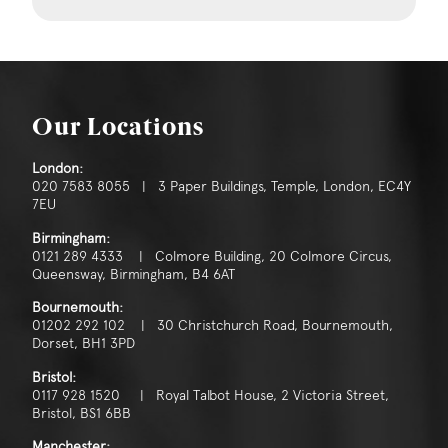
Our Locations
London:
020 7583 8055 | 3 Paper Buildings, Temple, London, EC4Y
7EU
Birmingham:
0121 289 4333 | Colmore Building, 20 Colmore Circus,
Queensway, Birmingham, B4 6AT
Bournemouth:
01202 292 102 | 30 Christchurch Road, Bournemouth,
Dorset, BH1 3PD
Bristol:
0117 928 1520 | Royal Talbot House, 2 Victoria Street,
Bristol, BS1 6BB
Manchester: