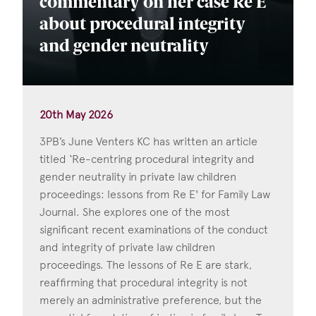
commentary on her case Re E
about procedural integrity
and gender neutrality
20th May 2026
3PB’s June Venters KC has written an article
titled ‘Re-centring procedural integrity and
gender neutrality in private law children
proceedings: lessons from Re E' for Family Law
Journal. She explores one of the most
significant recent examinations of the conduct
and integrity of private law children
proceedings. The lessons of Re E are stark,
reaffirming that procedural integrity is not
merely an administrative preference, but the