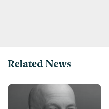
Related News