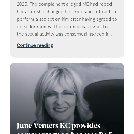
2025. The complainant alleged ME had raped
her after she changed her mind and refused to
perform a sex act on him after having agreed to
do so for money. The defence case was that
the sexual activity was consensual, agreed in...
Continue reading
June Venters KC provides