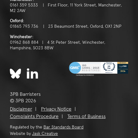
0161 359 5333 | First Floor, 11 York Street, Manchester,
M2 2AW
Oxford:
01865 793 736 | 23 Beaumont Street, Oxford, OX1 2NP
Winchester:
01962 868 884 | 4 St Peter Street, Winchester,
Hampshire, SO23 8BW
3PB Barristers
© 3PB 2026
Disclaimer
Privacy Notice
Complaints Procedure
Terms of Business
Regulated by the
Bar Standards Board
Website by
Jask Creative