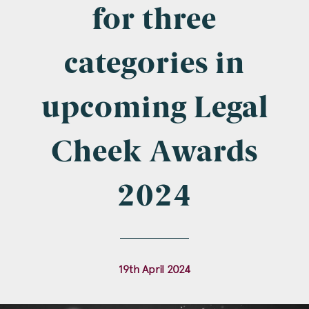
Company Name
for three
categories in
Email
*
upcoming Legal
Cheek Awards
Postcode
2024
Areas of Interest
19th April 2024
Clinical Negligence
Commercial