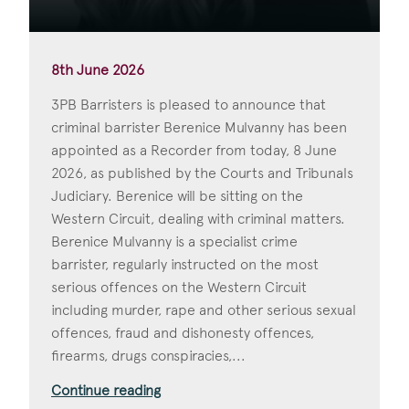
8th June 2026
3PB Barristers is pleased to announce that
criminal barrister Berenice Mulvanny has been
appointed as a Recorder from today, 8 June
2026, as published by the Courts and Tribunals
Judiciary. Berenice will be sitting on the
Western Circuit, dealing with criminal matters.
Berenice Mulvanny is a specialist crime
barrister, regularly instructed on the most
serious offences on the Western Circuit
including murder, rape and other serious sexual
offences, fraud and dishonesty offences,
firearms, drugs conspiracies,...
Continue reading