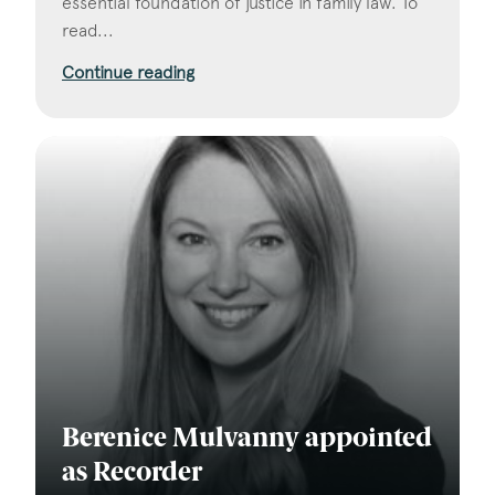
essential foundation of justice in family law. To
read...
Continue reading
Berenice Mulvanny appointed
as Recorder