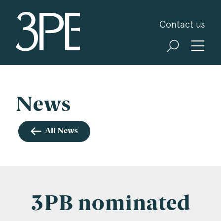
3PB Barristers
Contact us
Sign up for our news and events
3PB may from time to time send you information
about Chambers and information and invitations
about our specialist practice areas. Should you be
News
interested in specific practice areas, please tick
the relevant boxes below. If you would like to
All News
view our Privacy Statement please visit
www.3pb.co.uk/data-protection/
.
Name
*
3PB nominated